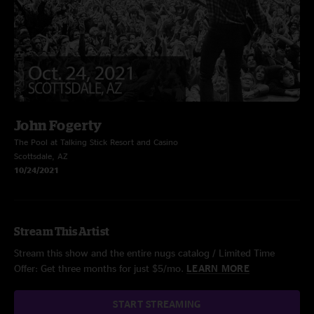
John Fogerty
The Pool at Talking Stick Resort and Casino
Scottsdale, AZ
10/24/2021
Stream This Artist
Stream this show and the entire nugs catalog / Limited Time
Offer: Get three months for just $5/mo.
LEARN MORE
START STREAMING