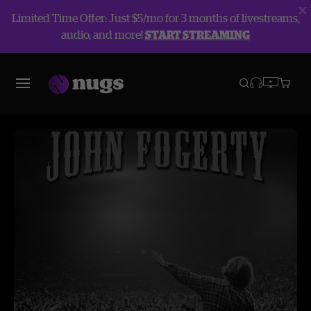
Limited Time Offer: Just $5/mo for 3 months of livestreams,
audio, and more!
START STREAMING