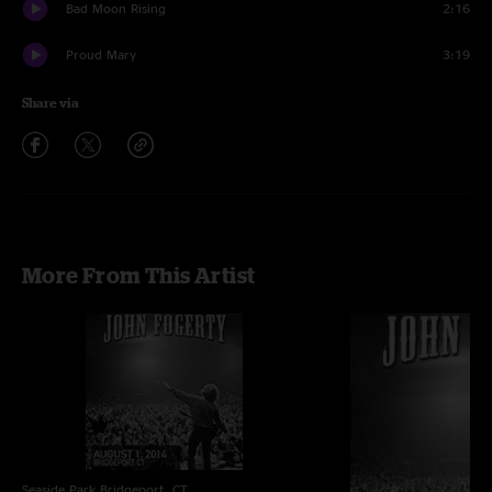
Bad Moon Rising
2:16
Proud Mary
3:19
Share via
More From This Artist
Seaside Park
Bridgeport, CT