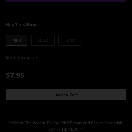
Buy This Show
MP3
ALAC
FLAC
More formats
$7.95
Add to Cart
Setlist at The Pool at Talking Stick Resort and Casino Scottsdale,
AZ on 10/24/2021