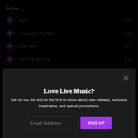
Set One
Intro
1:09
Up Around The Bend
2:59
Green River
4:17
Rock And Roll Girls
3:22
Born On The Bayou
3:47
Lookin' Out My Backdoor
4:59
Love Live Music?
Guitar Story
2:10
Get on our list and be the first to know about new releases, exclusive
livestreams, and special promotions.
Who'll Stop The Rain?
2:38
SIGN UP
Long As I Can See The Light
6:06
Joy Of My Life
6:38