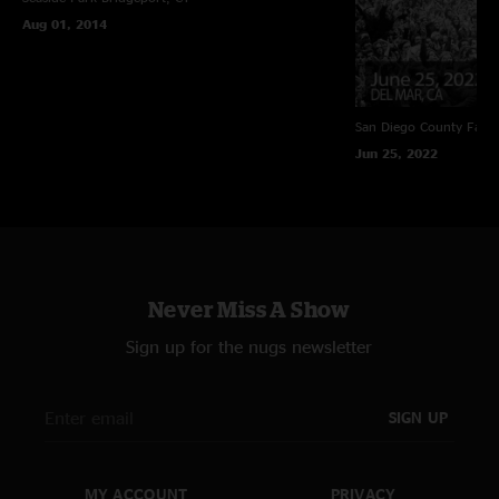
Aug 01, 2014
San Diego County Fair
Jun 25, 2022
Never Miss A Show
Sign up for the nugs newsletter
SIGN UP
MY ACCOUNT
PRIVACY