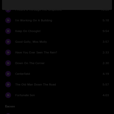
I Heard It Through The Grapevine
10:26
I'm Working On A Building
5:18
Keep On Chooglin'
9:54
Good Golly, Miss Molly
3:57
Have You Ever Seen The Rain?
2:33
Down On The Corner
2:30
Centerfield
4:19
The Old Man Down The Road
5:57
Fortunate Son
4:03
Encore