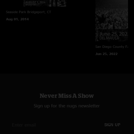
Seaside Park
Bridgeport, CT
Aug 01, 2014
San Diego County Fair
Jun 25, 2022
Never Miss A Show
Sign up for the nugs newsletter
SIGN UP