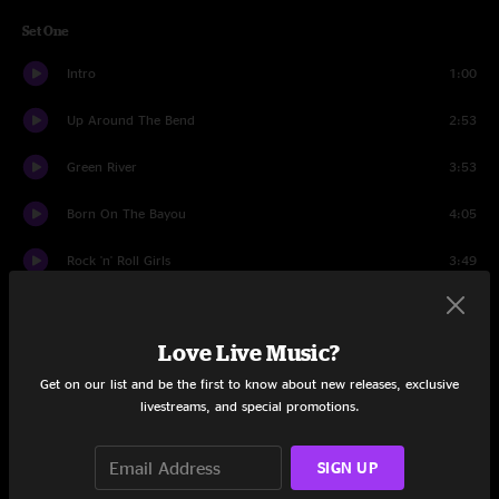
Set One
Intro
1:00
Up Around The Bend
2:53
Green River
3:53
Born On The Bayou
4:05
Rock 'n' Roll Girls
3:49
Guitar Story
3:09
Love Live Music?
Who'll Stop The Rain?
2:43
Get on our list and be the first to know about new releases, exclusive
Lookin' Out My Backdoor
2:52
livestreams, and special promotions.
Hot Rod Heart
3:51
SIGN UP
Ramble Tamble
9:26