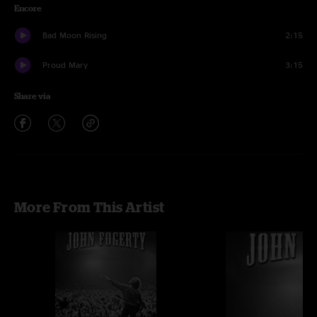
Encore
Bad Moon Rising
2:15
Proud Mary
3:15
Share via
More From This Artist