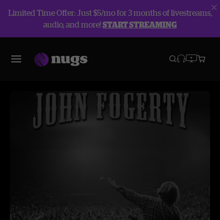
Limited Time Offer: Just $5/mo for 3 months of livestreams,
audio, and more!
START STREAMING