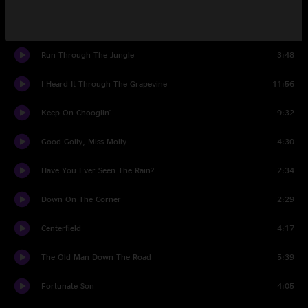
Joy Of My Life
6:45
Run Through The Jungle
3:48
I Heard It Through The Grapevine
11:56
Keep On Chooglin'
9:32
Good Golly, Miss Molly
4:30
Have You Ever Seen The Rain?
2:34
Down On The Corner
2:29
Centerfield
4:17
The Old Man Down The Road
5:39
Fortunate Son
4:05