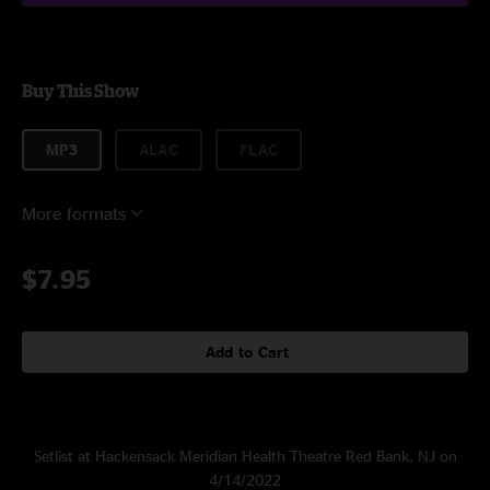
Buy This Show
MP3
ALAC
FLAC
More formats
$7.95
Add to Cart
Setlist at Hackensack Meridian Health Theatre Red Bank, NJ on
4/14/2022