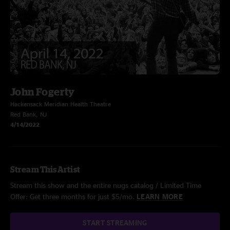
John Fogerty
Hackensack Meridian Health Theatre
Red Bank, NJ
4/14/2022
Stream This Artist
Stream this show and the entire nugs catalog / Limited Time
Offer: Get three months for just $5/mo.
LEARN MORE
START STREAMING