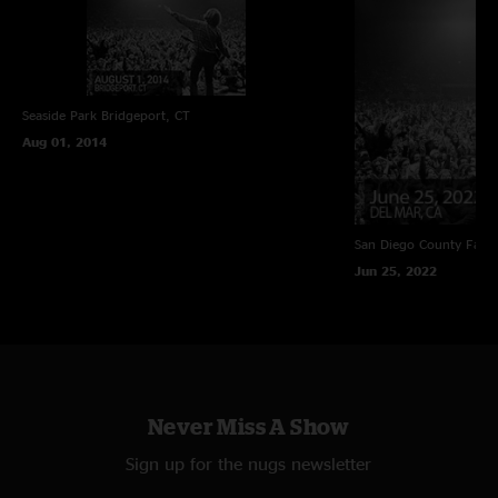
Seaside Park
Bridgeport, CT
Aug 01, 2014
San Diego County Fair
Jun 25, 2022
Never Miss A Show
Sign up for the nugs newsletter