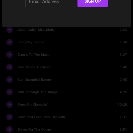
SIGN UP
I Get By With A Little Help From My Friends
4:01
Long As I Can See The Light
4:38
Good Golly, Miss Molly
2:33
Everyday People
1:58
Dance To The Music
3:27
Give Peace A Chance
1:48
Star Spangled Banner
2:48
Run Through The Jungle
4:26
Keep On Chooglin'
10:28
Have You Ever Seen The Rain
2:31
Down On The Corner
2:51