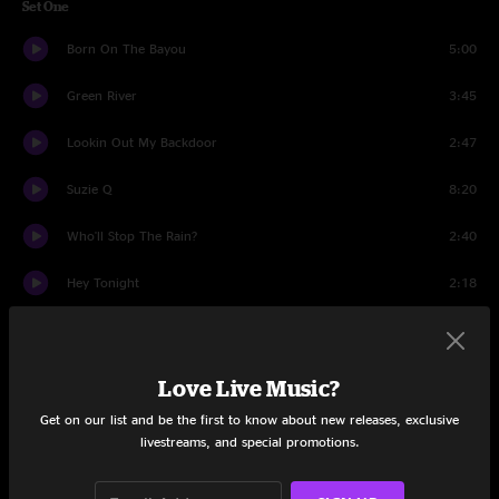
Set One
Born On The Bayou
5:00
Green River
3:45
Lookin Out My Backdoor
2:47
Suzie Q
8:20
Who'll Stop The Rain?
2:40
Hey Tonight
2:18
Up Around The Bend
2:28
Blueboy
4:33
Love Live Music?
Get on our list and be the first to know about new releases, exclusive
Rockin' All Over The World
2:44
livestreams, and special promotions.
I Heard It Through The Grapevine
10:12