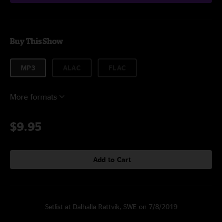
Buy This Show
MP3
ALAC
FLAC
More formats
$9.95
Add to Cart
Setlist at Dalhalla Rattvik, SWE on 7/8/2019