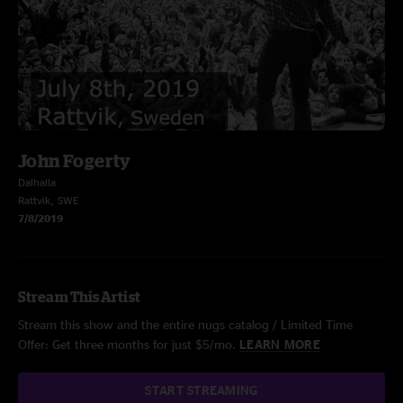
John Fogerty
Dalhalla
Rattvik, SWE
7/8/2019
Stream This Artist
Stream this show and the entire nugs catalog / Limited Time
Offer: Get three months for just $5/mo.
LEARN MORE
START STREAMING