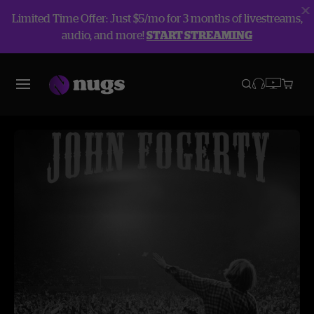
Limited Time Offer: Just $5/mo for 3 months of livestreams,
audio, and more!
START STREAMING