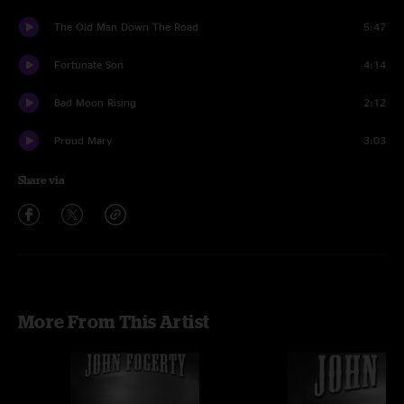
The Old Man Down The Road
5:47
Fortunate Son
4:14
Bad Moon Rising
2:12
Proud Mary
3:03
Share via
More From This Artist