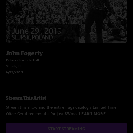
John Fogerty
Dolina Charlotty Hall
Slupsk, PL
6/29/2019
Stream This Artist
Stream this show and the entire nugs catalog / Limited Time
Offer: Get three months for just $5/mo.
LEARN MORE
START STREAMING