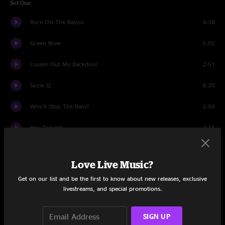
Set One
Born On The Bayou
4:38
Green River
5:02
Lookin Out My Backdoor
2:51
Suzie Q
8:20
Who'll Stop The Rain?
2:50
Hey Tonight
2:15
Up Around The Bend
2:33
Love Live Music?
Rockin' All Over The World
2:46
Get on our list and be the first to know about new releases, exclusive
livestreams, and special promotions.
I Heard It Through The Grapevine
9:17
I Get By With A Little Help From My Friends
3:58
SIGN UP