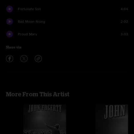
Fortunate Son
4:04
Bad Moon Rising
2:02
Proud Mary
3:03
Share via
More From This Artist