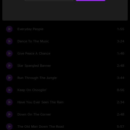
Long As I Can See The Light
4:03
My Generation
3:05
Everyday People
1:55
Dance To The Music
3:24
Give Peace A Chance
1:46
Star Spangled Banner
2:48
Run Through The Jungle
3:44
Keep On Chooglin'
8:56
Have You Ever Seen The Rain
2:34
Down On The Corner
2:48
The Old Man Down The Road
5:57