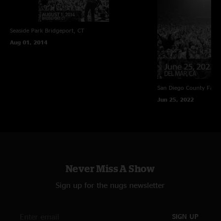
Seaside Park
Bridgeport, CT
Aug 01, 2014
San Diego County Fair
Jun 25, 2022
Never Miss A Show
Sign up for the nugs newsletter
SIGN UP