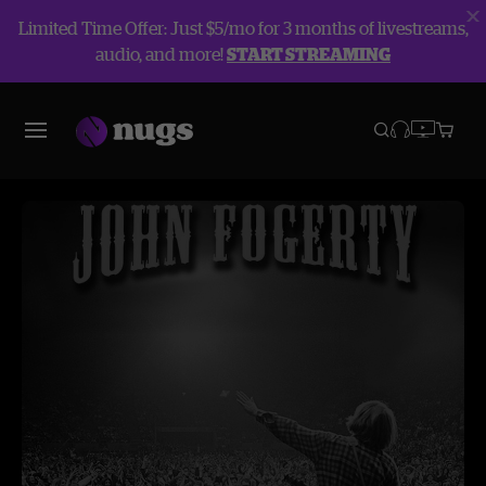
Limited Time Offer: Just $5/mo for 3 months of livestreams,
audio, and more!
START STREAMING