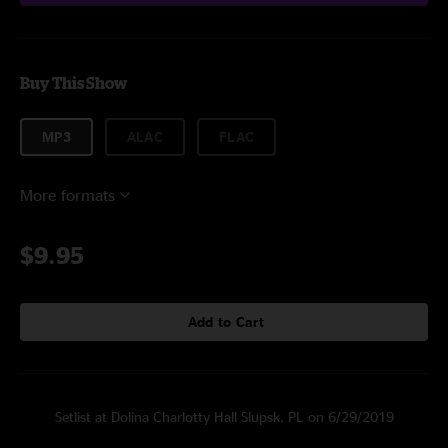
Buy This Show
MP3
ALAC
FLAC
More formats
$9.95
Add to Cart
Setlist at Dolina Charlotty Hall Slupsk, PL on 6/29/2019