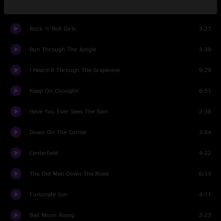
Jambalaya
4:24
Rock 'n' Roll Girls
3:27
Run Through The Jungle
3:39
I Heard It Through The Grapevine
9:29
Keep On Chooglin'
8:51
Have You Ever Seen The Rain
2:38
Down On The Corner
2:54
Centerfield
4:22
The Old Man Down The Road
6:13
Fortunate Son
4:11
Bad Moon Rising
2:23