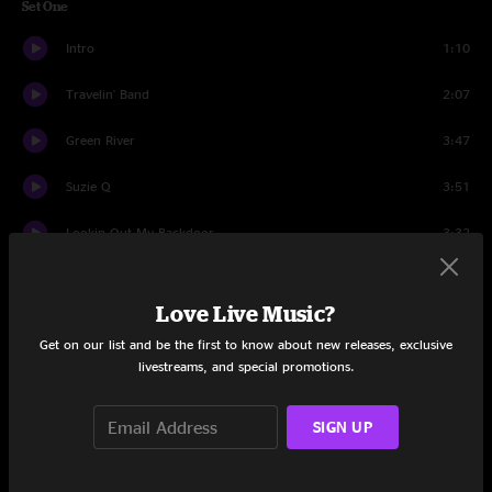
Set One
Intro
1:10
Travelin' Band
2:07
Green River
3:47
Suzie Q
3:51
Lookin Out My Backdoor
3:32
Woodstock Story
4:10
Love Live Music?
Who'll Stop The Rain?
2:32
Get on our list and be the first to know about new releases, exclusive
livestreams, and special promotions.
Born On The Bayou
4:07
Hey Tonight
2:22
SIGN UP
Up Around The Bend
2:56