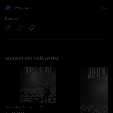
Proud Mary
3:21
Share via
More From This Artist
Seaside Park
Bridgeport, CT