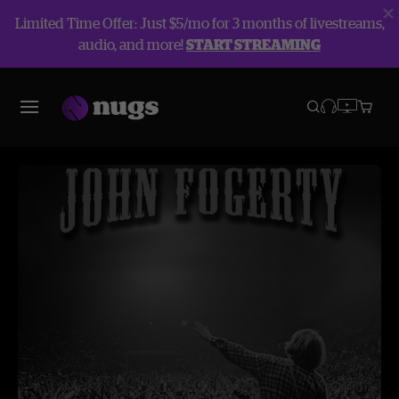
Limited Time Offer: Just $5/mo for 3 months of livestreams,
audio, and more!
START STREAMING