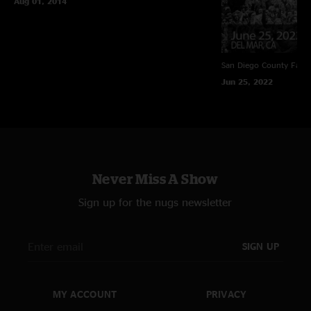
Aug 01, 2014
San Diego County Fair
Jun 25, 2022
Never Miss A Show
Sign up for the nugs newsletter
SIGN UP
MY ACCOUNT
PRIVACY