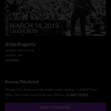
John Fogerty
Laughlin Event Center
Laughlin, NV
3/14/2020
Stream This Artist
Stream this show and the entire nugs catalog / Limited Time
Offer: Get three months for just $5/mo.
LEARN MORE
START STREAMING