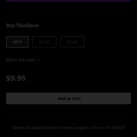
Buy This Show
MP3
ALAC
FLAC
More formats
$9.95
Add to Cart
Setlist at Laughlin Event Center Laughlin, NV on 3/14/2020