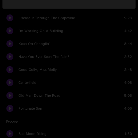
Joy Of My Life
6:33
I Heard It Through The Grapevine
9:23
I'm Working On A Building
4:42
Keep On Chooglin'
8:44
Have You Ever Seen The Rain?
2:52
Good Golly, Miss Molly
2:48
Centerfield
4:08
Old Man Down The Road
5:08
Fortunate Son
4:06
Encore
Bad Moon Rising
1:50