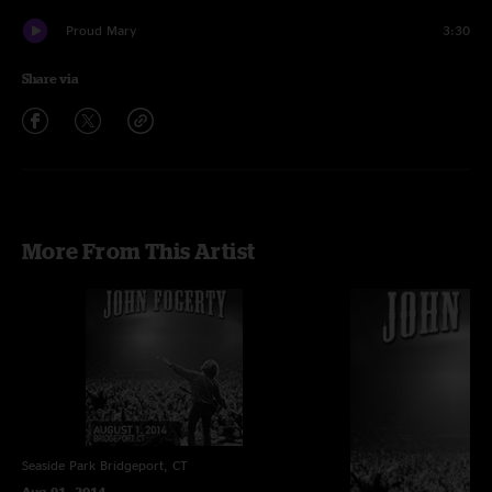
Proud Mary
3:30
Share via
More From This Artist
Seaside Park
Bridgeport, CT
Aug 01, 2014