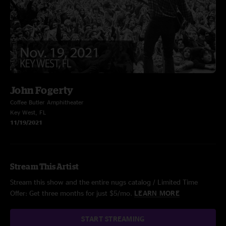
John Fogerty
Coffee Butler Amphitheater
Key West, FL
11/19/2021
Stream This Artist
Stream this show and the entire nugs catalog / Limited Time
Offer: Get three months for just $5/mo.
LEARN MORE
START STREAMING