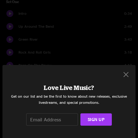
Set One
Intro
0:34
Up Around The Bend
2:49
Green River
3:43
Rock And Roll Girls
3:18
Born On The Bayou
4:13
Lookin' Out My Backdoor
3:02
Love Live Music?
Guitar Story
2:19
Get on our list and be the first to know about new releases, exclusive
livestreams, and special promotions.
Who'll Stop The Rain?
2:49
Lodi
3:18
SIGN UP
Long As I Can See The Light
5:39