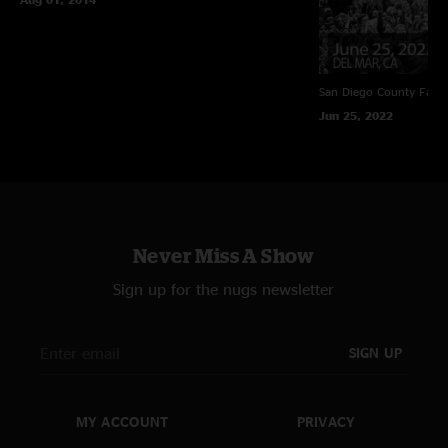
San Diego County Fair
Jun 25, 2022
Never Miss A Show
Sign up for the nugs newsletter
SIGN UP
MY ACCOUNT
PRIVACY