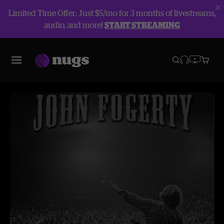
Limited Time Offer: Just $5/mo for 3 months of livestreams,
audio, and more!
START STREAMING