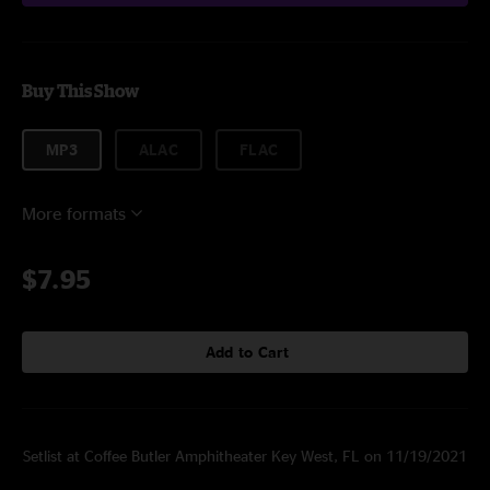
Buy This Show
MP3
ALAC
FLAC
More formats
$7.95
Add to Cart
Setlist at Coffee Butler Amphitheater Key West, FL on 11/19/2021