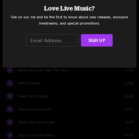
Hot Rod Heart
5:23
Love Live Music?
Get on our list and be the first to know about new releases, exclusive
Suzie Q
5:33
livestreams, and special promotions.
Mystic Highway
5:48
SIGN UP
Long As I Can See The Light
5:40
Cotton Fields
2:39
Have You Ever Seen The Rain
2:39
New Orleans
3:40
Keep On Chooglin'
8:48
Rock And Roll Girls
6:15
Down On The Corner
3:05
Up Around The Bend
3:15