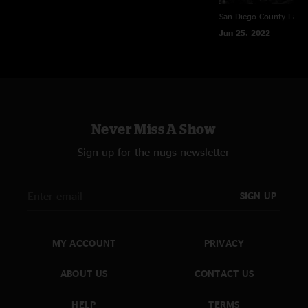
San Diego County Fair
Jun 25, 2022
Never Miss A Show
Sign up for the nugs newsletter
SIGN UP
MY ACCOUNT
PRIVACY
ABOUT US
CONTACT US
HELP
TERMS