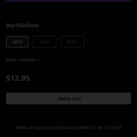
Buy This Show
MP3
ALAC
FLAC
More formats
$12.95
Add to Cart
Setlist at City Sound Hippodrome Milan, IT on 7/7/2014