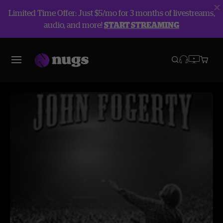
Limited Time Offer: Just $5/mo for 3 months of livestreams,
audio, and more!
START STREAMING