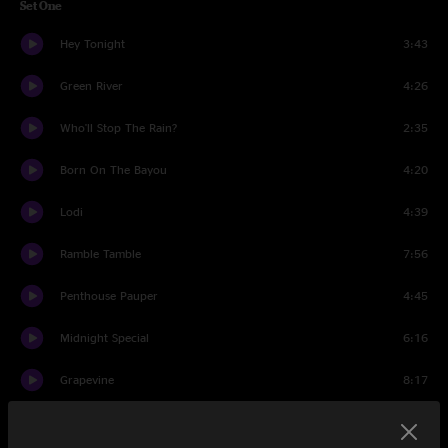
Set One
Hey Tonight
3:43
Green River
4:26
Who'll Stop The Rain?
2:35
Born On The Bayou
4:20
Lodi
4:39
Ramble Tamble
7:56
Penthouse Pauper
4:45
Midnight Special
6:16
Grapevine
8:17
Lookin' Out My Back Door
4:12