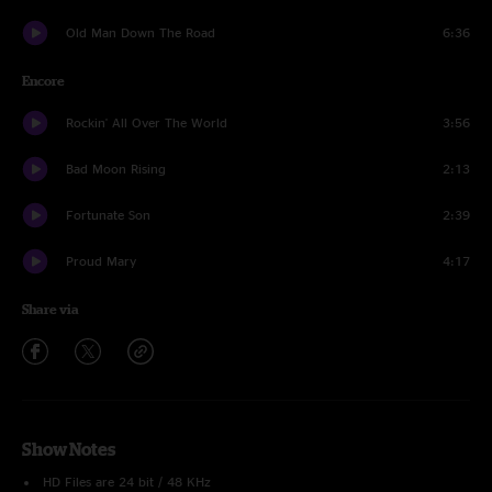
Old Man Down The Road
6:36
Encore
Rockin' All Over The World
3:56
Bad Moon Rising
2:13
Fortunate Son
2:39
Proud Mary
4:17
Share via
Show Notes
HD Files are 24 bit / 48 KHz