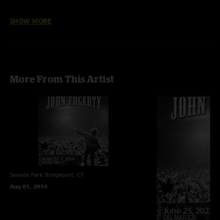
SHOW MORE
More From This Artist
Seaside Park
Bridgeport, CT
Aug 01, 2014