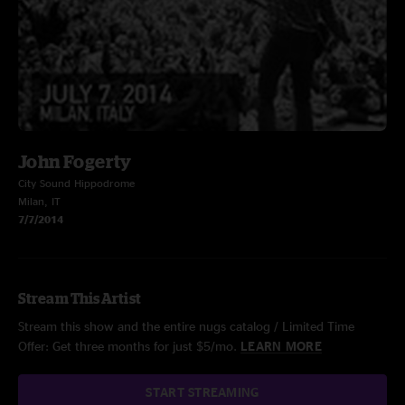
John Fogerty
City Sound Hippodrome
Milan, IT
7/7/2014
Stream This Artist
Stream this show and the entire nugs catalog / Limited Time
Offer: Get three months for just $5/mo.
LEARN MORE
START STREAMING