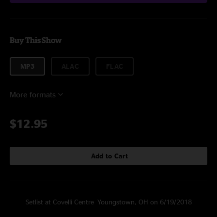
Buy This Show
MP3
ALAC
FLAC
More formats
$12.95
Add to Cart
Setlist at Covelli Centre Youngstown, OH on 6/19/2018