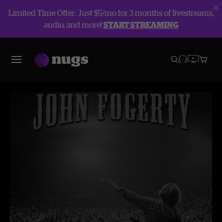
Limited Time Offer: Just $5/mo for 3 months of livestreams,
audio, and more!
START STREAMING