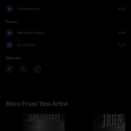
Fortunate Son
4:12
Encore
Bad Moon Rising
2:08
Proud Mary
3:27
Share via
More From This Artist