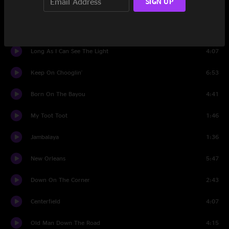
SIGN UP
Have You Ever Seen The Rain
2:30
I Heard It Through The Grapevine
7:28
Long As I Can See The Light
4:07
Keep On Chooglin'
6:53
Born On The Bayou
4:41
My Toot Toot
1:46
Jambalaya
1:36
New Orleans
5:47
Down On The Corner
2:43
Centerfield
4:07
Old Man Down The Road
4:15