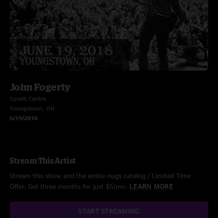
John Fogerty
Covelli Centre
Youngstown, OH
6/19/2018
Stream This Artist
Stream this show and the entire nugs catalog / Limited Time
Offer: Get three months for just $5/mo.
LEARN MORE
START STREAMING