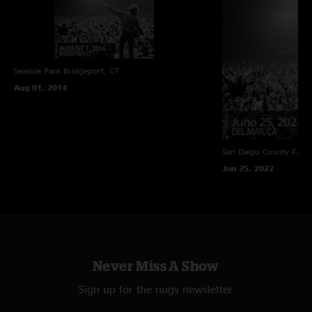
Seaside Park
Bridgeport, CT
Aug 01, 2014
San Diego County Fair
Jun 25, 2022
Never Miss A Show
Sign up for the nugs newsletter