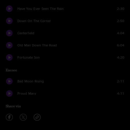
Have You Ever Seen The Rain
2:30
Down On The Corner
2:50
Centerfield
4:04
Old Man Down The Road
6:04
Fortunate Son
4:20
Encore
Bad Moon Rising
2:11
Proud Mary
4:11
Share via