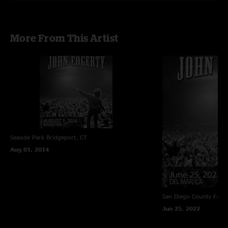
More From This Artist
Seaside Park
Bridgeport, CT
Aug 01, 2014
San Diego County Fair
Jun 25, 2022