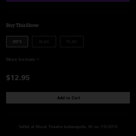
Buy This Show
MP3
ALAC
FLAC
More formats
$12.95
Add to Cart
Setlist at Murat Theatre Indianapolis, IN on 7/5/2015