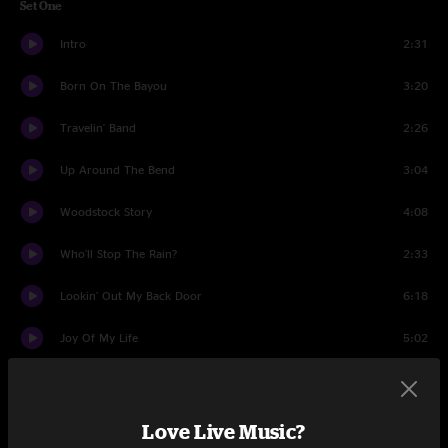
Set One
Intro
2:31
Born On The Bayou
3:20
Travelin' Band
2:26
Up Around The Bend
3:04
Woodstock Story
4:08
Who'll Stop The Rain?
2:33
Lookin' Out My Back Door
6:18
Joy Of My Life
5:02
Guitar Moment
5:08
Midnight Special
4:01
Love Live Music?