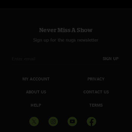
Never Miss A Show
Sign up for the nugs newsletter
SIGN UP
MY ACCOUNT
PRIVACY
ABOUT US
CONTACT US
HELP
TERMS