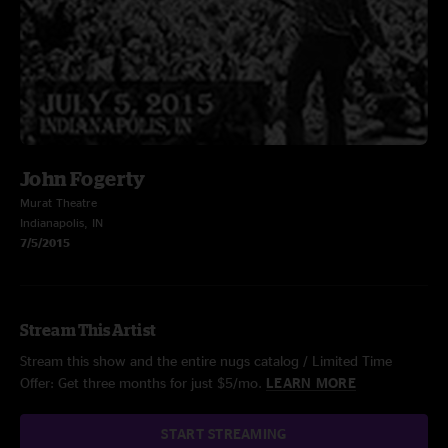
John Fogerty
Murat Theatre
Indianapolis, IN
7/5/2015
Stream This Artist
Stream this show and the entire nugs catalog / Limited Time
Offer: Get three months for just $5/mo.
LEARN MORE
START STREAMING