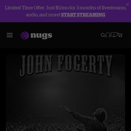
Limited Time Offer: Just $5/mo for 3 months of livestreams,
audio, and more!
START STREAMING