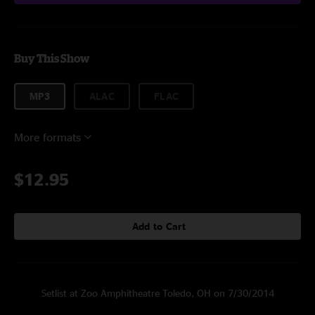
Buy This Show
MP3
ALAC
FLAC
More formats
$12.95
Add to Cart
Setlist at Zoo Amphitheatre Toledo, OH on 7/30/2014