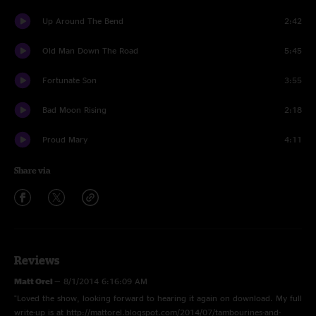
Up Around The Bend
2:42
Old Man Down The Road
5:45
Fortunate Son
3:55
Bad Moon Rising
2:18
Proud Mary
4:11
Share via
Reviews
Matt Orel
—
8/1/2014 6:16:09 AM
"Loved the show, looking forward to hearing it again on download. My full
write-up is at http://mattorel.blogspot.com/2014/07/tambourines-and-