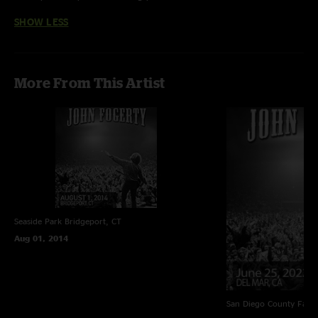
elephants-john-fogerty.html"
SHOW LESS
More From This Artist
Seaside Park
Bridgeport, CT
Aug 01, 2014
San Diego County Fair