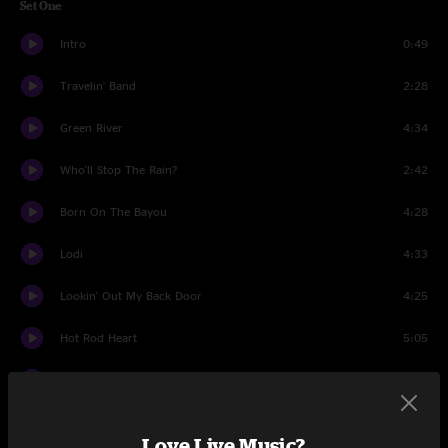
Set One
Intro
0:49
Travelin' Band
2:28
Green River
4:34
Who'll Stop The Rain?
2:42
Born On The Bayou
4:28
Lodi
4:33
Lookin' Out My Back Door
4:25
Hot Rod Heart
5:05
Ramble Tamble
8:24
Big Train From Memphis
4:58
Love Live Music?