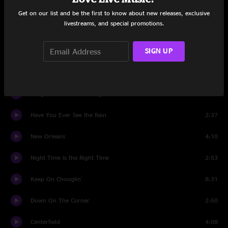
Midnight Special
4:02
Get on our list and be the first to know about new releases, exclusive
livestreams, and special promotions.
Grapevine
8:30
SIGN UP
Gunslinger
4:02
Mystic Highway
6:01
Long As I Can See The Light
5:18
Have You Ever See the Rain
2:37
New Orleans
4:10
Night Time Is the Right TIme
2:53
Keep On Chooglin'
8:31
Down On The Corner
2:50
Centerfield
4:08