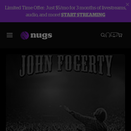
Limited Time Offer: Just $5/mo for 3 months of livestreams,
audio, and more!
START STREAMING