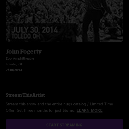
John Fogerty
Zoo Amphitheatre
Toledo, OH
7/30/2014
Stream This Artist
Stream this show and the entire nugs catalog / Limited Time
Offer: Get three months for just $5/mo.
LEARN MORE
START STREAMING