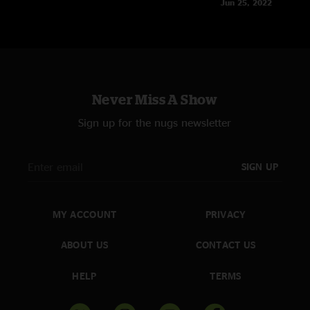
Jun 25, 2022
Never Miss A Show
Sign up for the nugs newsletter
SIGN UP
MY ACCOUNT
PRIVACY
ABOUT US
CONTACT US
HELP
TERMS