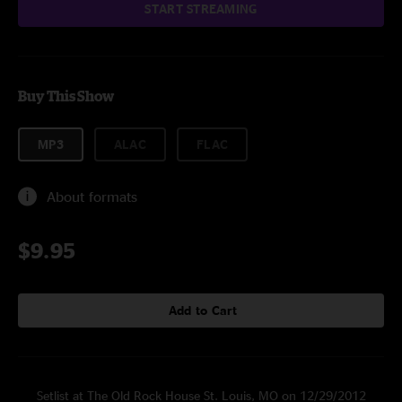
START STREAMING
Buy This Show
MP3
ALAC
FLAC
About formats
$9.95
Add to Cart
Setlist at The Old Rock House St. Louis, MO on 12/29/2012