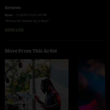
Reviews
Ryan
—
1/19/2013 6:57:46 PM
"Wheres the Tangled Up In Blue? "
SHOW LESS
More From This Artist