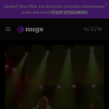
Limited Time Offer: Just $5/mo for 3 months of livestreams,
audio, and more!
START STREAMING