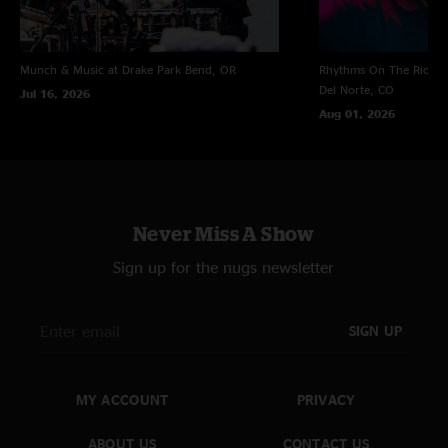
Munch & Music at Drake Park
Bend, OR
Rhythms On The Rio at 
Del Norte, CO
Jul 16, 2026
Aug 01, 2026
Never Miss A Show
Sign up for the nugs newsletter
SIGN UP
MY ACCOUNT
PRIVACY
ABOUT US
CONTACT US