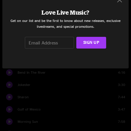
Love Live Music?
Unplug Your Telephone
5:27
Get on our list and be the first to know about new releases, exclusive
Get Me Outta This City
3:03
livestreams, and special promotions.
Georgia Lou
3:13
SIGN UP
Aquatic HitchHiker
5:17
Small Axe
6:49
Bend In The River
4:16
Jokester
3:30
Sharon
7:44
Gulf of Mexico
3:47
Morning Sun
7:58