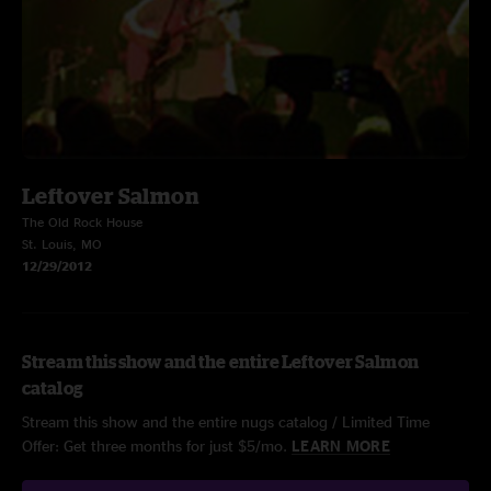
Leftover Salmon
The Old Rock House
St. Louis, MO
12/29/2012
Stream this show and the entire Leftover Salmon
catalog
Stream this show and the entire nugs catalog / Limited Time
Offer: Get three months for just $5/mo.
LEARN MORE