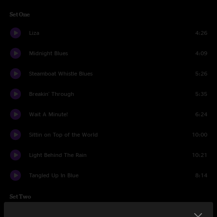
Set One
Liza
4:26
Midnight Blues
4:09
Steamboat Whistle Blues
5:26
Breakin' Through
5:35
Wait A Minute!
6:24
Sittin on Top of the World
10:00
Light Behind The Rain
10:21
Tangled Up In Blue
8:14
Set Two
Down In The Hollow
5:53