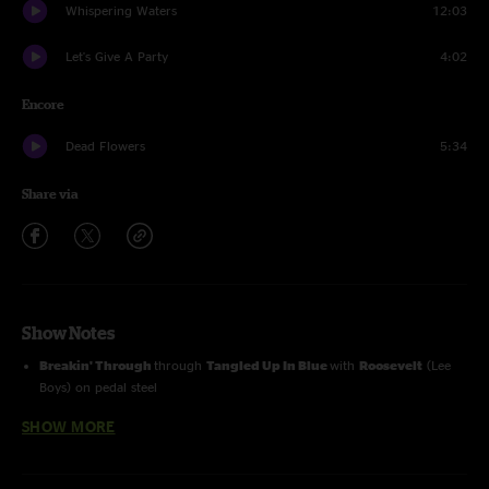
Whispering Waters
12:03
Let's Give A Party
4:02
Encore
Dead Flowers
5:34
Share via
Show Notes
Breakin' Through
through
Tangled Up In Blue
with
Roosevelt
(Lee
Boys) on pedal steel
SHOW MORE
Dead Flowers
with
Allie Kral
(Cornmeal) on fiddle