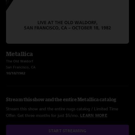
Metallica
The Old Waldorf
San Francisco, CA
10/18/1982
Stream this show and the entire Metallica catalog
Stream this show and the entire nugs catalog / Limited Time
Offer: Get three months for just $5/mo.
LEARN MORE
START STREAMING