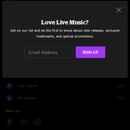
Set One
Hit The Lights
4:23
Love Live Music?
Mechanix
5:14
Get on our list and be the first to know about new releases, exclusive
livestreams, and special promotions.
Phantom Lord
4:21
Jump in the Fire
4:18
SIGN UP
Motorbreath
4:04
No Remorse
6:23
Seek Destroy
5:30
Metal Militia
5:33
Share via