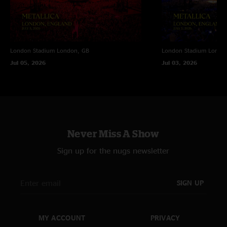
Lennon
—
11/9/2020 1:16:03 AM
"Kick arse!!! The best ever!!!"
Dave
—
4/13/2020 2:14:26 AM
London Stadium
London, GB
London Stadium
Londo
"This show is the BEST!!!!!!!!! Thank you"
Jul 05, 2026
Jul 03, 2026
Dave
—
4/13/2020 2:13:10 AM
"If only post-...and Justice Metallica had been written and produced by
these guys"
Never Miss A Show
Sign up for the nugs newsletter
SIGN UP
MY ACCOUNT
PRIVACY