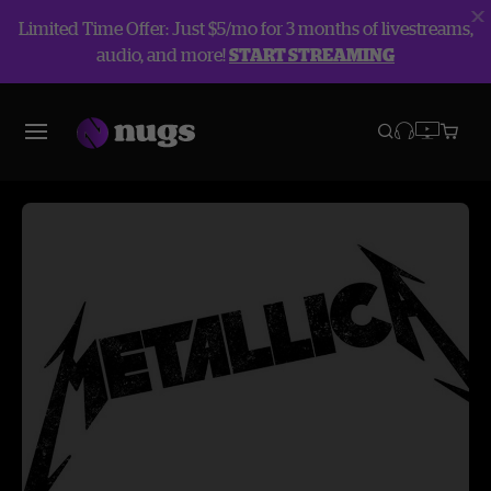
Limited Time Offer: Just $5/mo for 3 months of livestreams,
audio, and more!
START STREAMING