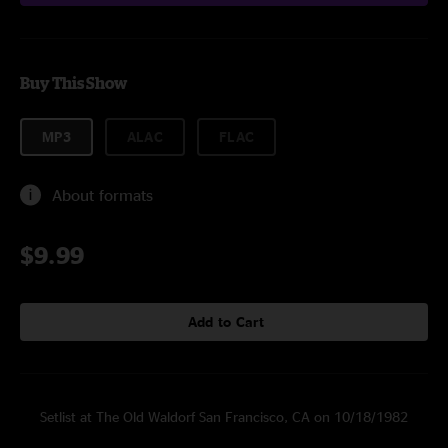
Buy This Show
MP3
ALAC
FLAC
About formats
$9.99
Add to Cart
Setlist at The Old Waldorf San Francisco, CA on 10/18/1982