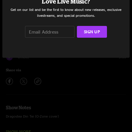
Love Live Music?
Set One
Get on our list and be the first to know about new releases, exclusive
livestreams, and special promotions.
Cavity
9:35
SIGN UP
Dragostea Din Tei
12:52
One Time Weekend
13:16
Omelet
9:33
Share via
Show Notes
Dragostea Din Tei (O-Zone cover)
One Time Weekend (featuring Scott Hannay on keys)
SHOW MORE