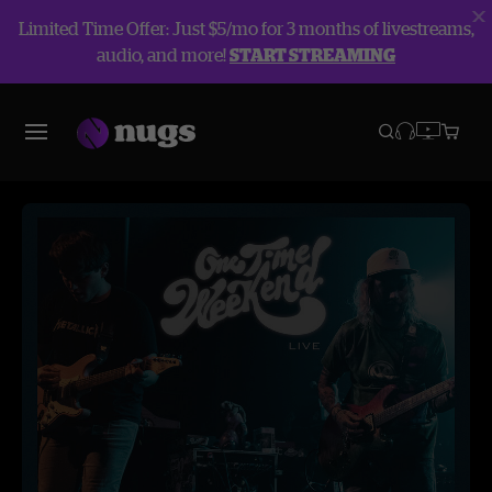
Limited Time Offer: Just $5/mo for 3 months of livestreams,
audio, and more!
START STREAMING