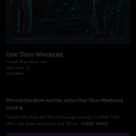
One Time Weekend
College Street Music Hall
New Haven, CT
3/31/2023
Stream this show and the entire One Time Weekend
catalog
Stream this show and the entire nugs catalog / Limited Time
Offer: Get three months for just $5/mo.
LEARN MORE