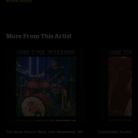
Omelet (featuring Mihali on guitar, Mike Bafundo on trumpet & Scott
Hannay on keys)
More From This Artist
The Stone Church Music Club
Newmarket, NH
Soundcheck Studios
Pe