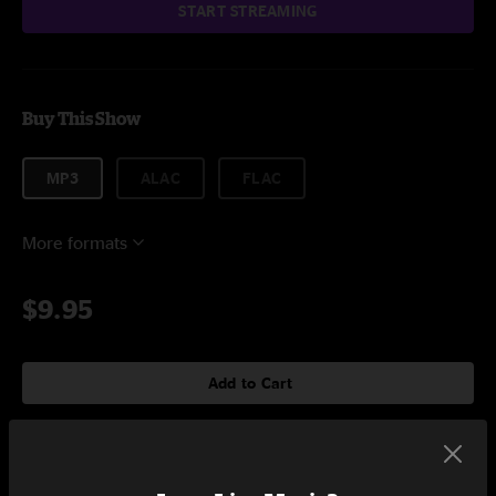
START STREAMING
Buy This Show
MP3
ALAC
FLAC
More formats
$9.95
Add to Cart
Setlist at College Street Music Hall New Haven, CT on 3/31/2023