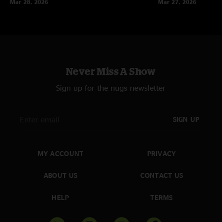
Mar 28, 2026
Mar 27, 2026
Never Miss A Show
Sign up for the nugs newsletter
SIGN UP
MY ACCOUNT
PRIVACY
ABOUT US
CONTACT US
HELP
TERMS