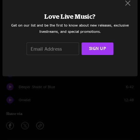
Set One
Love Live Music?
Braveone
10:31
Get on our list and be the first to know about new releases, exclusive
livestreams, and special promotions.
Dr. Funk
10:51
Soda Pop Jesus
6:12
SIGN UP
Skoopskie Potato
7:15
Bophadeez
11:25
Deeper Shade of Blue
6:42
Omelet
12:48
Share via