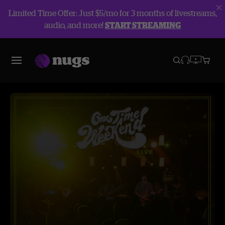
Limited Time Offer: Just $5/mo for 3 months of livestreams,
audio, and more!
START STREAMING