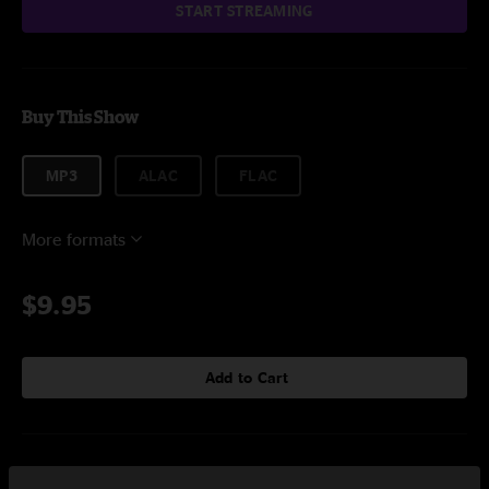
START STREAMING
Buy This Show
MP3
ALAC
FLAC
More formats
$9.95
Add to Cart
Setlist at Park City Music Hall Bridgeport, CT on 3/1/2025