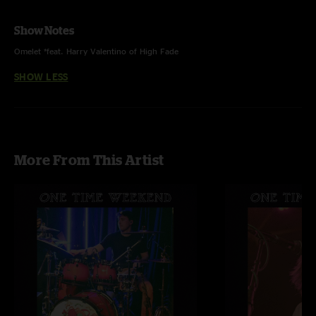
Show Notes
Omelet *feat. Harry Valentino of High Fade
SHOW LESS
More From This Artist