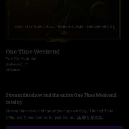
One Time Weekend
Park City Music Hall
Bridgeport, CT
3/1/2025
Stream this show and the entire One Time Weekend
catalog
Stream this show and the entire nugs catalog / Limited Time
Offer: Get three months for just $5/mo.
LEARN MORE