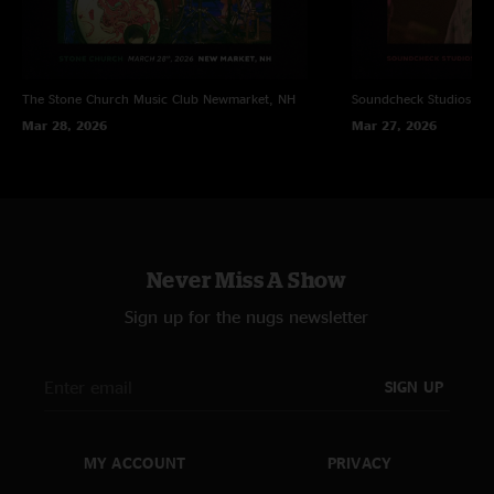
The Stone Church Music Club
Newmarket, NH
Soundcheck Studios
Pe
Mar 28, 2026
Mar 27, 2026
Never Miss A Show
Sign up for the nugs newsletter
SIGN UP
MY ACCOUNT
PRIVACY