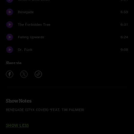
Renegade
6:59
The Forbidden Tree
6:31
Falling Upwards
6:24
Dr. Funk
9:08
Share via
Show Notes
RENEGADE (STYX COVER) *FEAT. TIM PALMIERI
SHOW LESS