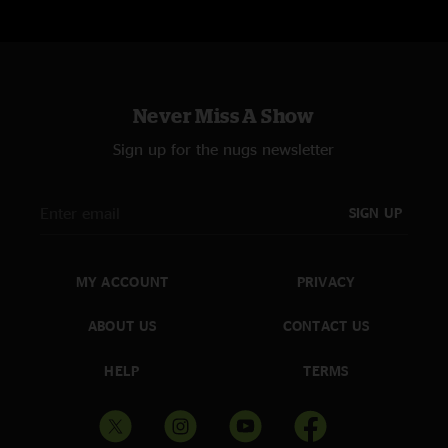
Never Miss A Show
Sign up for the nugs newsletter
SIGN UP
MY ACCOUNT
PRIVACY
ABOUT US
CONTACT US
HELP
TERMS