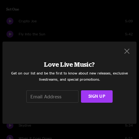
Set One
Crypto Joe
5:09
Fly Into the Sun
5:42
Everybody's Somebody's Baby
5:56
Moonflower
8:00
Love Live Music?
Get on our list and be the first to know about new releases, exclusive
Vertical Motion
4:52
livestreams, and special promotions.
Femme Fatale
6:57
SIGN UP
Circles Around The Sun
9:47
Skoopskie Potato
6:03
Skydive
5:34
When It Goes Down
6:51