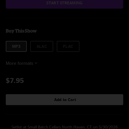
START STREAMING
Buy This Show
MP3
ALAC
FLAC
More formats
$7.95
Add to Cart
Setlist at Small Batch Cellars North Haven, CT on 5/30/2026