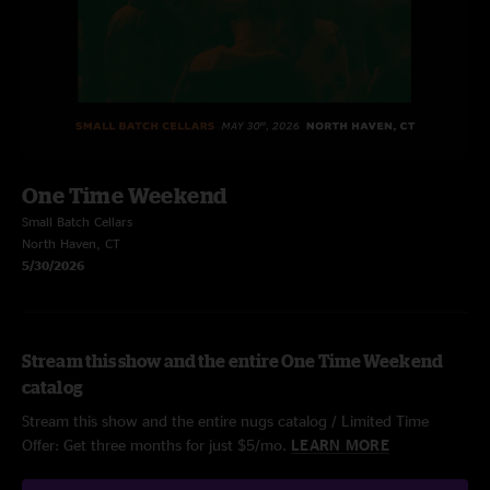
One Time Weekend
Small Batch Cellars
North Haven, CT
5/30/2026
Stream this show and the entire One Time Weekend
catalog
Stream this show and the entire nugs catalog / Limited Time
Offer: Get three months for just $5/mo.
LEARN MORE