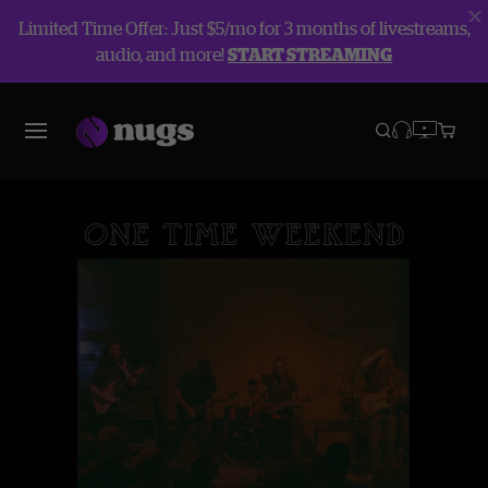
Limited Time Offer: Just $5/mo for 3 months of livestreams,
audio, and more!
START STREAMING