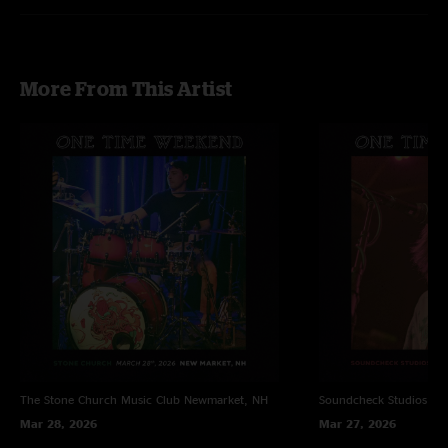
More From This Artist
The Stone Church Music Club
Newmarket, NH
Soundcheck Studios
Pe
Mar 28, 2026
Mar 27, 2026