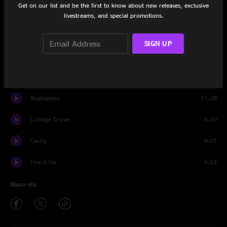
Get on our list and be the first to know about new releases, exclusive
Set One
livestreams, and special promotions.
Braveone
9:51
SIGN UP
Circles Around The Sun
8:39
Power Trip
12:39
Bophadeez
11:28
Cottage Grove
6:20
Cavity
8:07
Fire It Up
6:53
Share via