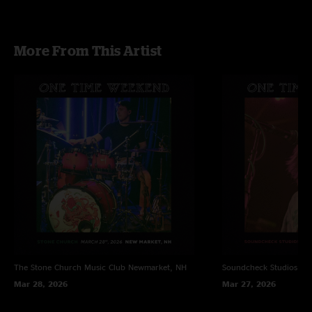
More From This Artist
The Stone Church Music Club
Newmarket, NH
Soundcheck Studios
Pe
Mar 28, 2026
Mar 27, 2026