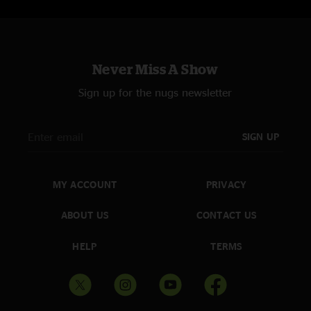
Never Miss A Show
Sign up for the nugs newsletter
SIGN UP
MY ACCOUNT
PRIVACY
ABOUT US
CONTACT US
HELP
TERMS