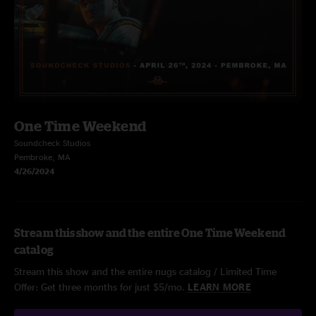
One Time Weekend
Soundcheck Studios
Pembroke, MA
4/26/2024
Stream this show and the entire One Time Weekend
catalog
Stream this show and the entire nugs catalog / Limited Time
Offer: Get three months for just $5/mo.
LEARN MORE