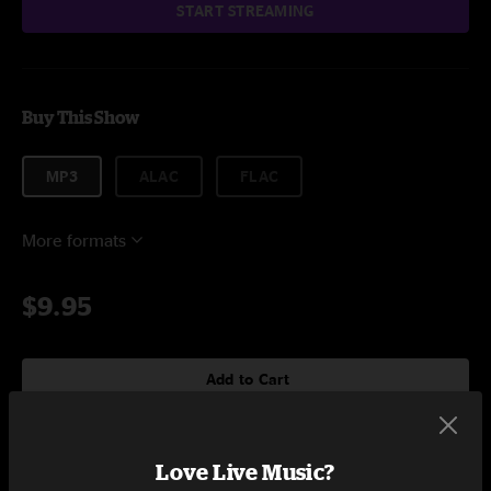
START STREAMING
Buy This Show
MP3
ALAC
FLAC
More formats
$9.95
Add to Cart
Love Live Music?
Setlist at Soundcheck Studios Pembroke, MA on 4/26/2024