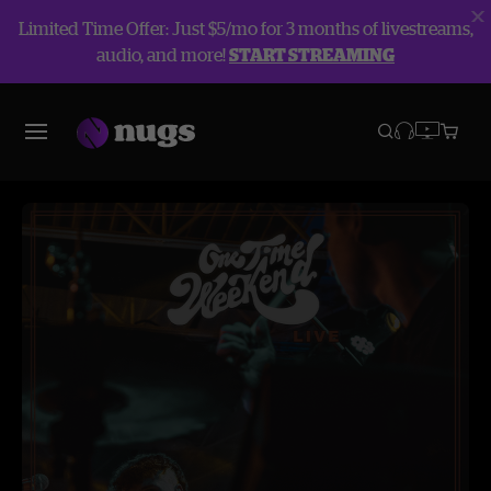
Limited Time Offer: Just $5/mo for 3 months of livestreams,
audio, and more!
START STREAMING