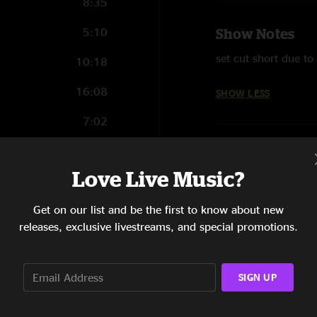
8:35
5:10
Show Notes
set cut short due to 
10:18
16:08
SHOW LESS
7:02
10:13
Love Live Music?
Get on our list and be the first to know about new
10:47
releases, exclusive livestreams, and special promotions.
7:12
SIGN UP
13:24