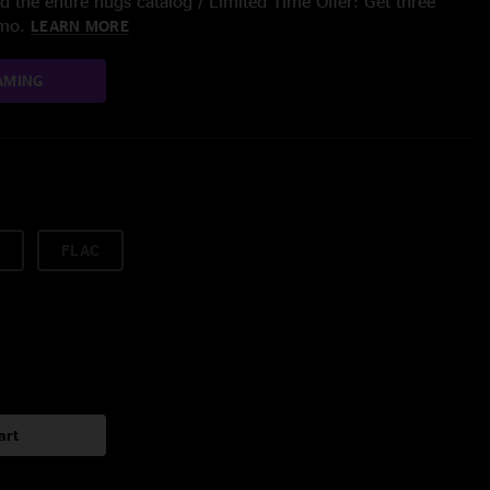
 the entire nugs catalog / Limited Time Offer: Get three
/mo.
LEARN MORE
AMING
FLAC
art