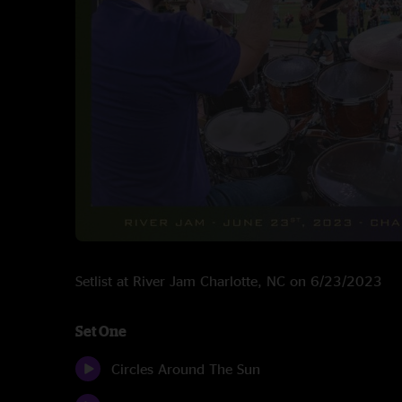
Setlist at River Jam Charlotte, NC on 6/23/2023
Set One
Circles Around The Sun