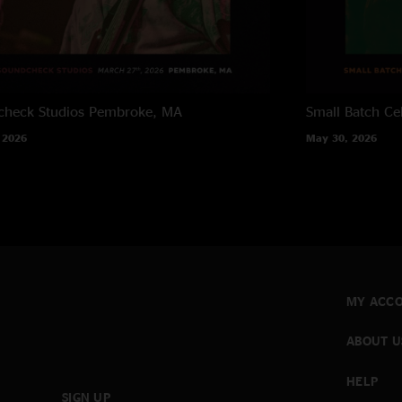
heck Studios
Pembroke, MA
Small Batch Cel
 2026
May 30, 2026
MY ACC
ABOUT U
HELP
SIGN UP