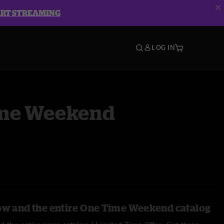
ART STREAMING
LOG IN
me Weekend
ow and the entire One Time Weekend catalog