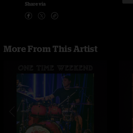
Share via
More From This Artist