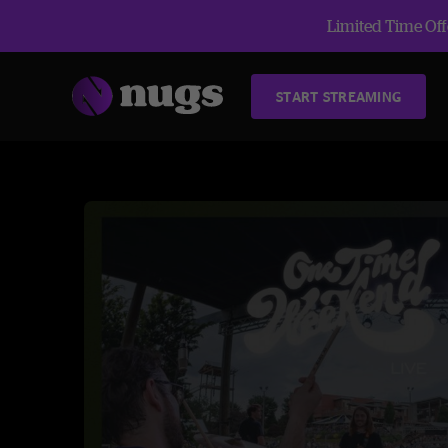
Limited Time Offe
START STREAMING