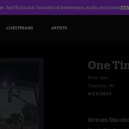
r: Just $5/mo for 3 months of livestreams, audio, and more!
ST
LIVESTREAMS
ARTISTS
One Ti
River Jam
Charlotte, NC
6/23/2023
Stream this sh