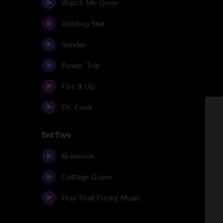
Watch Me Grow
Guiding Star
Sonder
Power Trip
Fire It Up
Dr. Funk
Set Two
Braveone
Cottage Grove
Play That Funky Music