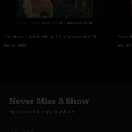
The Stone Church Music Club
Newmarket, NH
Soundc
Mar 28, 2026
Mar 27,
Never Miss A Show
Sign up for the nugs newsletter