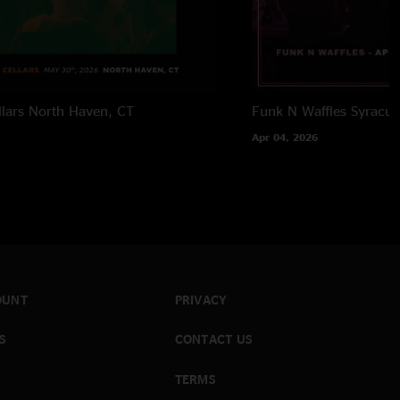
lars
North Haven, CT
Funk N Waffles
Syracus
Apr 04, 2026
OUNT
PRIVACY
S
CONTACT US
TERMS