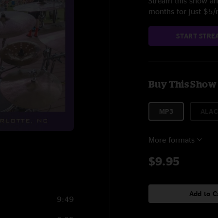
Stream this show and
months for just $5
START STRE
Buy This Show
MP3
ALAC
More formats
$9.95
Add to C
9:49