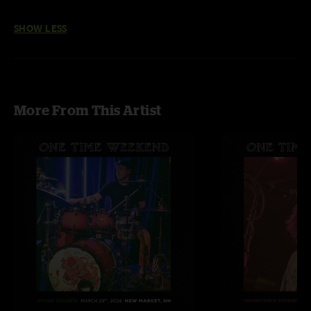
SHOW LESS
More From This Artist