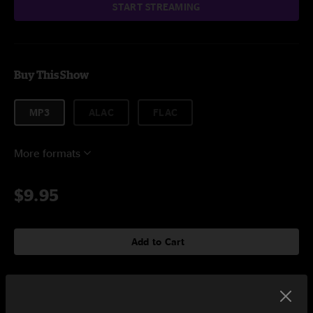
START STREAMING
Buy This Show
MP3
ALAC
FLAC
More formats
$9.95
Add to Cart
Setlist at Soundcheck Studios Pembroke, MA on 12/23/2023