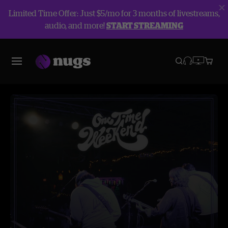
Limited Time Offer: Just $5/mo for 3 months of livestreams,
audio, and more!
START STREAMING