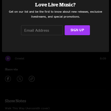
Love Live Music?
Set One
Get on our list and be the first to know about new releases, exclusive
livestreams, and special promotions.
Circles Around The Sun
8:25
Sonder
9:02
SIGN UP
Walk This Way
5:17
Bophadeez
10:57
Omelet
8:09
Share via
Show Notes
Walk This Way (Aerosmith cover)