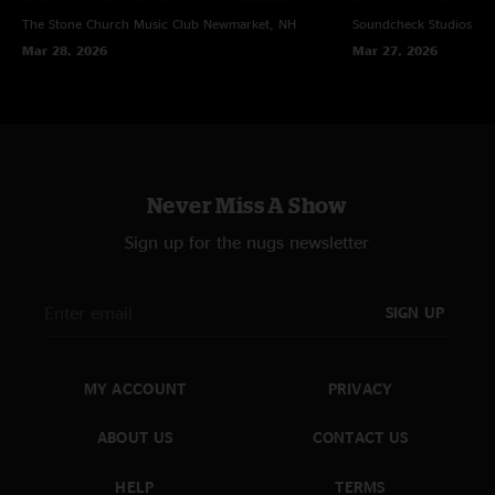
The Stone Church Music Club
Newmarket, NH
Soundcheck Studios
Pe
Mar 28, 2026
Mar 27, 2026
Never Miss A Show
Sign up for the nugs newsletter
SIGN UP
MY ACCOUNT
PRIVACY
ABOUT US
CONTACT US
HELP
TERMS