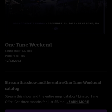
One Time Weekend
Soundcheck Studios
Pembroke, MA
12/23/2023
Stream this show and the entire One Time Weekend
catalog
Stream this show and the entire nugs catalog / Limited Time
Offer: Get three months for just $5/mo.
LEARN MORE