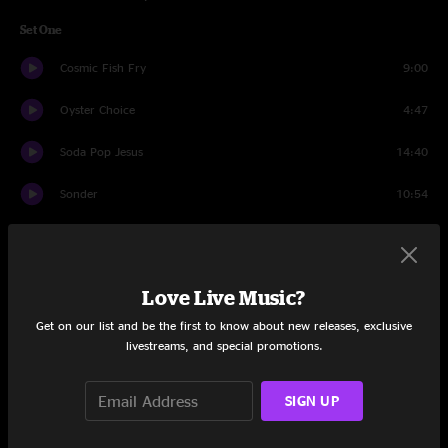
Set One
Cosmic Fish Fry
9:00
Oyster Choice
4:47
Soda Pop Jesus
14:40
Sonder
10:54
Braveone
9:25
Doin’ Time (Rewind)
5:13
Love Live Music?
Power Trip
9:35
Get on our list and be the first to know about new releases, exclusive
livestreams, and special promotions.
Fly Like An Eagle
11:20
SIGN UP
Set Two
Circles Around The Sun
10:49