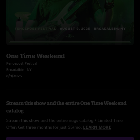
One Time Weekend
Fencepost Festival
Broadalbin, NY
8/9/2025
Stream this show and the entire One Time Weekend
catalog
Stream this show and the entire nugs catalog / Limited Time
Offer: Get three months for just $5/mo.
LEARN MORE