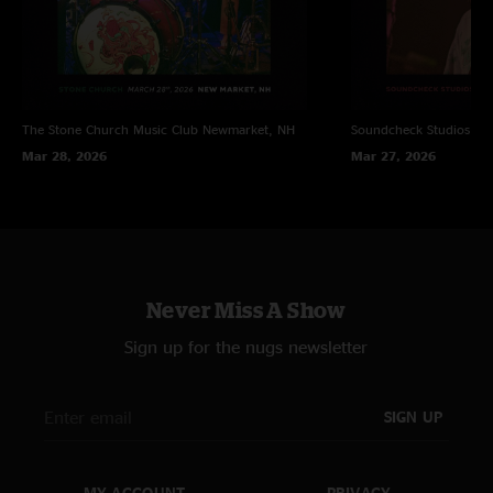
The Stone Church Music Club
Newmarket, NH
Soundcheck Studios
Pe
Mar 28, 2026
Mar 27, 2026
Never Miss A Show
Sign up for the nugs newsletter
SIGN UP
MY ACCOUNT
PRIVACY