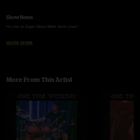
Show Notes
Fly Like an Eagle (Steve Miller Band cover)
Circles Around the Sun - feat. Jayden Cooley on guitar 2.
SHOW MORE
Skoopskie Potato - feat. Ian Ferrara on guitar and vocals
Omelet - feat. SJ Martin on guitar and vocals
More From This Artist