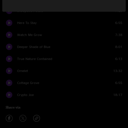
Skoopskie Potato
7:23
Here To Stay
6:55
Watch Me Grow
7:38
Deeper Shade of Blue
8:01
True Nature Contained
6:13
Omelet
13:32
Cottage Grove
6:55
Crypto Joe
18:17
Share via