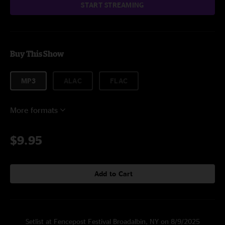
START STREAMING
Buy This Show
MP3
ALAC
FLAC
More formats
$9.95
Add to Cart
Setlist at Fencepost Festival Broadalbin, NY on 8/9/2025