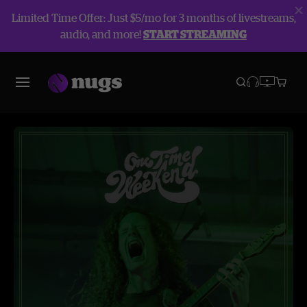
Limited Time Offer: Just $5/mo for 3 months of livestreams,
audio, and more!
START STREAMING