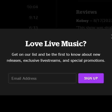
10:04
Reviews
9:12
Kobey
—
8/17/202
"This show was stra
6:33
versatility. "
10:10
Love Live Music?
SHOW LESS
12:10
Get on our list and be the first to know about new
7:09
releases, exclusive livestreams, and special promotions.
SIGN UP