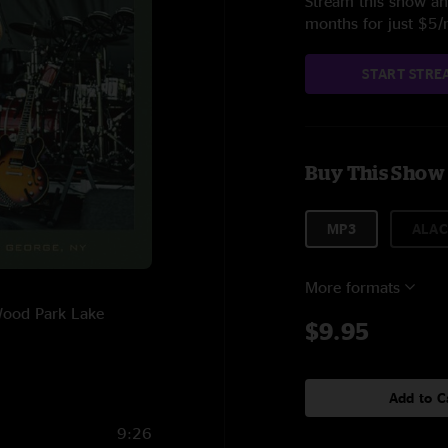
Stream this show and
months for just $5
START STRE
Buy This Show
MP3
ALAC
More formats
 Wood Park Lake
$9.95
Add to C
9:26