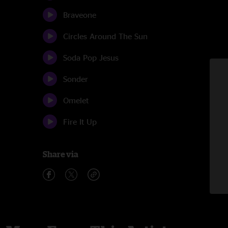
Braveone
Circles Around The Sun
Soda Pop Jesus
Sonder
Omelet
Fire It Up
Share via