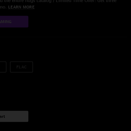
 the entire nugs catalog / Limited Time Offer: Get three
/mo.
LEARN MORE
AMING
FLAC
art