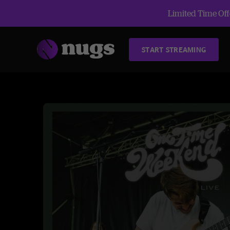
Limited Time Offe
START STREAMING