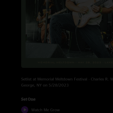
Setlist at Memorial Meltdown Festival - Charles R.
George, NY on 5/28/2023
Set One
Watch Me Grow