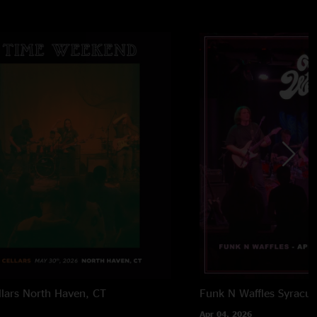
lars
North Haven, CT
Funk N Waffles
Syracus
Apr 04, 2026