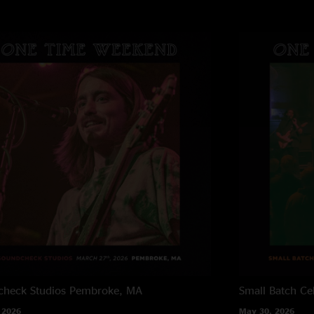
heck Studios
Pembroke, MA
Small Batch Cel
 2026
May 30, 2026