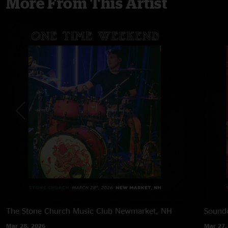
More From This Artist
The Stone Church Music Club
Newmarket, NH
Soundc
Mar 28, 2026
Mar 27,