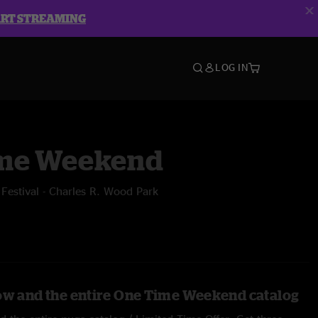
ART STREAMING
LOG IN
me Weekend
estival - Charles R. Wood Park
ow and the entire One Time Weekend catalog