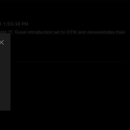
3 1:59:38 PM
ight ??. Great introduction set to OTW and demonstrates their