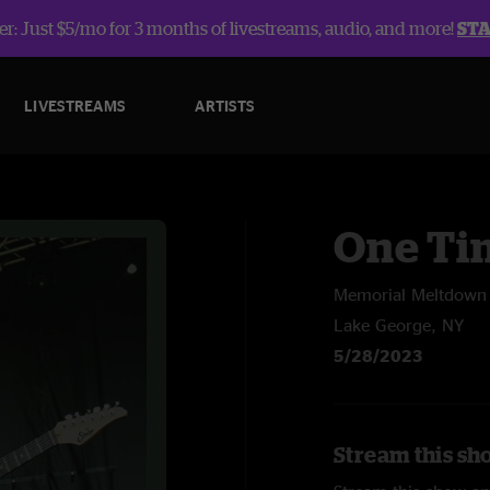
r: Just $5/mo for 3 months of livestreams, audio, and more!
ST
LIVESTREAMS
ARTISTS
One Ti
Memorial Meltdown F
Lake George, NY
5/28/2023
Stream this sh