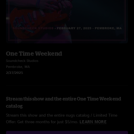
One Time Weekend
Soundcheck Studios
Pembroke, MA
2/27/2025
Stream this show and the entire One Time Weekend
catalog
Stream this show and the entire nugs catalog / Limited Time
Offer: Get three months for just $5/mo.
LEARN MORE