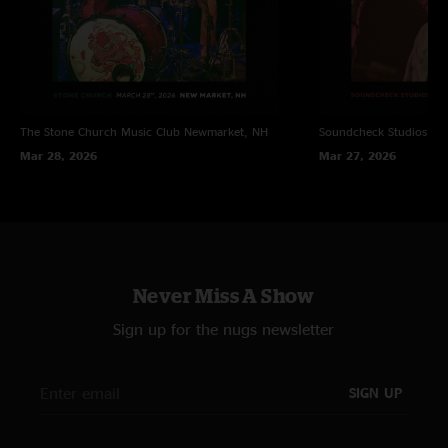
The Stone Church Music Club
Newmarket, NH
Soundcheck Studios
Pe
Mar 28, 2026
Mar 27, 2026
Never Miss A Show
Sign up for the nugs newsletter
SIGN UP