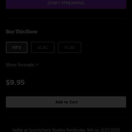
START STREAMING
Buy This Show
MP3
ALAC
FLAC
More formats
$9.95
Add to Cart
Setlist at Soundcheck Studios Pembroke, MA on 2/27/2025