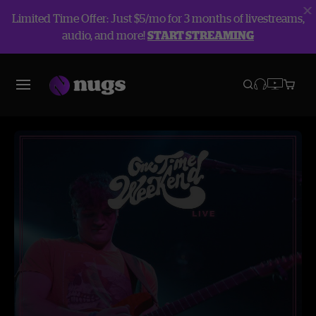
Limited Time Offer: Just $5/mo for 3 months of livestreams,
audio, and more!
START STREAMING