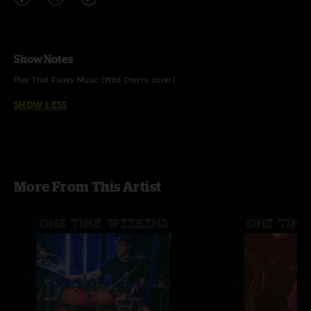
Show Notes
Play That Funky Music (Wild Cherry cover)
SHOW LESS
More From This Artist