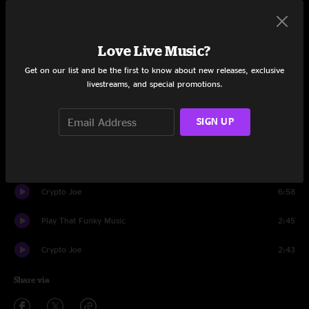
Set One
Soda Pop Jesus
6:28
Love Live Music?
Get on our list and be the first to know about new releases, exclusive
Deeper Shade of Blue
7:34
livestreams, and special promotions.
Gandalf
7:09
SIGN UP
Omelet
13:42
Bophadeez
11:39
Crypto Joe
6:58
Play That Funky Music
2:45
Crypto Joe
2:43
Share via