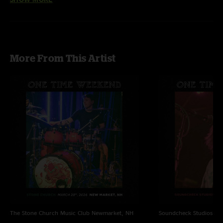
More From This Artist
The Stone Church Music Club
Newmarket, NH
Soundcheck Studios
Pe