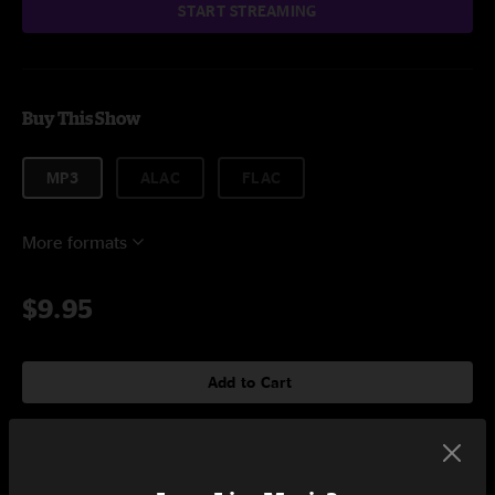
START STREAMING
Buy This Show
MP3
ALAC
FLAC
More formats
$9.95
Add to Cart
Setlist at House of Blues Boston, MA on 4/1/2023