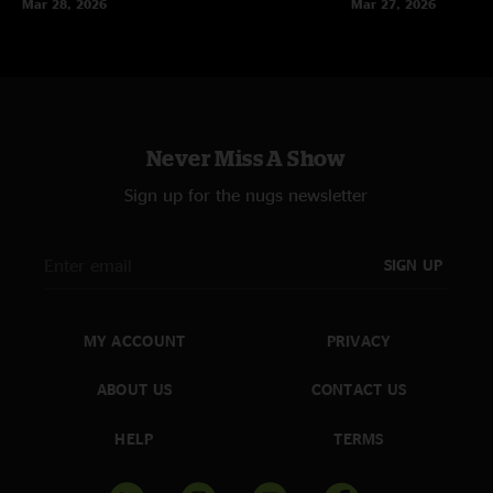
Mar 28, 2026
Mar 27, 2026
Never Miss A Show
Sign up for the nugs newsletter
SIGN UP
MY ACCOUNT
PRIVACY
ABOUT US
CONTACT US
HELP
TERMS