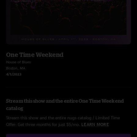
One Time Weekend
House of Blues
Boston, MA
4/1/2023
Stream this show and the entire One Time Weekend
catalog
Stream this show and the entire nugs catalog / Limited Time
Offer: Get three months for just $5/mo.
LEARN MORE