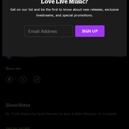
Love Live Music?
Set One
Get on our list and be the first to know about new releases, exclusive
livestreams, and special promotions.
Braveone
8:42
SIGN UP
Sonder
10:48
Dr. Funk
12:47
Frankenstein
9:41
Share via
Show Notes
Dr. Funk (featuring Scott Hannay on keys & Mike Bafundo on trumpet)
Frankenstein (featuring Scott Hannay on keys)
SHOW MORE