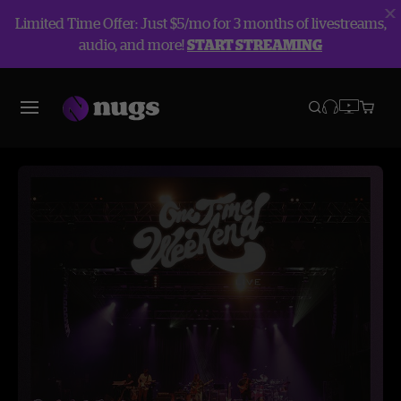
Limited Time Offer: Just $5/mo for 3 months of livestreams,
audio, and more!
START STREAMING