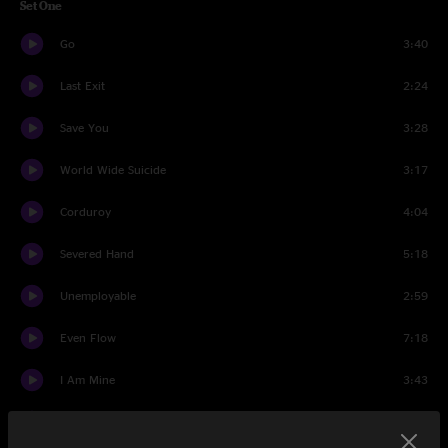
Set One
Go
3:40
Last Exit
2:24
Save You
3:28
World Wide Suicide
3:17
Corduroy
4:04
Severed Hand
5:18
Unemployable
2:59
Even Flow
7:18
I Am Mine
3:43
Man Of The Hour
4:23