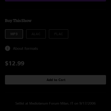
Buy This Show
MP3
ALAC
FLAC
About formats
$12.99
Add to Cart
Setlist at Mediolanum Forum Milan, IT on 9/17/2006