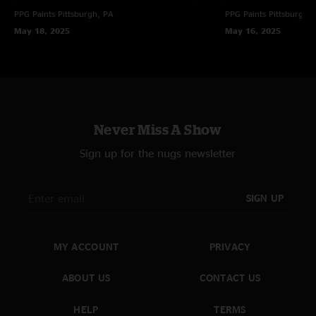
PPG Paints
Pittsburgh, PA
PPG Paints
Pittsburgh,
May 18, 2025
May 16, 2025
Never Miss A Show
Sign up for the nugs newsletter
SIGN UP
MY ACCOUNT
PRIVACY
ABOUT US
CONTACT US
HELP
TERMS