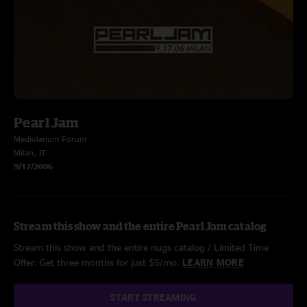
Pearl Jam
Mediolanum Forum
Milan, IT
9/17/2006
Stream this show and the entire Pearl Jam catalog
Stream this show and the entire nugs catalog / Limited Time
Offer: Get three months for just $5/mo.
LEARN MORE
START STREAMING