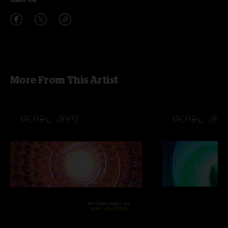
More From This Artist