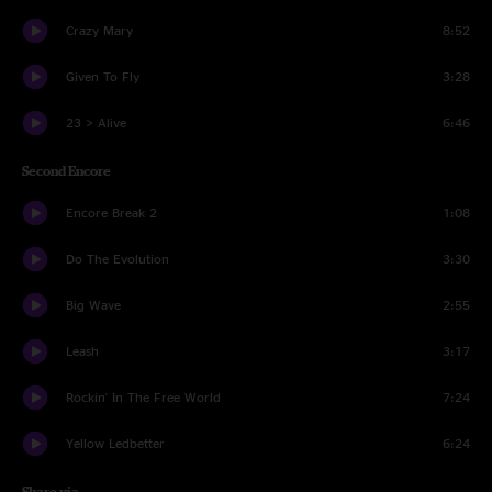
Crazy Mary
8:52
Given To Fly
3:28
23 > Alive
6:46
Second Encore
Encore Break 2
1:08
Do The Evolution
3:30
Big Wave
2:55
Leash
3:17
Rockin' In The Free World
7:24
Yellow Ledbetter
6:24
Share via