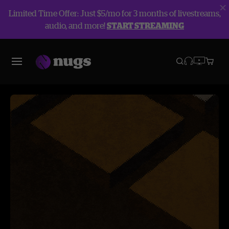
Limited Time Offer: Just $5/mo for 3 months of livestreams,
audio, and more!
START STREAMING