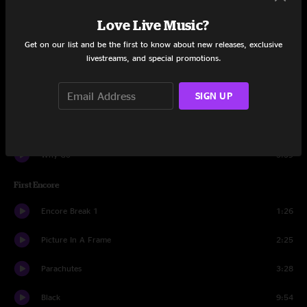
MFC
2:28
Love Live Music?
Daughter
6:46
Get on our list and be the first to know about new releases, exclusive
livestreams, and special promotions.
Faithfull
4:21
SIGN UP
Comatose
2:11
State Of Love And Trust
3:05
Why Go
3:39
First Encore
Encore Break 1
1:26
Picture In A Frame
2:25
Parachutes
3:28
Black
9:54