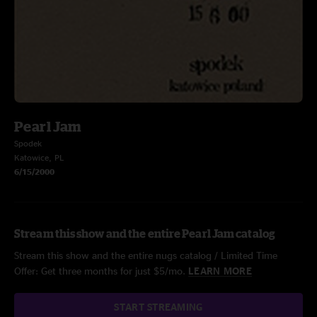
Pearl Jam
Spodek
Katowice, PL
6/15/2000
Stream this show and the entire Pearl Jam catalog
Stream this show and the entire nugs catalog / Limited Time
Offer: Get three months for just $5/mo.
LEARN MORE
START STREAMING