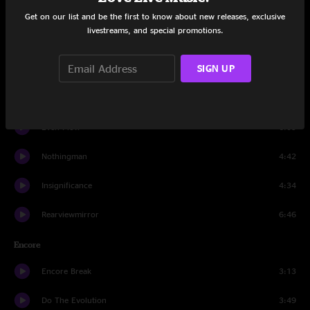
Not For You
6:04
Get on our list and be the first to know about new releases, exclusive
livestreams, and special promotions.
Better Man
4:06
SIGN UP
Grievance
3:28
Thin Air
3:27
Even Flow
6:05
Nothingman
4:42
Insignificance
4:34
Rearviewmirror
6:46
Encore
Encore Break
3:13
Do The Evolution
3:49