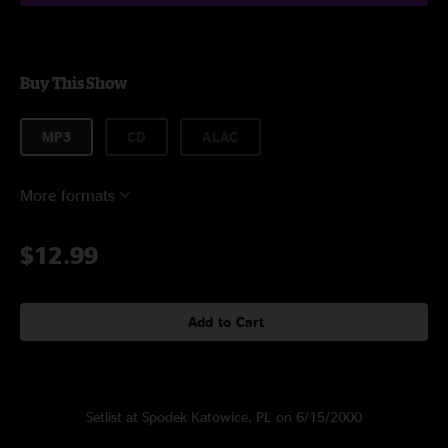
Buy This Show
MP3
CD
ALAC
More formats
$12.99
Add to Cart
Setlist at Spodek Katowice, PL on 6/15/2000