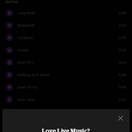
Set One
Long Road
6:34
Breakerfall
3:27
Corduroy
4:35
Animal
2:35
Brain Of J
4:03
Nothing As It Seems
5:48
Given To Fly
3:59
Gods' Dice
2:41
Present Tense
6:04
MFC
2:28
Love Live Music?