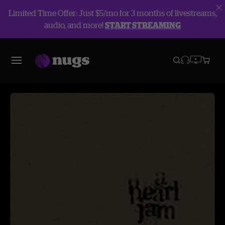
Limited Time Offer: Just $5/mo for 3 months of livestreams,
audio, and more!
START STREAMING