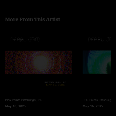
More From This Artist
PPG Paints
Pittsburgh, PA
PPG Paints
Pittsburgh,
May 18, 2025
May 16, 2025