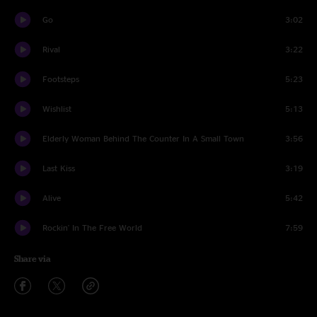
Go
3:02
Rival
3:22
Footsteps
5:23
Wishlist
5:13
Elderly Woman Behind The Counter In A Small Town
3:56
Last Kiss
3:19
Alive
5:42
Rockin' In The Free World
7:59
Share via