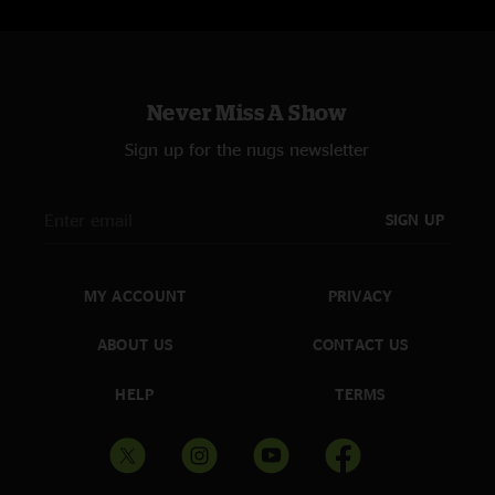
Never Miss A Show
Sign up for the nugs newsletter
SIGN UP
MY ACCOUNT
PRIVACY
ABOUT US
CONTACT US
HELP
TERMS