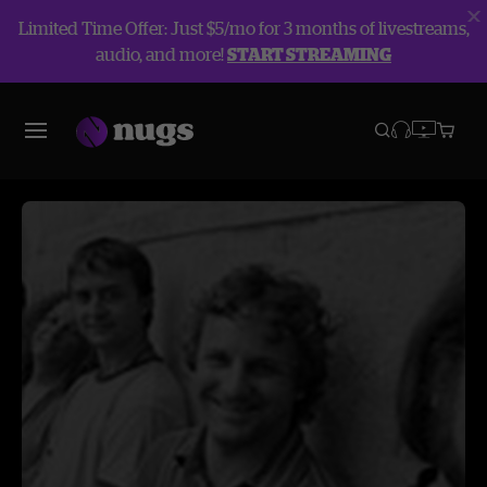
Limited Time Offer: Just $5/mo for 3 months of livestreams,
audio, and more!
START STREAMING