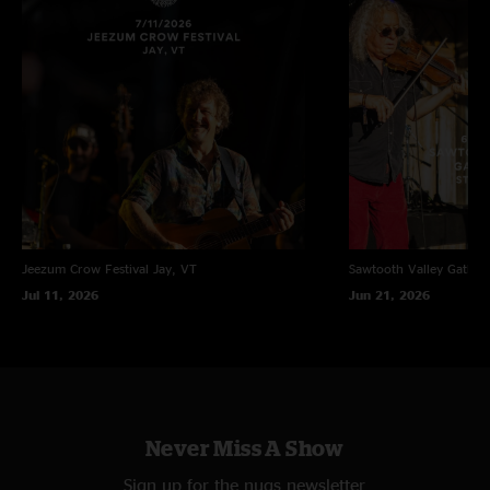
Jeezum Crow Festival
Jay, VT
Sawtooth Valley Gather
Jul 11, 2026
Jun 21, 2026
Never Miss A Show
Sign up for the nugs newsletter