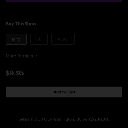
Buy This Show
MP3
CD
ALAC
More formats
$9.95
Add to Cart
Setlist at 9:30 Club Washington, DC on 12/28/2006