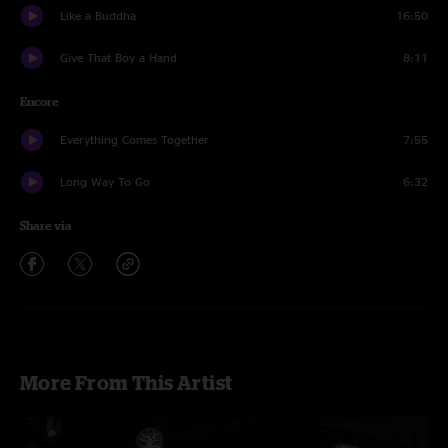
Like a Buddha
16:50
Give That Boy a Hand
8:11
Encore
Everything Comes Together
7:55
Long Way To Go
6:32
Share via
More From This Artist