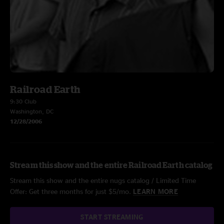
Railroad Earth
9:30 Club
Washington, DC
12/28/2006
Stream this show and the entire Railroad Earth catalog
Stream this show and the entire nugs catalog / Limited Time
Offer: Get three months for just $5/mo.
LEARN MORE
START STREAMING