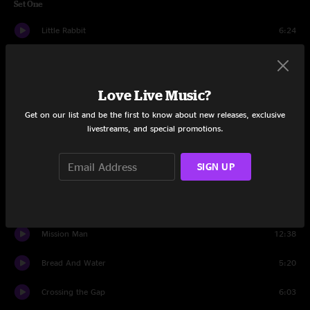
Set One
Little Rabbit
6:24
Good Life
6:54
Lordy, Lordy
5:01
Love Live Music?
Get on our list and be the first to know about new releases, exclusive
Seven Story Mountain
17:05
livestreams, and special promotions.
Luxury Liner
11:15
SIGN UP
Warhead Boogie
15:00
Stillwater Getaway
8:39
Mission Man
12:38
Bread And Water
5:20
Crossing the Gap
6:03