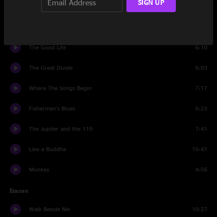
SIGN UP
Saddle Of the Sun
6:15
Crossing the Gap
4:30
The Good Life
6:10
The Great Divide
6:03
Where The Songs Begin
7:17
Fisherman's Blues
6:23
The Jupiter and the 119
7:41
Like a Buddha
15:41
Monkey
4:56
Encore
Walk Beside Me
10:27