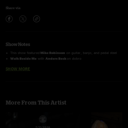
Share via
Show Notes
This show featured
Mike Robinson
on guitar, banjo, and pedal steel
Walk Beside Me
with
Anders Beck
on dobro
SHOW MORE
More From This Artist