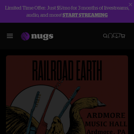
Limited Time Offer: Just $5/mo for 3 months of livestreams,
audio, and more!
START STREAMING