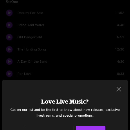
Set One
Donkey For Sale
11:52
Bread And Water
4:48
Old Dangerfield
6:52
The Hunting Song
12:30
A Day On the Sand
4:30
For Love
8:33
Grandfather Mountain
12:46
Elko
10:41
Love Live Music?
Get on our list and be the first to know about new releases, exclusive
Set Two
livestreams, and special promotions.
Been Down This Road
4:47