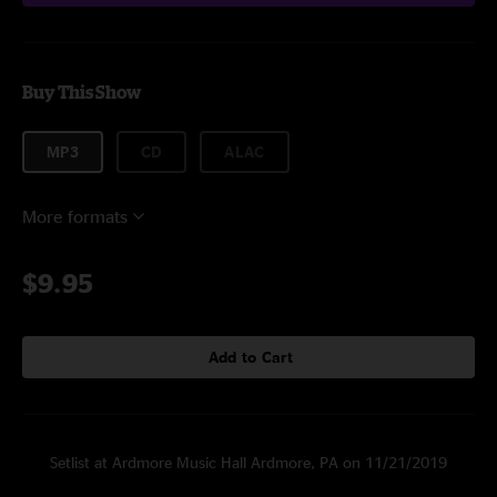
Buy This Show
MP3
CD
ALAC
More formats
$9.95
Add to Cart
Setlist at Ardmore Music Hall Ardmore, PA on 11/21/2019