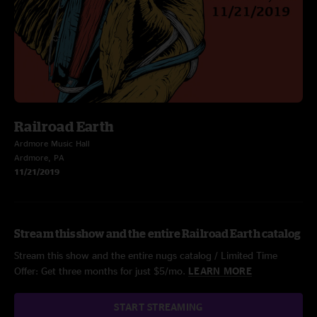
Railroad Earth
Ardmore Music Hall
Ardmore, PA
11/21/2019
Stream this show and the entire Railroad Earth catalog
Stream this show and the entire nugs catalog / Limited Time
Offer: Get three months for just $5/mo.
LEARN MORE
START STREAMING