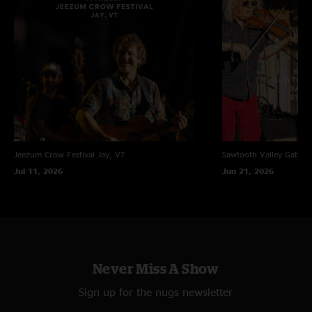
Jeezum Crow Festival
Jay, VT
Sawtooth Valley Gather
Jul 11, 2026
Jun 21, 2026
Never Miss A Show
Sign up for the nugs newsletter