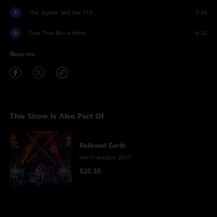
The Jupiter and the 119
7:35
Give That Boy a Hand
4:32
Share via
This Show Is Also Part Of
Railroad Earth
San Francisco 2017
$25.35