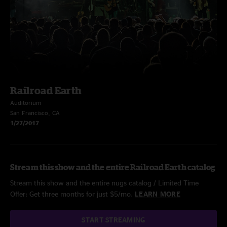
Railroad Earth
Auditorium
San Francisco, CA
1/27/2017
Stream this show and the entire Railroad Earth catalog
Stream this show and the entire nugs catalog / Limited Time
Offer: Get three months for just $5/mo.
LEARN MORE
START STREAMING