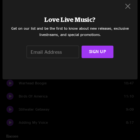
Fisherman's Blues
9:25
Walk Beside Me
6:38
Love Live Music?
Get on our list and be the first to know about new releases, exclusive
When the Sun Gets in Your Blood
7:27
livestreams, and special promotions.
Shockenawe Mountain Breakdown
3:06
SIGN UP
Happy Song
4:06
Black Elk Speaks
6:56
Warhead Boogie
10:47
Birds Of America
11:10
Stillwater Getaway
9:09
Adding My Voice
8:17
Encore