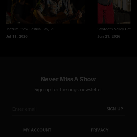
Jeezum Crow Festival
Jay, VT
Sawtooth Valley Gather
Jul 11, 2026
Jun 21, 2026
Never Miss A Show
Sign up for the nugs newsletter
SIGN UP
MY ACCOUNT
PRIVACY