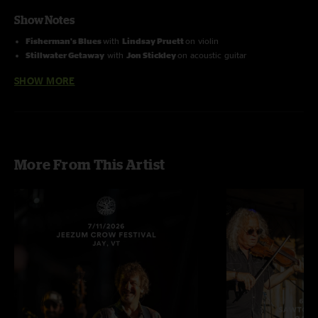
Show Notes
Fisherman's Blues
with
Lindsay Pruett
on violin
Stillwater Getaway
with
Jon Stickley
on acoustic guitar
Photo by Brian Spady
SHOW MORE
Order all 3 San Francisco shows and save 15%!
More From This Artist