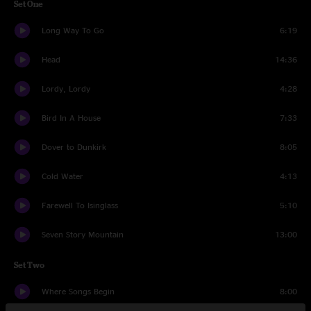
Set One
Long Way To Go
6:19
Head
14:36
Lordy, Lordy
4:28
Bird In A House
7:33
Dover to Dunkirk
8:05
Cold Water
4:13
Farewell To Isinglass
5:10
Seven Story Mountain
13:00
Set Two
Where Songs Begin
8:00