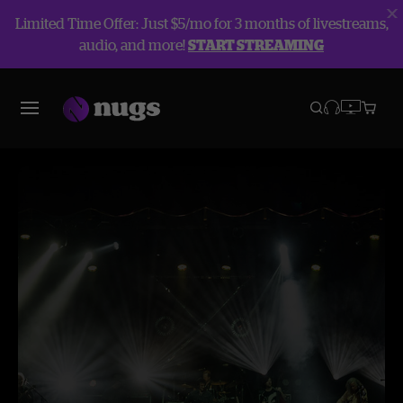
Limited Time Offer: Just $5/mo for 3 months of livestreams,
audio, and more!
START STREAMING