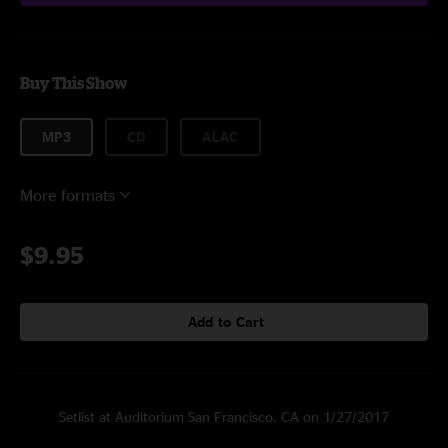
Buy This Show
MP3
CD
ALAC
More formats
$9.95
Add to Cart
Setlist at Auditorium San Francisco, CA on 1/27/2017