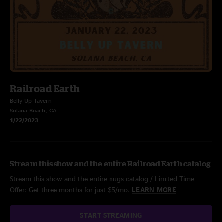
Railroad Earth
Belly Up Tavern
Solana Beach, CA
1/22/2023
Stream this show and the entire Railroad Earth catalog
Stream this show and the entire nugs catalog / Limited Time
Offer: Get three months for just $5/mo.
LEARN MORE
START STREAMING