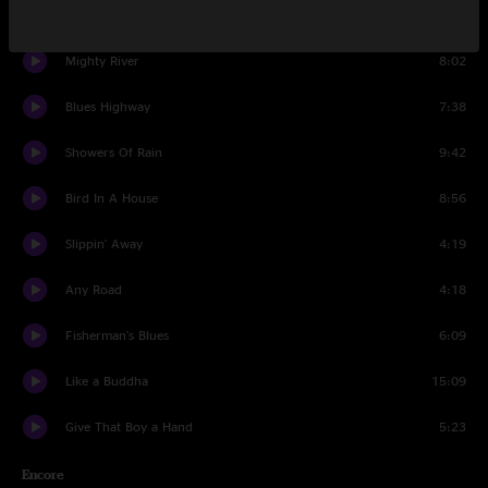
Bread And Water
4:15
Mighty River
8:02
Blues Highway
7:38
Showers Of Rain
9:42
Bird In A House
8:56
Slippin' Away
4:19
Any Road
4:18
Fisherman's Blues
6:09
Like a Buddha
15:09
Give That Boy a Hand
5:23
Encore