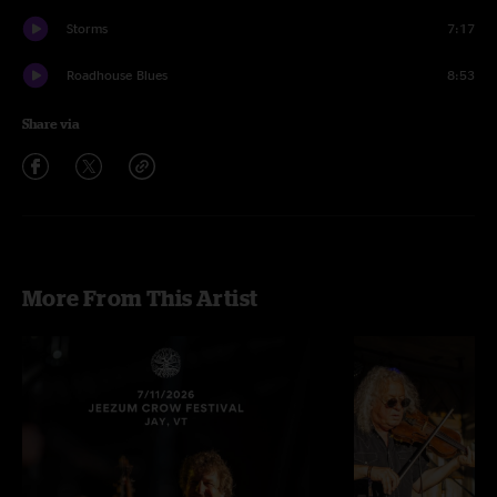
Storms
7:17
Roadhouse Blues
8:53
Share via
More From This Artist