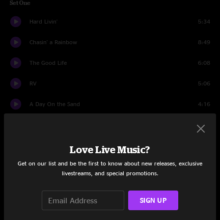
Set One
Hard Livin'
5:34
Chasin' a Rainbow
8:49
The Good Life
6:08
RV
5:06
A Day On the Sand
4:16
Farewell To Isinglass
6:24
The Hunting Song
13:52
Love Live Music?
Get on our list and be the first to know about new releases, exclusive
Long Walk Home
6:28
livestreams, and special promotions.
Set Two
SIGN UP
Elko
9:25