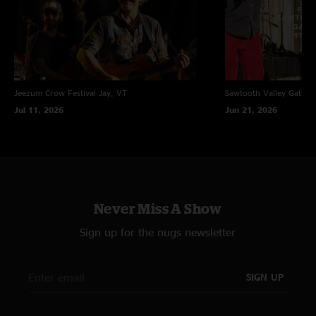
Jeezum Crow Festival
Jay, VT
Sawtooth Valley Gather
Jul 11, 2026
Jun 21, 2026
Never Miss A Show
Sign up for the nugs newsletter
SIGN UP