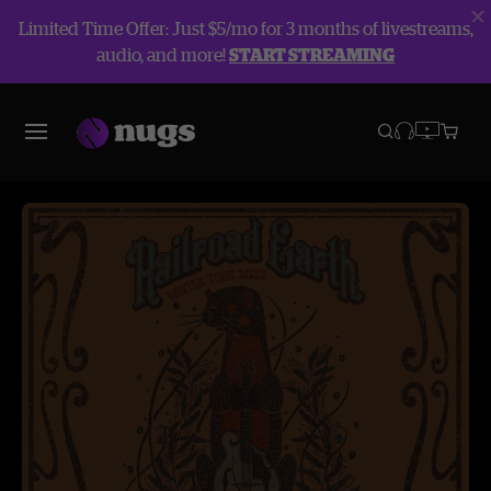
Limited Time Offer: Just $5/mo for 3 months of livestreams,
audio, and more!
START STREAMING