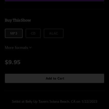
Buy This Show
MP3
CD
ALAC
More formats
$9.95
Add to Cart
Setlist at Belly Up Tavern Solana Beach, CA on 1/22/2023