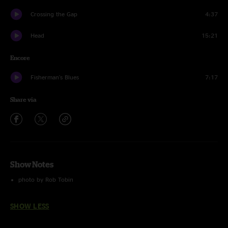
Crossing the Gap
4:37
Head
15:21
Encore
Fisherman's Blues
7:17
Share via
Show Notes
photo by Rob Tobin
SHOW LESS