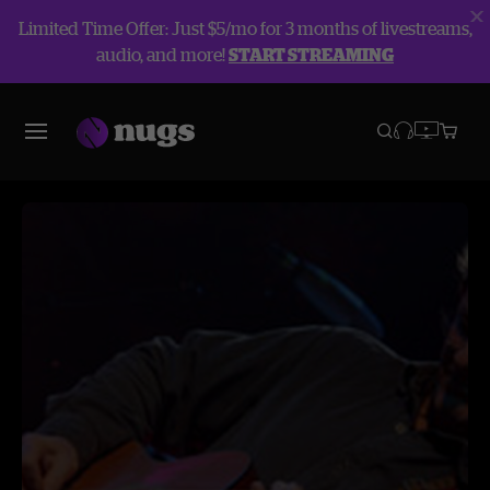
Limited Time Offer: Just $5/mo for 3 months of livestreams,
audio, and more!
START STREAMING