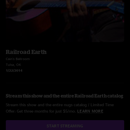
Railroad Earth
Cain's Ballroom
Tulsa, OK
1/22/2014
Stream this show and the entire Railroad Earth catalog
Stream this show and the entire nugs catalog / Limited Time
Offer: Get three months for just $5/mo.
LEARN MORE
START STREAMING