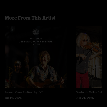
More From This Artist
Jeezum Crow Festival
Jay, VT
Sawtooth Valley Gather
Jul 11, 2026
Jun 21, 2026