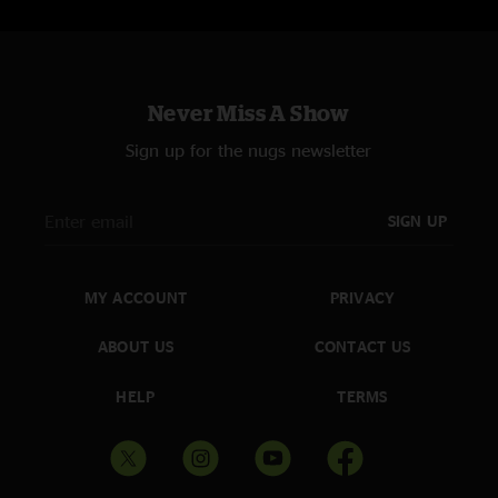
Never Miss A Show
Sign up for the nugs newsletter
SIGN UP
MY ACCOUNT
PRIVACY
ABOUT US
CONTACT US
HELP
TERMS