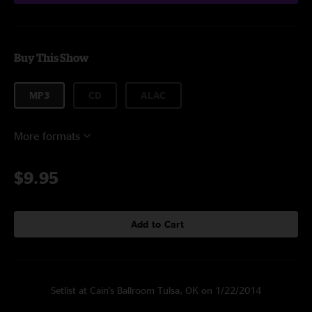
Buy This Show
MP3
CD
ALAC
More formats
$9.95
Add to Cart
Setlist at Cain's Ballroom Tulsa, OK on 1/22/2014