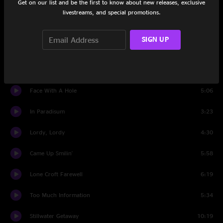
Get on our list and be the first to know about new releases, exclusive
Introit
1:50
livestreams, and special promotions.
Tuba Mirum
5:37
SIGN UP
Lacrimosa
2:08
Dies Irae
1:29
Face With A Hole
5:06
In Paradisum
3:23
Lordy, Lordy
4:30
Came Up Smilin'
5:58
Lone Croft Farewell
6:19
Too Much Information
5:34
Stillwater Getaway
10:19