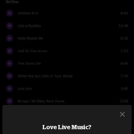
Set One
Untitled #12
8:50
Like a Buddha
12:40
Walk Beside Me
5:35
Just So You Know
7:22
The Good Life
6:05
When the Sun Gets in Your Blood
7:10
Lois Ann
3:45
Bringin' My Baby Back Home
5:59
Set Two
Love Live Music?
All That's Dead May Live Again
2:28