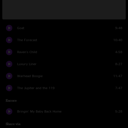
Elko
9:47
Right In Tune
5:39
Goat
9:48
The Forecast
10:40
Raven's Child
4:58
Luxury Liner
8:27
Warhead Boogie
11:47
The Jupiter and the 119
7:47
Encore
Bringin' My Baby Back Home
5:28
Share via