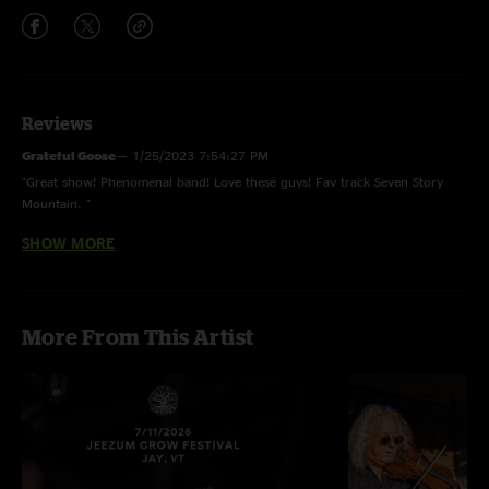
Reviews
Grateful Goose
—
1/25/2023 7:54:27 PM
"Great show! Phenomenal band! Love these guys! Fav track Seven Story
Mountain. "
SHOW MORE
John
—
1/25/2023 9:19:39 AM
"Great show!"
Kevin Buckley
—
1/24/2023 8:29:06 PM
More From This Artist
"Great sound and show.Thanl you for posting these shows ...Nugging It !!"