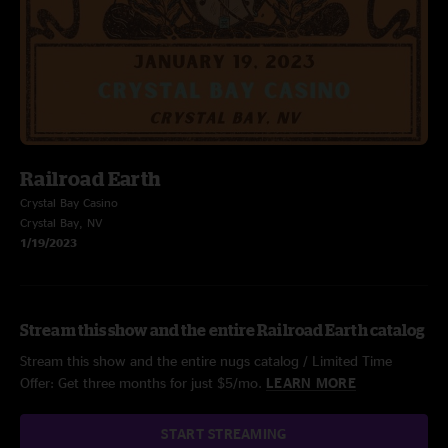
Railroad Earth
Crystal Bay Casino
Crystal Bay, NV
1/19/2023
Stream this show and the entire Railroad Earth catalog
Stream this show and the entire nugs catalog / Limited Time
Offer: Get three months for just $5/mo.
LEARN MORE
START STREAMING