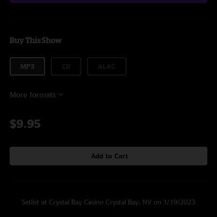
Buy This Show
MP3
CD
ALAC
More formats
$9.95
Add to Cart
Setlist at Crystal Bay Casino Crystal Bay, NV on 1/19/2023