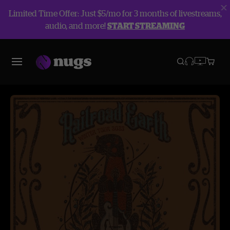
Limited Time Offer: Just $5/mo for 3 months of livestreams,
audio, and more!
START STREAMING