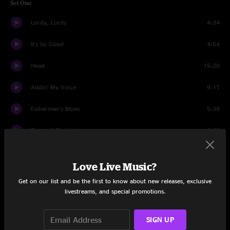
Set One
Lordy, Lordy
4:34
It's So Good
4:54
Head
15:20
Addin' My Voice
9:11
Fisherman's Blues
5:38
Farewell To Isinglass
6:32
Seven Story Mountain
14:33
Love Live Music?
Set Two
Get on our list and be the first to know about new releases, exclusive
livestreams, and special promotions.
Monkey
3:55
Old Dangerfield
6:27
SIGN UP