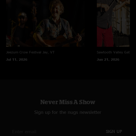
Jeezum Crow Festival
Jay, VT
Sawtooth Valley Gather
Jul 11, 2026
Jun 21, 2026
Never Miss A Show
Sign up for the nugs newsletter
SIGN UP