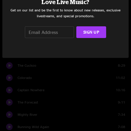
Love Live Music?
Set Two
Get on our list and be the first to know about new releases, exclusive
livestreams, and special promotions.
Mission Man
11:04
Happy Song
3:44
SIGN UP
Peace On Earth
5:00
Walk Beside Me
6:51
The Cuckoo
8:29
Colorado
11:02
Captain Nowhere
10:16
The Forecast
9:11
Mighty River
7:34
Running Wild Again
7:08