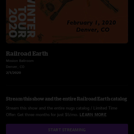
Railroad Earth
Mission Ballroom
Denver, CO
2/1/2020
Stream this show and the entire Railroad Earth catalog
Stream this show and the entire nugs catalog / Limited Time
Offer: Get three months for just $5/mo.
LEARN MORE
START STREAMING