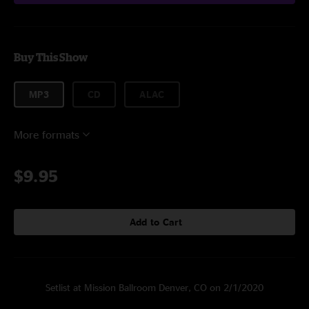
Buy This Show
MP3
CD
ALAC
More formats
$9.95
Add to Cart
Setlist at Mission Ballroom Denver, CO on 2/1/2020