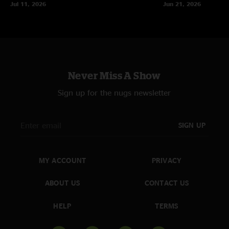
Jul 11, 2026
Jun 21, 2026
Never Miss A Show
Sign up for the nugs newsletter
SIGN UP
MY ACCOUNT
PRIVACY
ABOUT US
CONTACT US
HELP
TERMS