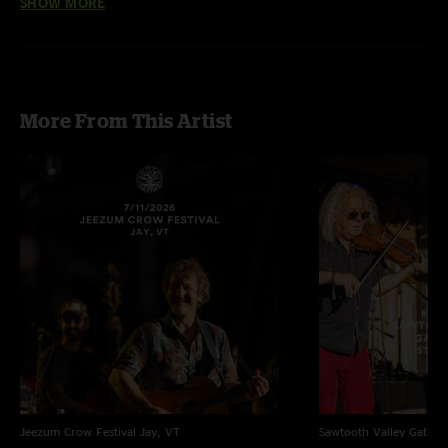
SHOW MORE
Set 1 featuring Peter Rowan performing Old and In The Way
More From This Artist
Jeezum Crow Festival
Jay, VT
Sawtooth Valley Gather