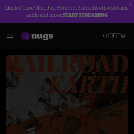
Limited Time Offer: Just $5/mo for 3 months of livestreams,
audio, and more!
START STREAMING