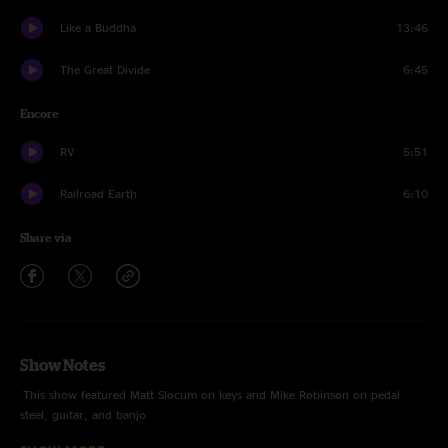
Like a Buddha
13:46
The Great Divide
6:45
Encore
RV
5:51
Railroad Earth
6:10
Share via
Show Notes
This show featured Matt Slocum on keys and Mike Robinson on pedal
steel, guitar, and banjo