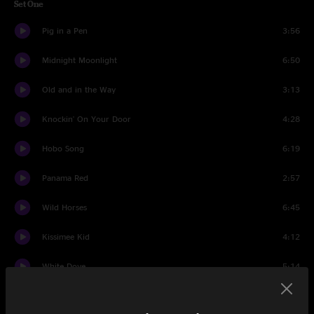
Set One
Pig in a Pen
3:56
Midnight Moonlight
6:50
Old and in the Way
3:13
Knockin' On Your Door
4:28
Hobo Song
6:19
Panama Red
2:57
Wild Horses
6:45
Kissimee Kid
4:12
White Dove
5:14
Land of the Navajo
12:23