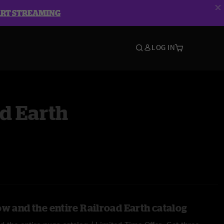
ART STREAMING
LOG IN
d Earth
ow and the entire Railroad Earth catalog