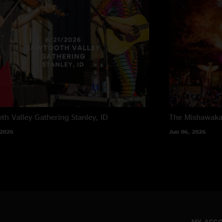
th Valley Gathering
Stanley, ID
The Mishawak
 2026
Jun 06, 2026
MY ACC