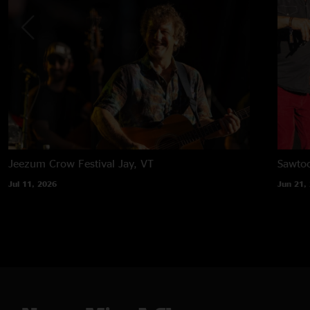
Jeezum Crow Festival
Jay, VT
Sawtoo
Jul 11, 2026
Jun 21,