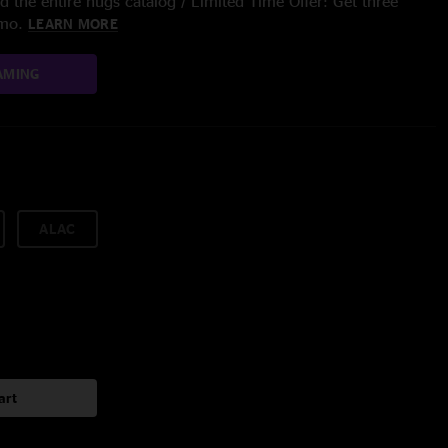
 the entire nugs catalog / Limited Time Offer: Get three
/mo.
LEARN MORE
AMING
ALAC
art