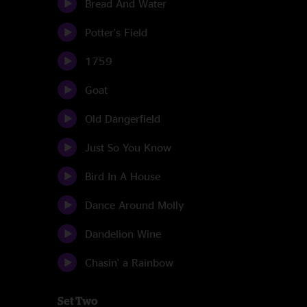
Bread And Water
Potter's Field
1759
Goat
Old Dangerfield
Just So You Know
Bird In A House
Dance Around Molly
Dandelion Wine
Chasin' a Rainbow
Set Two