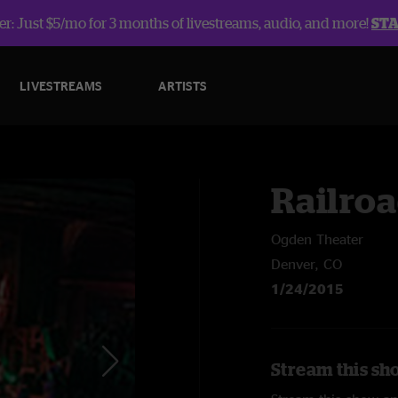
r: Just $5/mo for 3 months of livestreams, audio, and more!
ST
LIVESTREAMS
ARTISTS
Railroa
Ogden Theater
Denver, CO
1/24/2015
Stream this sh