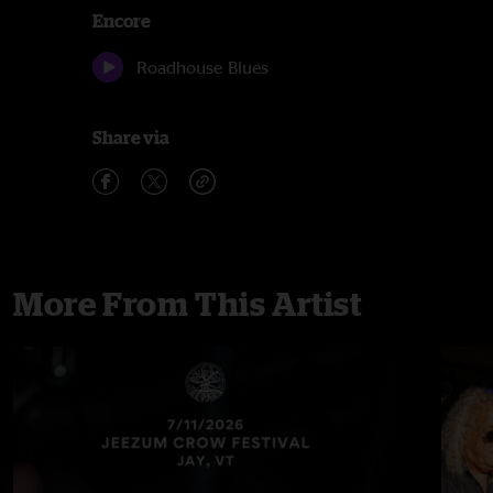
Encore
Roadhouse Blues
Share via
More From This Artist