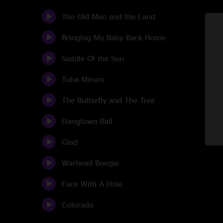
The Old Man and the Land
Bringing My Baby Back Home
Saddle Of the Sun
Tuba Mirum
The Butterfly and The Tree
Hangtown Ball
Glad
Warhead Boogie
Face With A Hole
Colorado