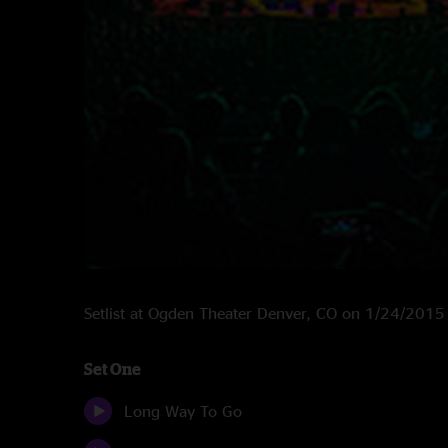
Setlist at Ogden Theater Denver, CO on 1/24/2015
Set One
Long Way To Go