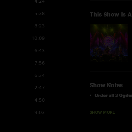
4:24
5:38
This Show Is A
8:23
10:09
6:43
7:56
6:34
Show Notes
2:47
Order all 3 Ogd
4:50
photo by Dylan La
9:03
SHOW MORE