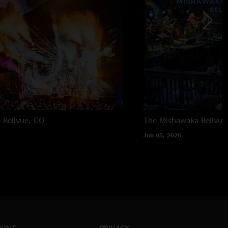
a
Bellvue, CO
The Mishawaka
Bellvue
Jun 05, 2026
OUNT
PRIVACY