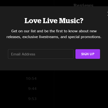
Reviews
7:11
Chris Corbett
—
2/
5:11
Love Live Music?
"I have seen you guy
best that I attended
6:38
Get on our list and be the first to know about new
long time....thanks fe
SHOW LESS
releases, exclusive livestreams, and special promotions.
7:36
7:44
SIGN UP
9:57
5:13
10:54
9:44
9:53