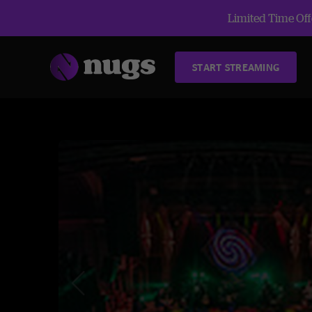
Limited Time Offe
START STREAMING