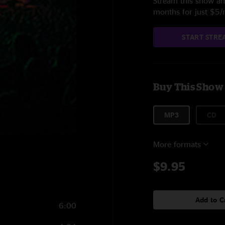
Stream this show and
months for just $5
START STRE
Buy This Show
MP3
CD
More formats
$9.95
Add to C
6:00