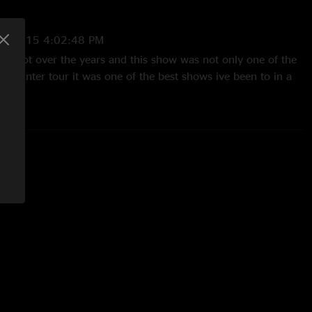
14/2015 4:02:48 PM
s a lot over the years and this show was not only one of the
 on winter tour it was one of the best shows ive been to in a
llas!!!"