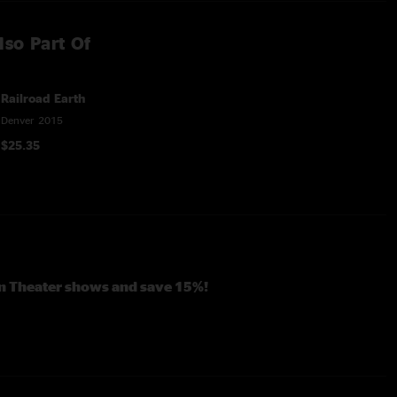
lso Part Of
Railroad Earth
Denver 2015
$25.35
en Theater shows and save 15%!
ngille