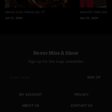
Jeezum Crow Festival
Jay, VT
Sawtooth Valley Gather
Jul 11, 2026
Jun 21, 2026
Never Miss A Show
Sign up for the nugs newsletter
SIGN UP
MY ACCOUNT
PRIVACY
ABOUT US
CONTACT US