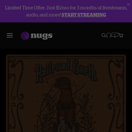
Limited Time Offer: Just $5/mo for 3 months of livestreams,
audio, and more!
START STREAMING