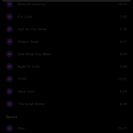
Birds Of America
14:10
For Love
7:42
Just So You Know
7:32
Slippin' Away
4:11
Said What You Mean
8:00
Right In Tune
5:40
1759
11:21
Hard Livin'
5:24
The Great Divide
6:46
Encore
Elko
10:11