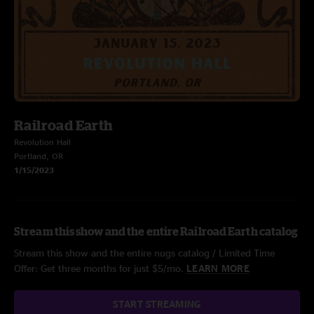
Railroad Earth
Revolution Hall
Portland, OR
1/15/2023
Stream this show and the entire Railroad Earth catalog
Stream this show and the entire nugs catalog / Limited Time
Offer: Get three months for just $5/mo.
LEARN MORE
START STREAMING