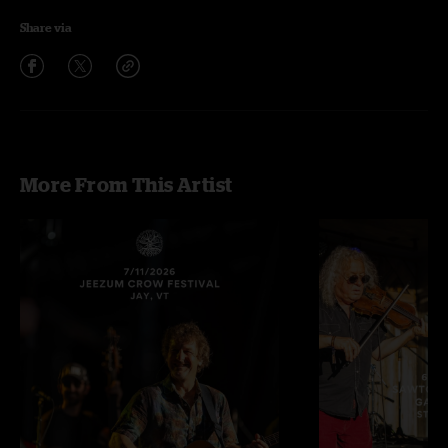
Share via
More From This Artist