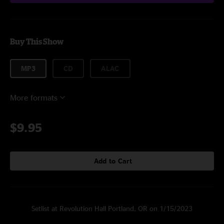
Buy This Show
MP3
CD
ALAC
More formats
$9.95
Add to Cart
Setlist at Revolution Hall Portland, OR on 1/15/2023