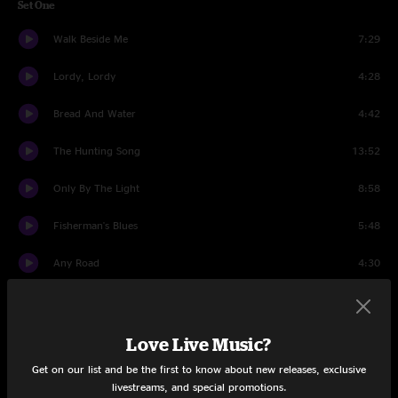
Set One
Walk Beside Me
7:29
Lordy, Lordy
4:28
Bread And Water
4:42
The Hunting Song
13:52
Only By The Light
8:58
Fisherman's Blues
5:48
Any Road
4:30
Lovin' You
5:26
Long Way To Go
7:26
Love Live Music?
Get on our list and be the first to know about new releases, exclusive
Set Two
livestreams, and special promotions.