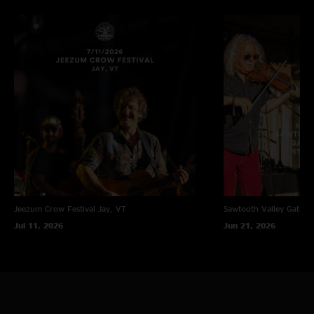
"Wow Billy is totally different and shouldn’t even be compared. Love them
boat !! Hobos and goats unite "
Space Jam
—
1/25/2022 3:18:20 PM
"This ones not for the ravers, but for the soul! Some tender and
meaningful songs for a tight tour opener. Good display of Todds
songwriting abilities (and RREs musical range!)"
Chip
—
1/25/2022 5:27:41 AM
"C’mon dude, let’s be reasonable. Billy is on another level"
T I
—
1/25/2022 3:26:59 AM
"Billy who?"
Jeezum Crow Festival
Jay, VT
Sawtooth Valley Gather
Jul 11, 2026
Jun 21, 2026