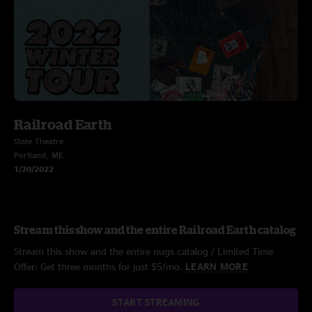
Railroad Earth
State Theatre
Portland, ME
1/20/2022
Stream this show and the entire Railroad Earth catalog
Stream this show and the entire nugs catalog / Limited Time
Offer: Get three months for just $5/mo.
LEARN MORE
START STREAMING