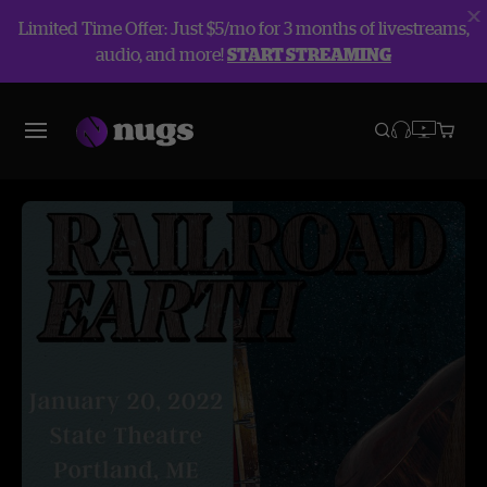
Limited Time Offer: Just $5/mo for 3 months of livestreams,
audio, and more!
START STREAMING