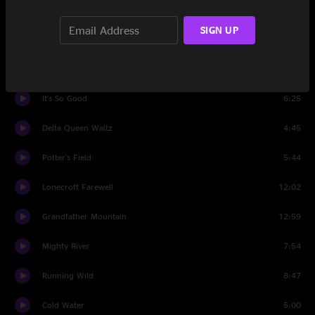
Just So You Know
7:23
SIGN UP
Dance Around Molly
2:55
Dandelion Wine
4:53
It's So Good
6:25
Delta Queen Waltz
4:45
Potter's Field
5:44
Lonecroft Farewell
12:02
Grandfather Mountain
12:59
Mighty River
7:54
Running Wild
8:47
Cold Water
5:00