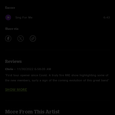
Encore
Sing For Me
6:43
Share via
Reviews
Chris
—
11/30/2022 6:58:05 AM
"First tour opener since Covid. A truly fire RRE show highlighting some of
the new members, surly a sign of the coming evolution of this great band"
SHOW MORE
Frank
—
1/30/2022 9:53:27 AM
"I'm so happy to hear new Railroad Earth show on nugs !!! And they are so
good ! I missed this !"
Lol
—
1/25/2022 4:42:50 PM
More From This Artist