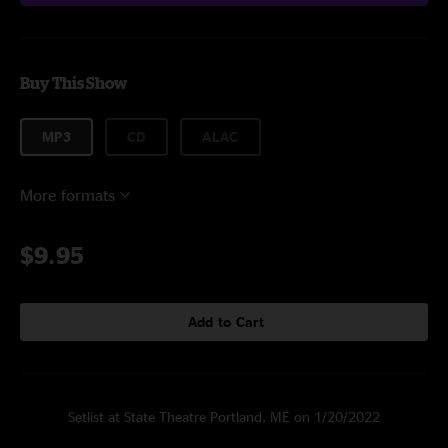
Buy This Show
MP3
CD
ALAC
More formats
$9.95
Add to Cart
Setlist at State Theatre Portland, ME on 1/20/2022