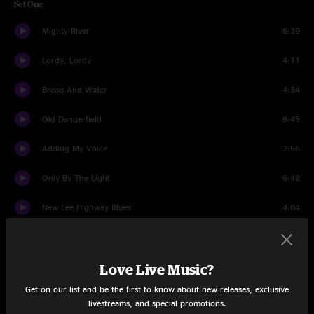
Set One
Mighty River
6:39
Lordy, Lordy
4:11
Bread And Water
4:34
Old Dangerfield
6:45
Adding My Voice
7:56
Only By The Light
6:48
New Lee Highway Blues
4:04
Fiddlee
6:08
Love Live Music?
Reuben's Train
9:18
Get on our list and be the first to know about new releases, exclusive
Set Two
livestreams, and special promotions.