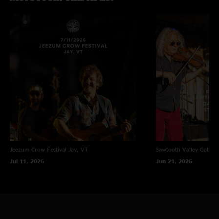
Jeezum Crow Festival
Jay, VT
Sawtooth Valley Gather
Jul 11, 2026
Jun 21, 2026