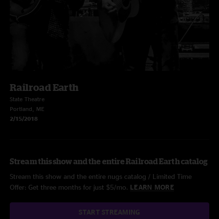
Railroad Earth
State Theatre
Portland, ME
2/15/2018
Stream this show and the entire Railroad Earth catalog
Stream this show and the entire nugs catalog / Limited Time
Offer: Get three months for just $5/mo.
LEARN MORE
START STREAMING