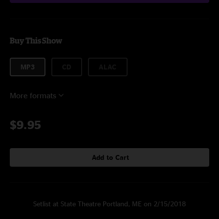
Buy This Show
MP3
CD
ALAC
More formats
$9.95
Add to Cart
Setlist at State Theatre Portland, ME on 2/15/2018