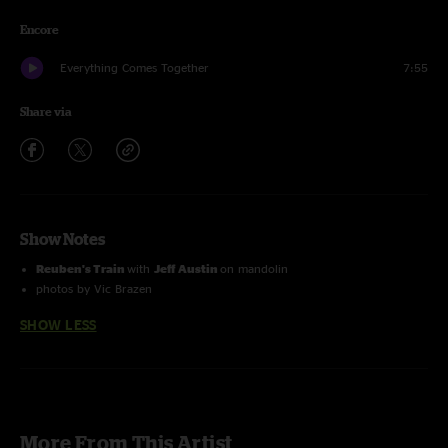
Encore
Everything Comes Together
7:55
Share via
Show Notes
Reuben's Train
with
Jeff Austin
on mandolin
photos by Vic Brazen
SHOW LESS
More From This Artist