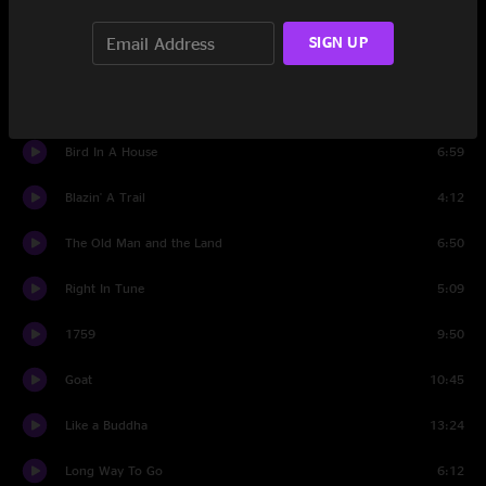
Potter's Field
6:22
SIGN UP
420 Hornpipe
4:12
Saddle Of the Sun
5:30
Bird In A House
6:59
Blazin' A Trail
4:12
The Old Man and the Land
6:50
Right In Tune
5:09
1759
9:50
Goat
10:45
Like a Buddha
13:24
Long Way To Go
6:12