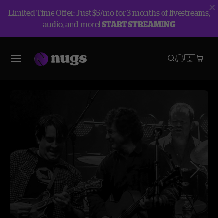
Limited Time Offer: Just $5/mo for 3 months of livestreams,
audio, and more!
START STREAMING