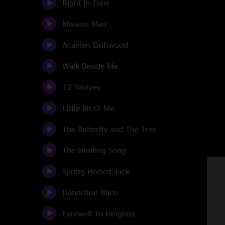
Right In Tune
Mission Man
Acadian Driftwood
Walk Beside Me
12 Wolves
Little Bit O' Me
The Butterfly and The Tree
The Hunting Song
Spring Heeled Jack
Dandelion Wine
Farewell To Isinglass