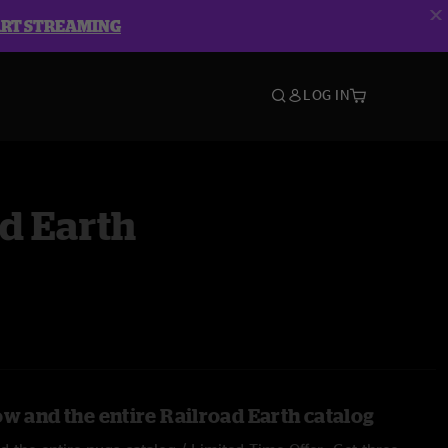
ART STREAMING
LOG IN
d Earth
ow and the entire Railroad Earth catalog