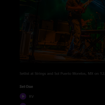
Setlist at Strings and Sol Puerto Morelos, MX on 
Set One
RV