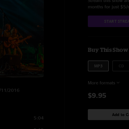
Stream this show and
months for just $5
START STRE
Buy This Show
MP3
CD
More formats
12/11/2016
$9.95
Add to C
5:04