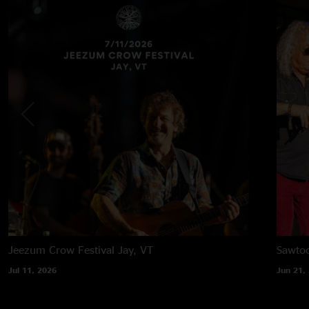
Jeezum Crow Festival
Jay, VT
Sawtoo
Jul 11, 2026
Jun 21,