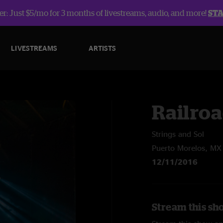
r: Just $5/mo for 3 months of livestreams, audio, and more!
ST
LIVESTREAMS
ARTISTS
Railroa
Strings and Sol
Puerto Morelos, MX
12/11/2016
Stream this sh