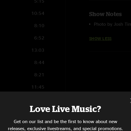
5:15
10:54
Show Notes
Photo by Josh T
8:10
6:52
SHOW LESS
13:03
8:44
8:21
11:45
14:24
Love Live Music?
4:43
Get on our list and be the first to know about new
5:06
releases, exclusive livestreams, and special promotions.