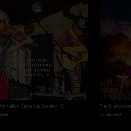
th Valley Gathering
Stanley, ID
The Mishawak
 2026
Jun 06, 2026