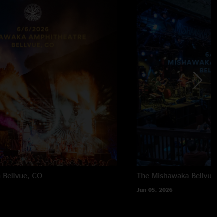
a
Bellvue, CO
The Mishawaka
Bellvue
Jun 05, 2026