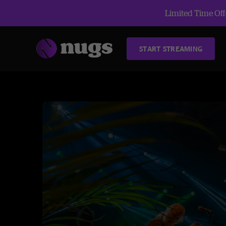
Limited Time Offe
START STREAMING