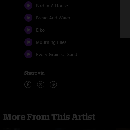
Bird In A House
Bread And Water
Elko
Mourning Flies
Every Grain Of Sand
Share via
More From This Artist