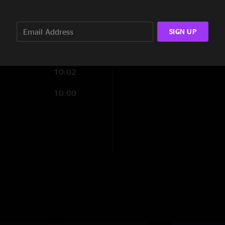
7:56
4:30
SIGN UP
9:32
10:02
10:00