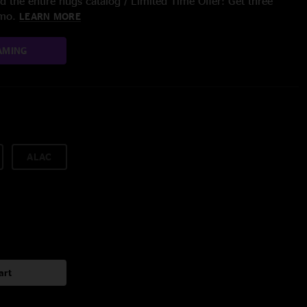
 the entire nugs catalog / Limited Time Offer: Get three
/mo.
LEARN MORE
AMING
ALAC
art