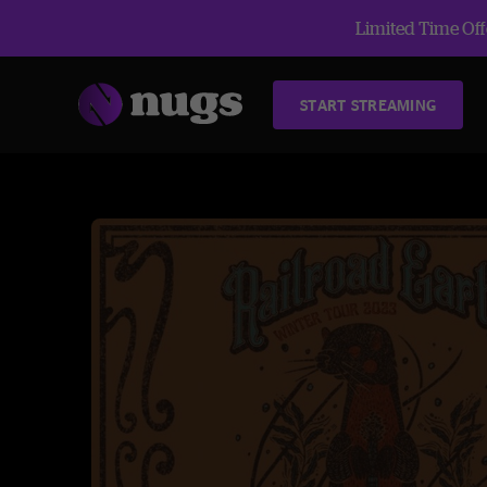
Limited Time Offe
START STREAMING