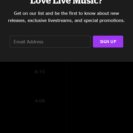
Love Live Music?
4:08
Get on our list and be the first to know about new
releases, exclusive livestreams, and special promotions.
7:15
7:22
SIGN UP
17:07
10:56
8:15
4:08