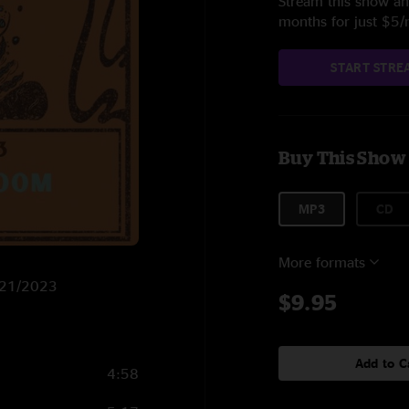
Stream this show and
months for just $5
START STRE
Buy This Show
MP3
CD
More formats
1/21/2023
$9.95
Add to C
4:58