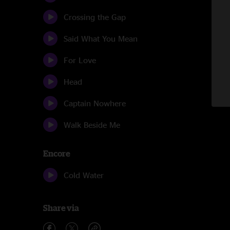
Crossing the Gap
Said What You Mean
For Love
Head
Captain Nowhere
Walk Beside Me
Encore
Cold Water
Share via