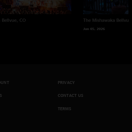
a
Bellvue, CO
The Mishawaka
Bellvue
Jun 05, 2026
OUNT
PRIVACY
S
CONTACT US
TERMS