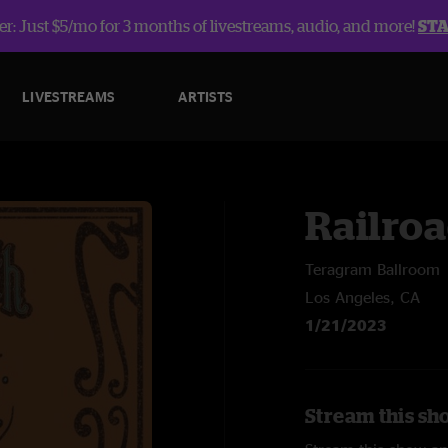
r: Just $5/mo for 3 months of livestreams, audio, and more!
ST
LIVESTREAMS
ARTISTS
Railroa
Teragram Ballroom
Los Angeles, CA
1/21/2023
Stream this sh