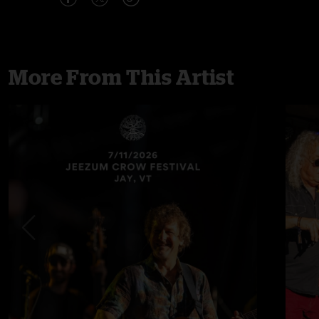
More From This Artist