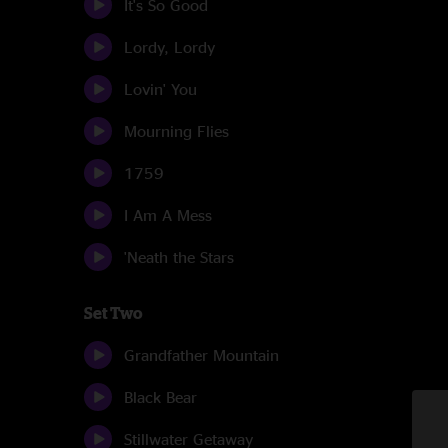
It's So Good
Lordy, Lordy
Lovin' You
Mourning Flies
1759
I Am A Mess
'Neath the Stars
Set Two
Grandfather Mountain
Black Bear
Stillwater Getaway