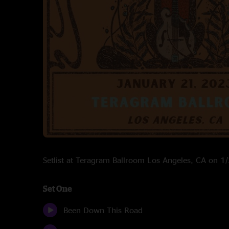
Setlist at Teragram Ballroom Los Angeles, CA on 
Set One
Been Down This Road