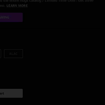
 the entire nugs catalog / Limited Time Offer: Get three
/mo.
LEARN MORE
AMING
ALAC
art