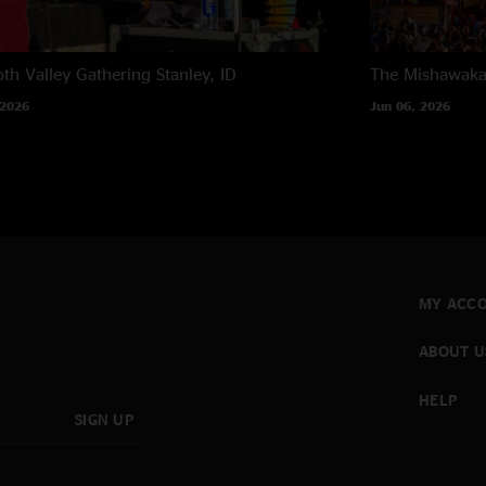
th Valley Gathering
Stanley, ID
The Mishawak
 2026
Jun 06, 2026
MY ACC
ABOUT U
HELP
SIGN UP