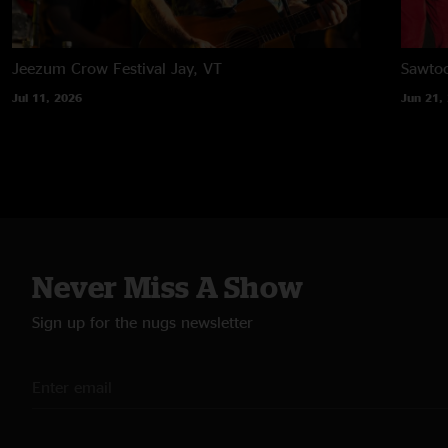
Jeezum Crow Festival
Jay, VT
Sawtoo
Jul 11, 2026
Jun 21,
Never Miss A Show
Sign up for the nugs newsletter