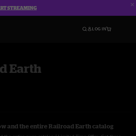
ART STREAMING
LOG IN
d Earth
ow and the entire Railroad Earth catalog