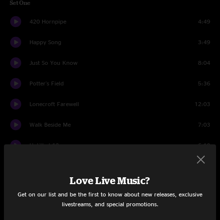
Set One
420 Hornpipe
4:49
Happy Song
3:49
Just So You Know
8:04
Potter's Field
5:36
Lonecroft Farewell
12:03
Walk Beside Me
7:03
Untitled 13
6:10
Been Down This Road
5:18
Love Live Music?
Colorado
11:08
Get on our list and be the first to know about new releases, exclusive
livestreams, and special promotions.
Right In Tune
4:43