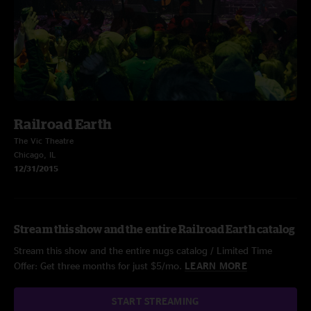
Railroad Earth
The Vic Theatre
Chicago, IL
12/31/2015
Stream this show and the entire Railroad Earth catalog
Stream this show and the entire nugs catalog / Limited Time
Offer: Get three months for just $5/mo.
LEARN MORE
START STREAMING