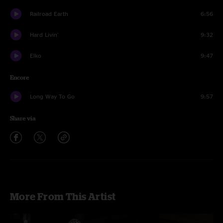
Railroad Earth
6:56
Hard Livin'
9:32
Elko
9:47
Encore
Long Way To Go
9:57
Share via
More From This Artist