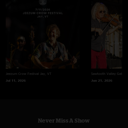
Jeezum Crow Festival
Jay, VT
Sawtooth Valley Gather
Jul 11, 2026
Jun 21, 2026
Never Miss A Show