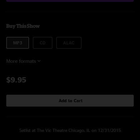
Buy This Show
MP3
CD
ALAC
More formats
$9.95
Add to Cart
Setlist at The Vic Theatre Chicago, IL on 12/31/2015