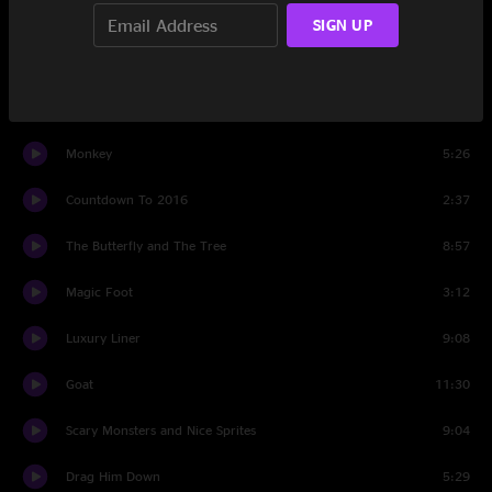
1759
11:09
SIGN UP
Walls Of Time
9:59
Set Two
Monkey
5:26
Countdown To 2016
2:37
The Butterfly and The Tree
8:57
Magic Foot
3:12
Luxury Liner
9:08
Goat
11:30
Scary Monsters and Nice Sprites
9:04
Drag Him Down
5:29