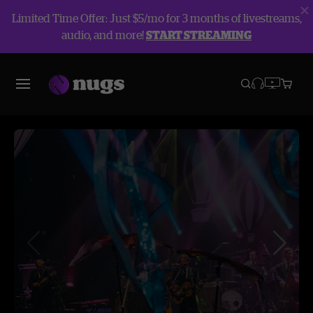
Limited Time Offer: Just $5/mo for 3 months of livestreams,
audio, and more!
START STREAMING