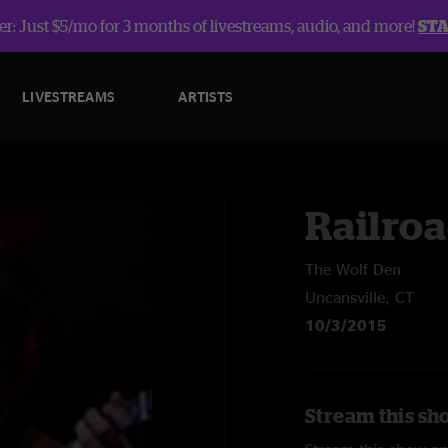
r: Just $5/mo for 3 months of livestreams, audio, and more!
ST
LIVESTREAMS
ARTISTS
Railroa
The Wolf Den
Uncansville, CT
10/3/2015
Stream this sh