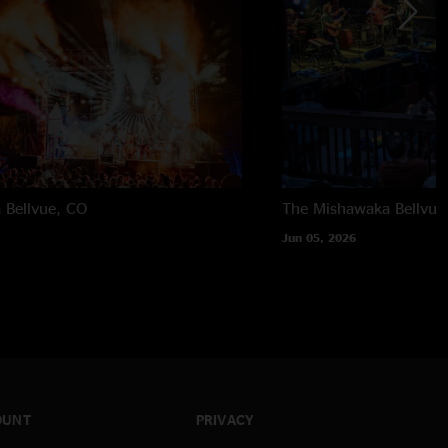
a
Bellvue, CO
The Mishawaka
Bellvue
Jun 05, 2026
OUNT
PRIVACY