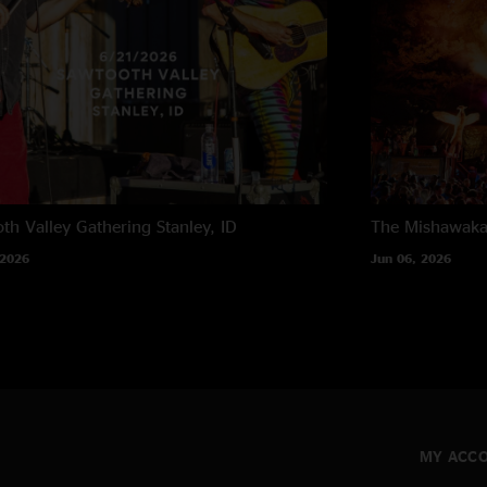
th Valley Gathering
Stanley, ID
The Mishawak
 2026
Jun 06, 2026
MY ACC