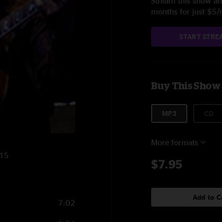
Stream this show and
months for just $5
START STRE
Buy This Show
MP3
CD
More formats
015
$7.95
Add to C
7:02