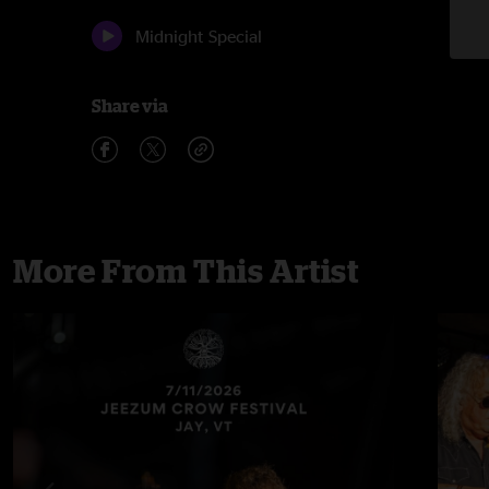
Midnight Special
Share via
More From This Artist