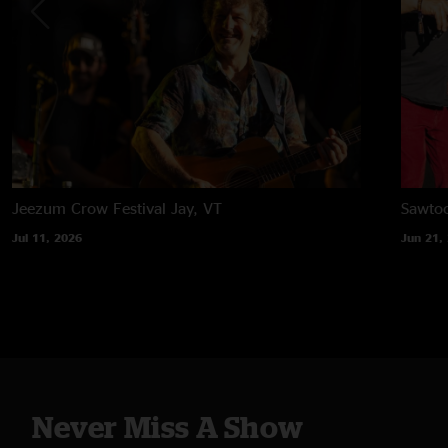
Jeezum Crow Festival
Jay, VT
Sawtoo
Jul 11, 2026
Jun 21,
Never Miss A Show