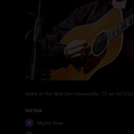
Setlist at The Wolf Den Uncansville, CT on 10/3/2
Set One
Mighty River