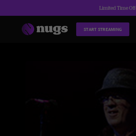
Limited Time Offe
START STREAMING