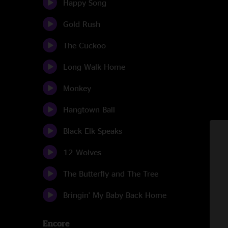
Happy Song
Gold Rush
The Cuckoo
Long Walk Home
Monkey
Hangtown Ball
Black Elk Speaks
12 Wolves
The Butterfly and The Tree
Bringin' My Baby Back Home
Encore