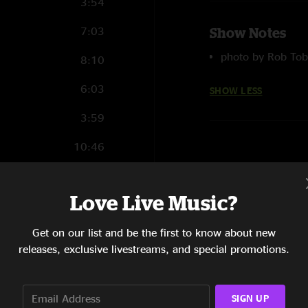
3:54
7:03
Show Notes
photo by Rob Tob
8:10
6:03
SHOW LESS
3:59
10:46
6:36
Love Live Music?
11:28
Get on our list and be the first to know about new
6:46
releases, exclusive livestreams, and special promotions.
7:57
SIGN UP