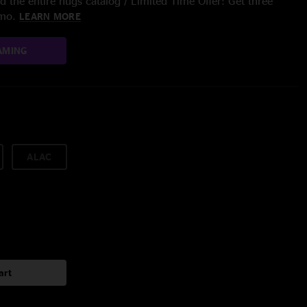
 the entire nugs catalog / Limited Time Offer: Get three
/mo.
LEARN MORE
AMING
ALAC
art