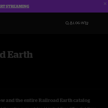
ART STREAMING
LOG IN
d Earth
ow and the entire Railroad Earth catalog