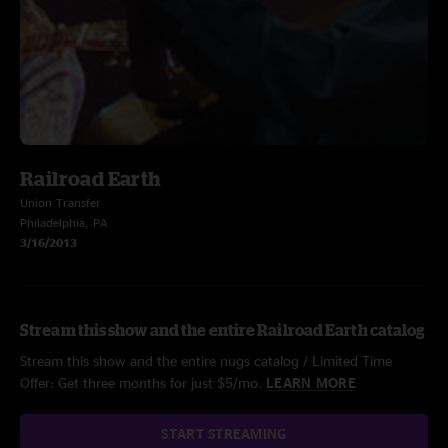
Railroad Earth
Union Transfer
Philadelphia, PA
3/16/2013
Stream this show and the entire Railroad Earth catalog
Stream this show and the entire nugs catalog / Limited Time
Offer: Get three months for just $5/mo.
LEARN MORE
START STREAMING