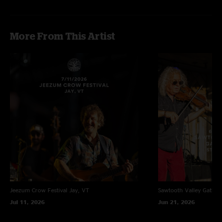
More From This Artist
Jeezum Crow Festival
Jay, VT
Sawtooth Valley Gather
Jul 11, 2026
Jun 21, 2026