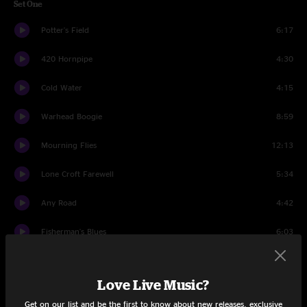
Set One
Potter's Field
6:17
420 Hornpipe
4:30
Cold Water
4:15
Warhead Boogie
8:59
Mourning Flies
12:13
Lone Croft Farewell
5:34
Any Road
4:42
Fisherman's Blues
6:03
Set Two
Love Live Music?
Long Way To Go
6:07
Get on our list and be the first to know about new releases, exclusive