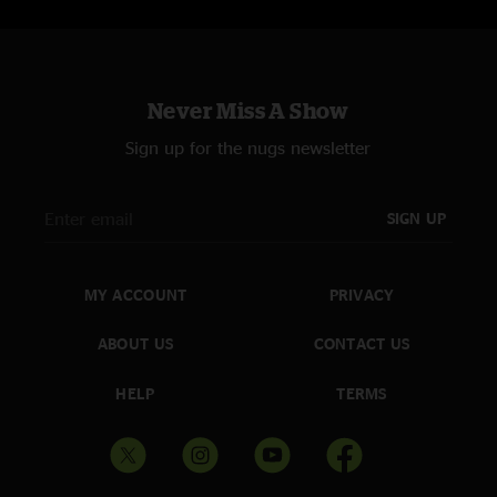
Never Miss A Show
Sign up for the nugs newsletter
SIGN UP
MY ACCOUNT
PRIVACY
ABOUT US
CONTACT US
HELP
TERMS