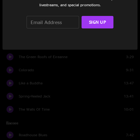
Old Dangerfield
6:40
livestreams, and special promotions.
Black Elk Speaks
6:15
SIGN UP
Too Much Information
6:14
Black Bear
12:31
The Green Roofs of Eireanne
3:29
Colorado
9:31
Like a Buddha
13:47
Spring-Heeled Jack
13:41
The Walls Of Time
10:01
Encore
Roadhouse Blues
7:42