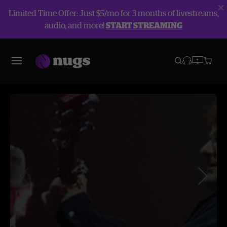
Limited Time Offer: Just $5/mo for 3 months of livestreams,
audio, and more!
START STREAMING