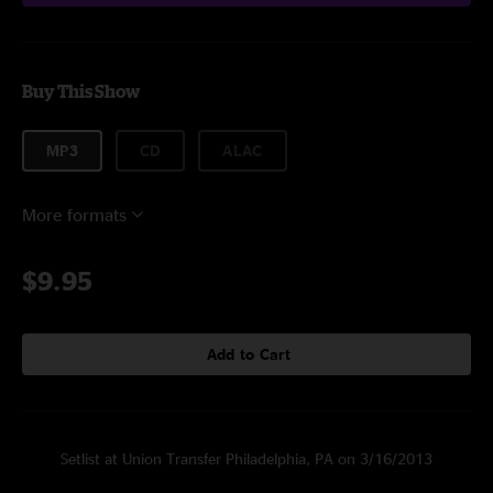
Buy This Show
MP3
CD
ALAC
More formats
$9.95
Add to Cart
Setlist at Union Transfer Philadelphia, PA on 3/16/2013