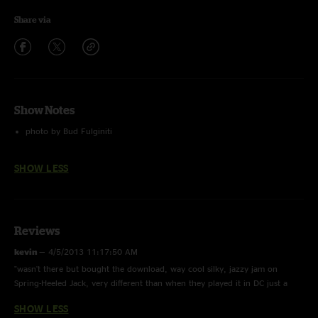
Share via
Show Notes
photo by Bud Fulginiti
SHOW LESS
Reviews
kevin
—
4/5/2013 11:17:50 AM
"wasn't there but bought the download, way cool silky, jazzy jam on
Spring-Heeled Jack, very different than when they played it in DC just a
couple of weeks before (I was at that show and it was phenomenal as
SHOW LESS
always!)"