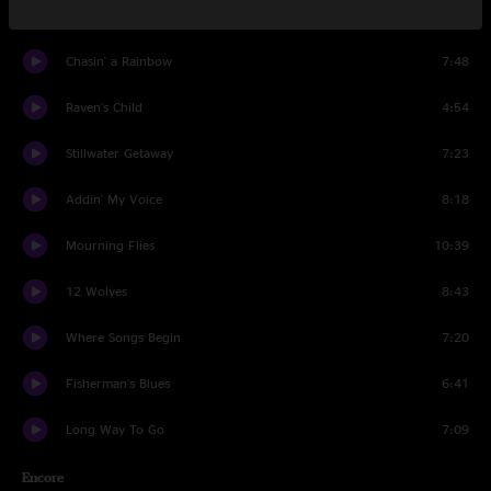
The Great Divide
6:17
Chasin' a Rainbow
7:48
Raven's Child
4:54
Stillwater Getaway
7:23
Addin' My Voice
8:18
Mourning Flies
10:39
12 Wolves
8:43
Where Songs Begin
7:20
Fisherman's Blues
6:41
Long Way To Go
7:09
Encore