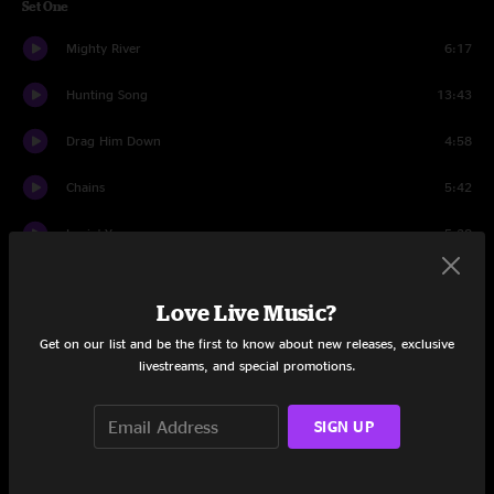
Set One
Mighty River
6:17
Hunting Song
13:43
Drag Him Down
4:58
Chains
5:42
Lovin' You
5:38
Game Band Strut
2:47
Love Live Music?
Luxury Liner
5:51
Get on our list and be the first to know about new releases, exclusive
livestreams, and special promotions.
Goat
11:02
Been Down This Road
4:43
SIGN UP
Set Two