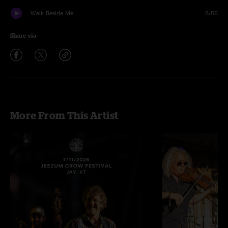
Walk Beside Me
8:58
Share via
More From This Artist