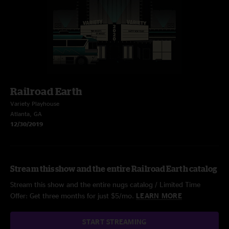
Railroad Earth
Variety Playhouse
Atlanta, GA
12/30/2019
Stream this show and the entire Railroad Earth catalog
Stream this show and the entire nugs catalog / Limited Time
Offer: Get three months for just $5/mo.
LEARN MORE
START STREAMING