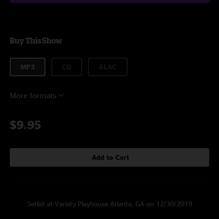
Buy This Show
MP3
CD
ALAC
More formats
$9.95
Add to Cart
Setlist at Variety Playhouse Atlanta, GA on 12/30/2019