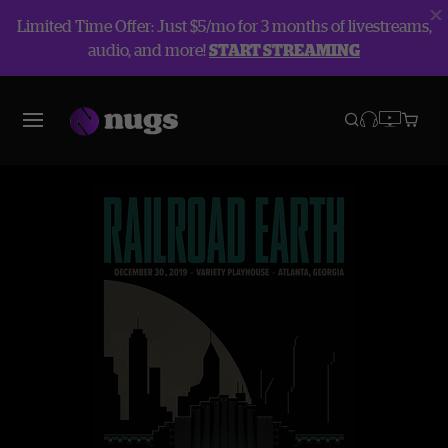
Limited Time Offer: Just $5/mo for 3 months of livestreams,
audio, and more!
START STREAMING