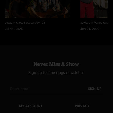
Jeezum Crow Festival
Jay, VT
Sawtooth Valley Gather
Jul 11, 2026
Jun 21, 2026
Never Miss A Show
Sign up for the nugs newsletter
SIGN UP
MY ACCOUNT
PRIVACY