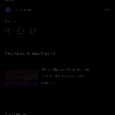
Slow Down
6:32
Share via
This Show Is Also Part Of
Steve Kimock Crazy Engine
Crazy Engine East Coast 2009
$150.55
Show Notes