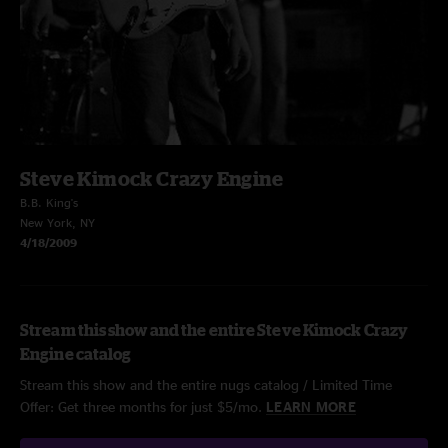
Steve Kimock Crazy Engine
B.B. King's
New York, NY
4/18/2009
Stream this show and the entire Steve Kimock Crazy
Engine catalog
Stream this show and the entire nugs catalog / Limited Time
Offer: Get three months for just $5/mo.
LEARN MORE