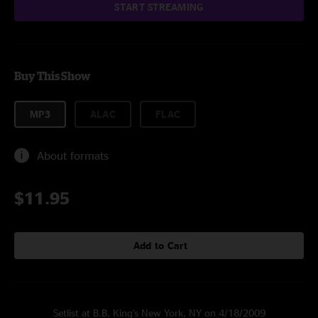
START STREAMING
Buy This Show
MP3
ALAC
FLAC
About formats
$11.95
Add to Cart
Setlist at B.B. King's New York, NY on 4/18/2009