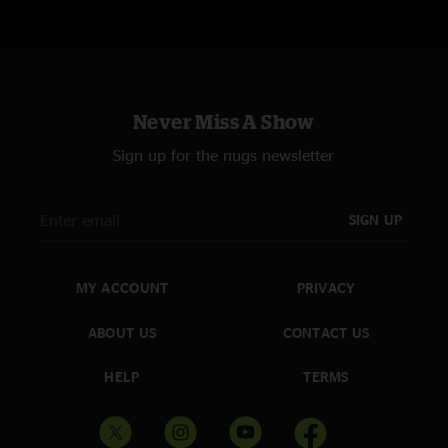
Never Miss A Show
Sign up for the nugs newsletter
SIGN UP
MY ACCOUNT
PRIVACY
ABOUT US
CONTACT US
HELP
TERMS