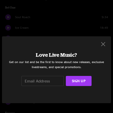
Set One
Soul Roach
9:34
Ice Cream
18:49
Movin' And Groovin'
11:47
Something's Goin' Down
7:13
Love Live Music?
It's Up To You
26:50
Get on our list and be the first to know about new releases, exclusive
livestreams, and special promotions.
Crazy Engine
9:56
SIGN UP
Que Sera Sera
8:45
Hillbillies on PCP
17:12
It's Your Thing
12:46
Encore