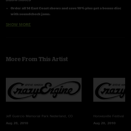
Order all 14 East Coast shows and save 10% plus get a bonus disc
with soundcheck jams.
SHOW MORE
Line Up:
Steve Kimock - guitars, lap steel, vocals
Melvin Seals - hammond b3, keys, vocals
John Kimock - drums
Janis Wallin - bass
Cheryl Rucker - vocals
More From This Artist
Shirley Starks - vocals
Recording Info:
SBD (Stereo Mix From Brian Abramson's House Mix) + (Stage) Schoeps
CMC6/MK4 ->
Sound Devices 744T (24bit/96k) -> Samplitude Professional v10.2.1 ->
FLAC/16
Recorded and Mixed By Charlie Miller
Jeff Guercio Memorial Park
Nederland, CO
Honxeyville Festival
Wel
Photos by Dan Savage
Aug 28, 2010
Aug 20, 2010