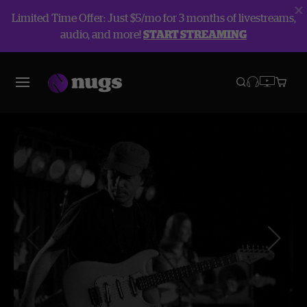
Limited Time Offer: Just $5/mo for 3 months of livestreams,
audio, and more!
START STREAMING