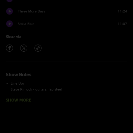
Three More Days
11:24
Stella Blue
11:07
Share via
Show Notes
Line Up:
Steve Kimock - guitars, lap steel
Melvin Seals - keyboards
SHOW MORE
John Kimock - drums, glockenspiel
Trevor Exter - bass, vocals
Recording Info:
SBD (Stereo Feed From Brian Abramson's House Mix) + (Stage) Schoeps
CMC6/MK4 ->