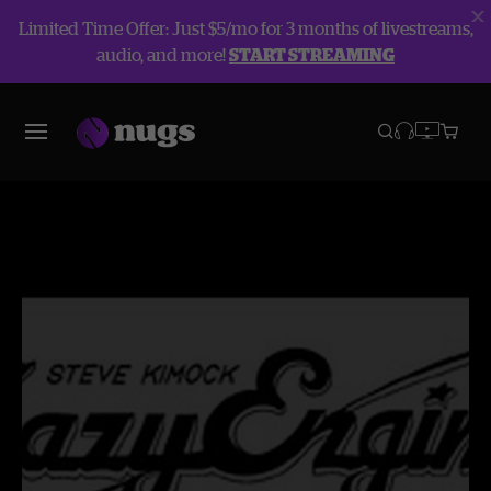
Limited Time Offer: Just $5/mo for 3 months of livestreams,
audio, and more!
START STREAMING