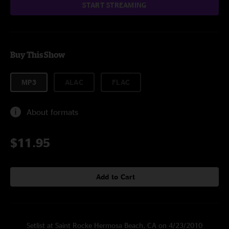
START STREAMING
Buy This Show
MP3
ALAC
FLAC
About formats
$11.95
Add to Cart
Setlist at Saint Rocke Hermosa Beach, CA on 4/23/2010