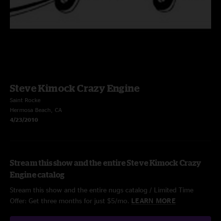
Steve Kimock Crazy Engine
Saint Rocke
Hermosa Beach, CA
4/23/2010
Stream this show and the entire Steve Kimock Crazy
Engine catalog
Stream this show and the entire nugs catalog / Limited Time
Offer: Get three months for just $5/mo.
LEARN MORE