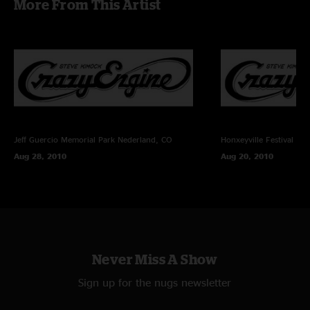
More From This Artist
Sound Devices 744T (24bit/48k) -> Samplitude Professional v11.03 ->
FLAC/16
Recorded and Mixed By Charlie Miller
Jeff Guercio Memorial Park
Nederland, CO
Honxeyville Festival
Wel
Aug 28, 2010
Aug 20, 2010
Never Miss A Show
Sign up for the nugs newsletter