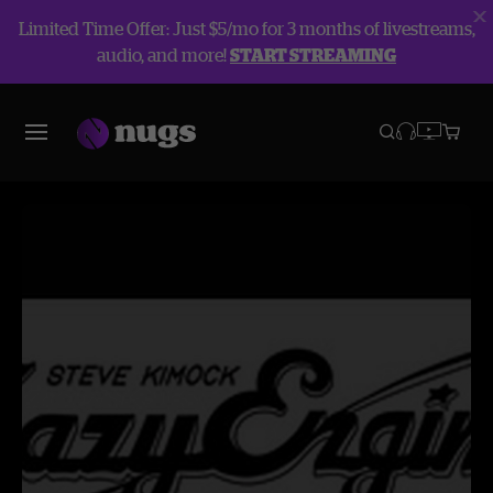
Limited Time Offer: Just $5/mo for 3 months of livestreams,
audio, and more!
START STREAMING