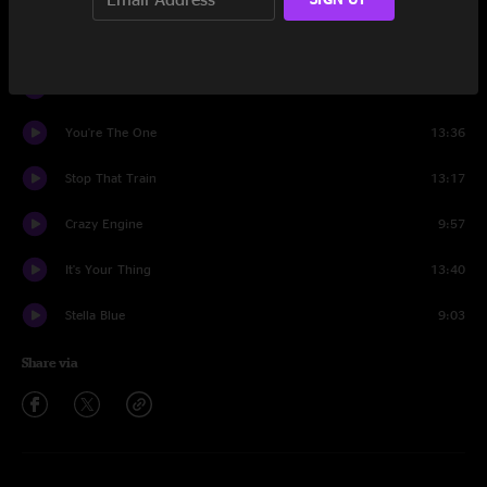
Better Get It In Your Soul
12:02
Que Sera Sera
8:50
You're The One
13:36
Stop That Train
13:17
Crazy Engine
9:57
It's Your Thing
13:40
Stella Blue
9:03
Share via