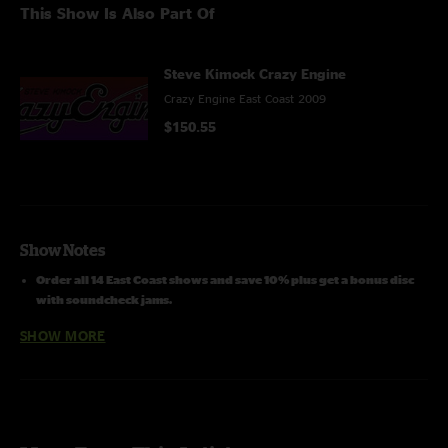
This Show Is Also Part Of
Steve Kimock Crazy Engine
Crazy Engine East Coast 2009
$150.55
Show Notes
Order all 14 East Coast shows and save 10% plus get a bonus disc
with soundcheck jams.
SHOW MORE
Line Up:
Steve Kimock - guitars, lap steel
Melvin Seals - hammond b3, keys, vocals
John Kimock - drums
Janis Wallin - bass
Cheryl Rucker - vocals