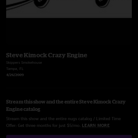
Steve Kimock Crazy Engine
Skippers Smokehouse
Tampa, FL
4/26/2009
Stream this show and the entire Steve Kimock Crazy
Engine catalog
Stream this show and the entire nugs catalog / Limited Time
Offer: Get three months for just $5/mo.
LEARN MORE