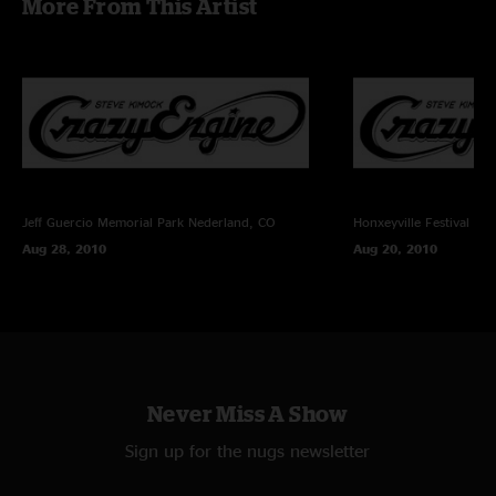
More From This Artist
Shirley Starks - vocals
Recording Info:
SBD (Stereo Mix From Brian Abramson's House Mix) + (Stage) Schoeps
CMC6/MK4 ->
Sound Devices 744T (24bit/96k) -> Samplitude Professional v10.2.1 ->
FLAC/16
Recorded and Mixed By Charlie Miller
Jeff Guercio Memorial Park
Nederland, CO
Honxeyville Festival
Wel
Aug 28, 2010
Aug 20, 2010
Never Miss A Show
Sign up for the nugs newsletter