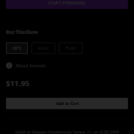
START STREAMING
Buy This Show
MP3
ALAC
FLAC
About formats
$11.95
Add to Cart
Setlist at Skippers Smokehouse Tampa, FL on 4/26/2009