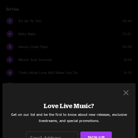
Set One
It's Up To You
16:44
Baby Baby
13:21
Nana's Chalk Pipe
10:36
Movin' And Groovin'
9:54
That's What Love Will Make You Do
9:33
To The West Goodbye
8:51
Set Two
Love Live Music?
Cole's Law
14:39
Get on our list and be the first to know about new releases, exclusive
livestreams, and special promotions.
Tangled Hangers
13:30
Something's Goin' Down
7:12
SIGN UP