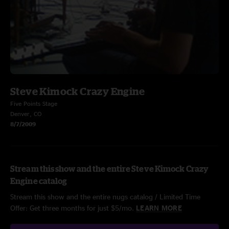
Steve Kimock Crazy Engine
Five Points Stage
Denver, CO
8/7/2009
Stream this show and the entire Steve Kimock Crazy
Engine catalog
Stream this show and the entire nugs catalog / Limited Time
Offer: Get three months for just $5/mo.
LEARN MORE