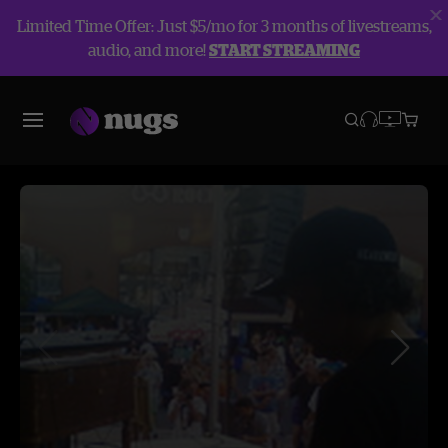
Limited Time Offer: Just $5/mo for 3 months of livestreams,
audio, and more!
START STREAMING