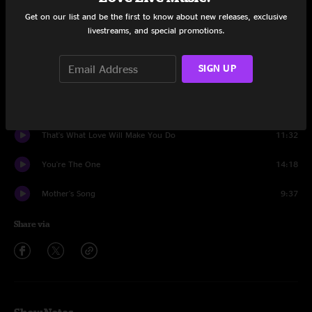
Get on our list and be the first to know about new releases, exclusive
Set One
livestreams, and special promotions.
Crazy Engine
12:11
SIGN UP
Elmer's Revenge
24:33
Long Form Part 4
15:33
That's What Love Will Make You Do
11:32
You're The One
14:18
Mother's Song
9:37
Share via