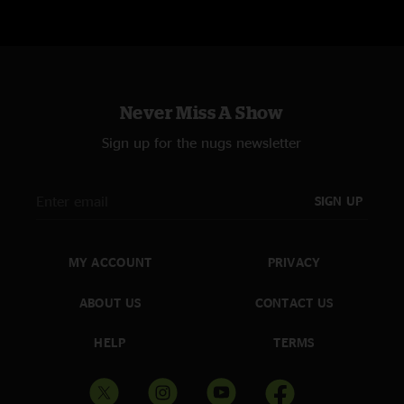
Never Miss A Show
Sign up for the nugs newsletter
SIGN UP
MY ACCOUNT
PRIVACY
ABOUT US
CONTACT US
HELP
TERMS