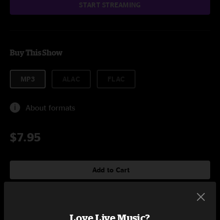
START STREAMING
Buy This Show
MP3
ALAC
FLAC
About formats
$7.95
Add to Cart
Love Live Music?
Setlist at Five Points Stage Denver, CO on 8/7/2009