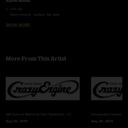
Show Notes
Line Up:
Steve Kimock - guitars, lap steel
Melvin Seals - hammond b3, keys, vocals
SHOW MORE
John Kimock - drums
Trevor Exter - bass
Recording Info:
SBD (Stereo Feed From Brian Abramson's House Mix) + (Stage) Schoeps
CMC6/MK4 ->
Sound Devices 744T (24bit/96k) -> Samplitude Professional v10.21 ->
More From This Artist
FLAC/16
Recorded and Mixed By Charlie Miller
Jeff Guercio Memorial Park
Nederland, CO
Honxeyville Festival
Wel
Aug 28, 2010
Aug 20, 2010