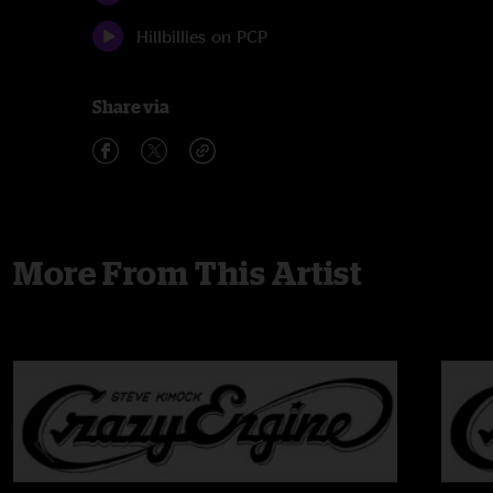
Hillbillies on PCP
Share via
More From This Artist