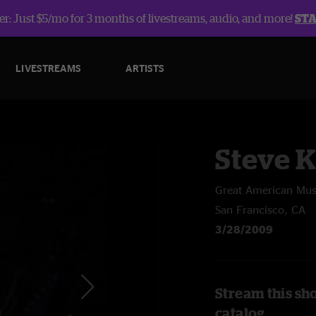
r: Just $5/mo for 3 months of livestreams, audio, and more!
ST
LIVESTREAMS
ARTISTS
Steve 
Great American Musi
San Francisco, CA
3/28/2009
Stream this sh
catalog