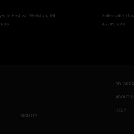
ville Festival
Wellston, MI
Sellersville The
 2010
Aug 01, 2010
MY ACC
ABOUT U
HELP
SIGN UP