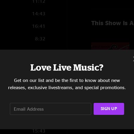
11:12
14:43
This Show Is A
16:41
8:32
9:32
Love Live Music?
Get on our list and be the first to know about new
18:28
releases, exclusive livestreams, and special promotions.
11:59
Show Notes
Order all 10 West 
15:15
SIGN UP
soundcheck jams.
9:35
SHOW MORE
Line Up:
15:43