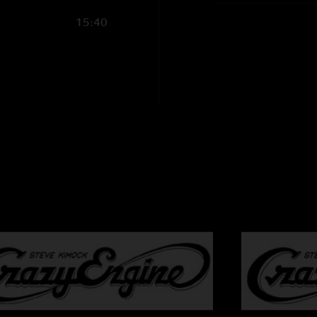
Steve Kimock - gui
15:40
Melvin Seals - ha
John Kimock - d
Janis Wallin - bas
Cheryl Rucker - v
Shirley Starks - vo
Recording Info:
SBD (Stereo Mix 
CMC6/MK4 ->
Sound Devices 744
FLAC/16
Recorded and Mixe
charlie@kimock.
Photography by S