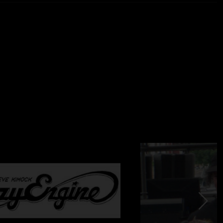
tars, lap steel, vocals
mmond b3, keys, vocals
rums
s
ocals
cals
From Brian Abramson's House Mix) + (Stage) Schoeps
T (24bit/96k) -> Samplitude Professional v10.2.1 ->
d By Charlie Miller
com
usan J. Weiand