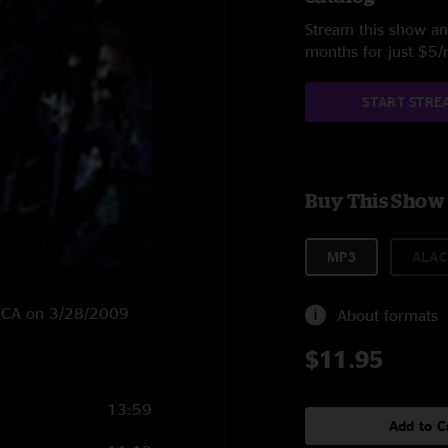
Stream this show and
months for just $5
START STRE
Buy This Show
MP3
ALAC
o, CA on 3/28/2009
About formats
$11.95
13:59
Add to C