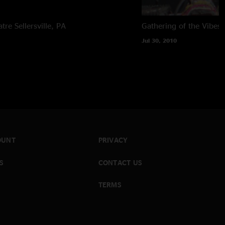
atre
Sellersville, PA
Gathering of the Vibes
Jul 30, 2010
OUNT
PRIVACY
S
CONTACT US
TERMS