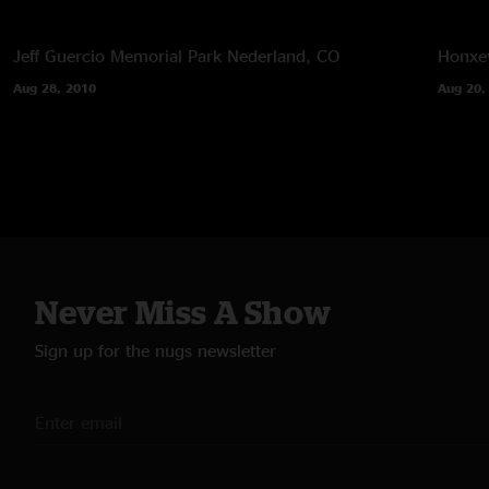
Jeff Guercio Memorial Park
Nederland, CO
Honxey
Aug 28, 2010
Aug 20,
Never Miss A Show
Sign up for the nugs newsletter