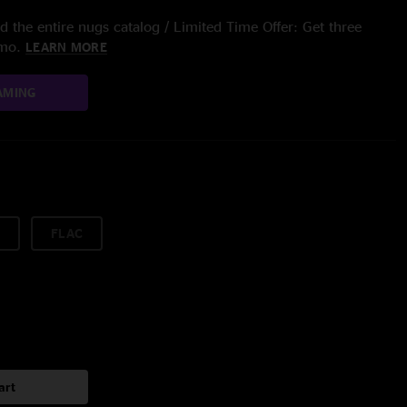
 the entire nugs catalog / Limited Time Offer: Get three
/mo.
LEARN MORE
AMING
FLAC
art