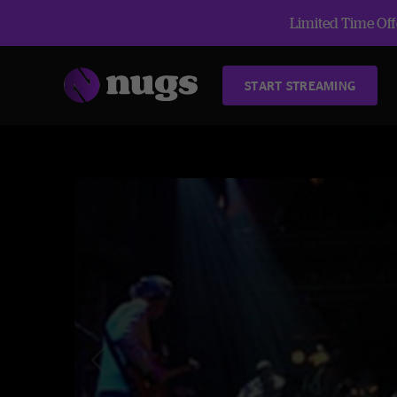
Limited Time Offe
START STREAMING