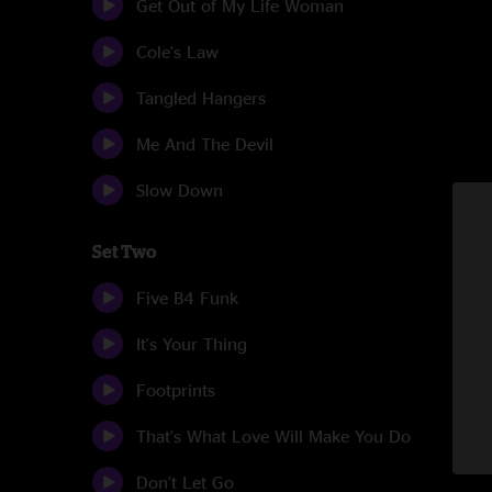
Get Out of My Life Woman
Cole's Law
Tangled Hangers
Me And The Devil
Slow Down
Set Two
Five B4 Funk
It's Your Thing
Footprints
That's What Love Will Make You Do
Don't Let Go