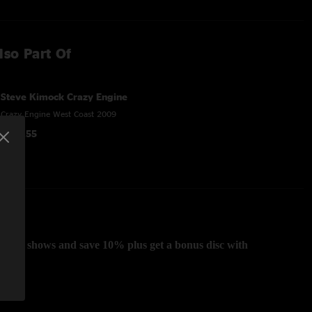
lso Part Of
Steve Kimock Crazy Engine
Crazy Engine West Coast 2009
$107.55
Coast shows and save 10% plus get a bonus disc with