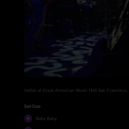
Setlist at Great American Music Hall San Francisc
Set One
Baby Baby