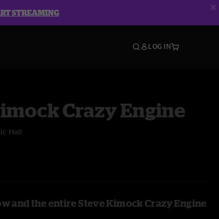
ART STREAMING
LOG IN
Kimock Crazy Engine
c Hall
ow and the entire Steve Kimock Crazy Engine