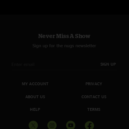
Never Miss A Show
Sign up for the nugs newsletter
SIGN UP
MY ACCOUNT
PRIVACY
ABOUT US
CONTACT US
HELP
TERMS