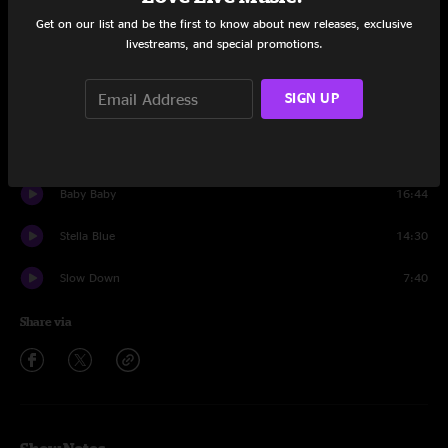
Get on our list and be the first to know about new releases, exclusive
Set One
livestreams, and special promotions.
A New Africa
15:10
SIGN UP
Summer Jam
13:57
Ice Cream
19:36
Baby Baby
16:44
Stella Blue
14:30
Slow Down
7:40
Share via