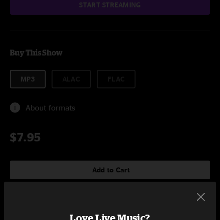
START STREAMING
Buy This Show
MP3
ALAC
FLAC
About formats
$7.95
Add to Cart
Love Live Music?
Setlist at Welton Street Stage Denver, CO on 8/8/2009