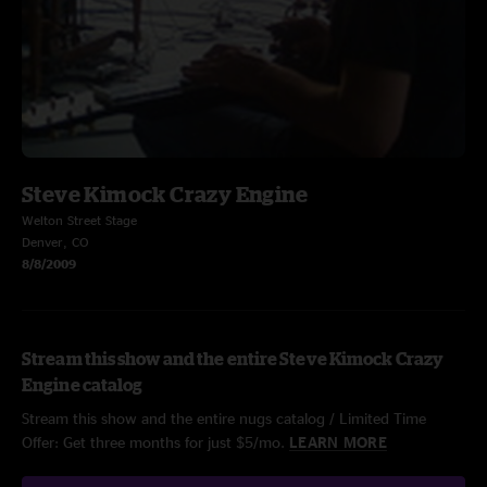
Steve Kimock Crazy Engine
Welton Street Stage
Denver, CO
8/8/2009
Stream this show and the entire Steve Kimock Crazy
Engine catalog
Stream this show and the entire nugs catalog / Limited Time
Offer: Get three months for just $5/mo.
LEARN MORE