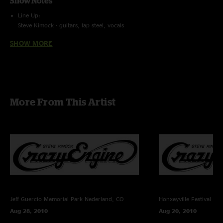
Show Notes
Line Up:
Steve Kimock - guitars, lap steel, vocals
Melvin Seals - hammond b3, keys, vocals
SHOW MORE
John Kimock - drums
Trevor Exter - bass
Recording Info:
SBD (Stereo Feed From Brian Abramson's House Mix) + (Stage) Schoeps
CMC6/MK4 ->
Sound Devices 744T (24bit/96k) -> Samplitude Professional v10.21 ->
More From This Artist
FLAC/16
Recorded and Mixed By Charlie Miller
Jeff Guercio Memorial Park
Nederland, CO
Honxeyville Festival
Wel
Aug 28, 2010
Aug 20, 2010