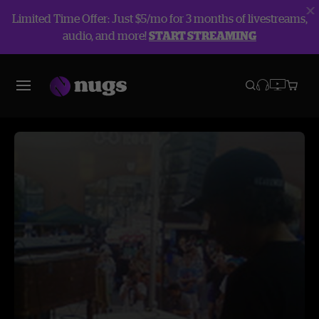
Limited Time Offer: Just $5/mo for 3 months of livestreams,
audio, and more!
START STREAMING