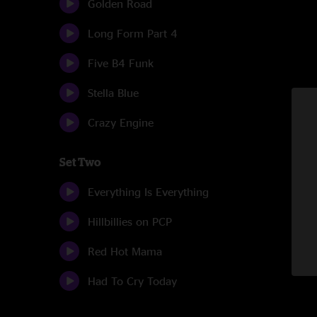
Golden Road
Long Form Part 4
Five B4 Funk
Stella Blue
Crazy Engine
Set Two
Everything Is Everything
Hillbillies on PCP
Red Hot Mama
Had To Cry Today