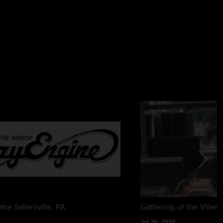
atre
Sellersville, PA
Gathering of the Vibes
Jul 30, 2010