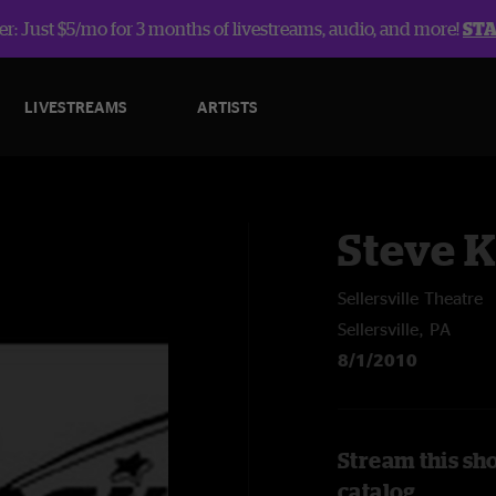
r: Just $5/mo for 3 months of livestreams, audio, and more!
ST
LIVESTREAMS
ARTISTS
Steve 
Sellersville Theatre
Sellersville, PA
8/1/2010
Stream this sh
catalog