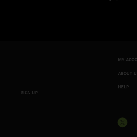
MY ACC
ABOUT U
HELP
SIGN UP