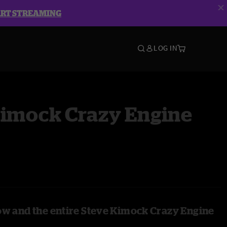
ART STREAMING
LOG IN
Kimock Crazy Engine
ow and the entire Steve Kimock Crazy Engine