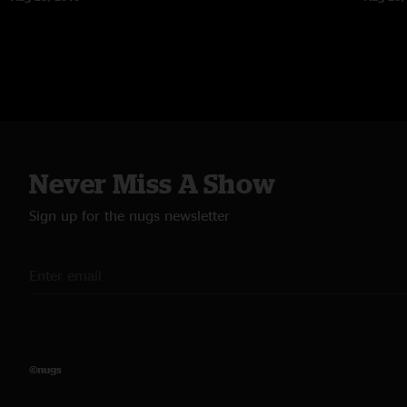
Never Miss A Show
Sign up for the nugs newsletter
©nugs