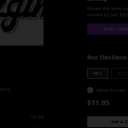
Stream this show and
months for just $5
START STRE
Buy This Show
MP3
ALAC
1/2010
About formats
$11.95
15:29
Add to C