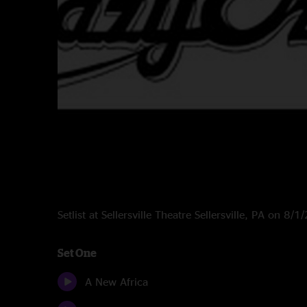
Setlist at Sellersville Theatre Sellersville, PA on 8/
Set One
A New Africa