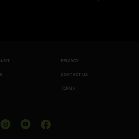
OUNT
PRIVACY
S
CONTACT US
TERMS