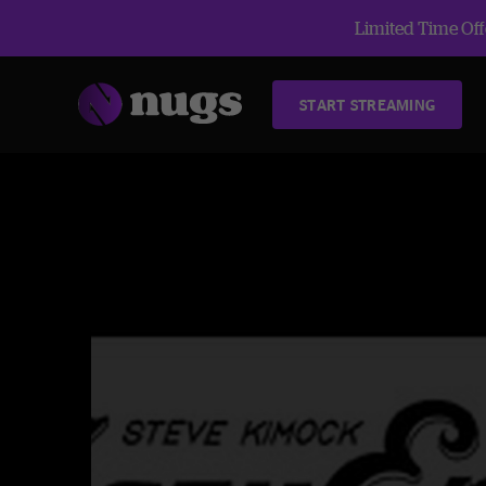
Limited Time Offe
START STREAMING