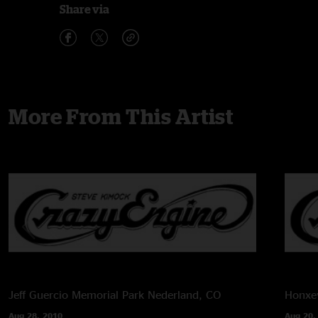
Share via
More From This Artist
Jeff Guercio Memorial Park
Nederland, CO
Honxey
Aug 28, 2010
Aug 20,