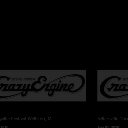
ville Festival
Wellston, MI
Sellersville The
 2010
Aug 01, 2010