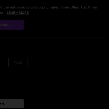
 the entire nugs catalog / Limited Time Offer: Get three
/mo.
LEARN MORE
AMING
FLAC
art