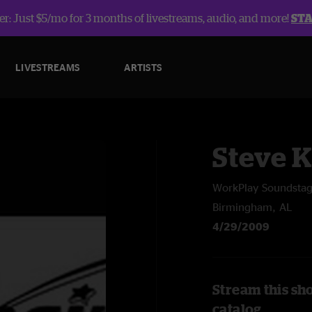
r: Just $5/mo for 3 months of livestreams, audio, and more!
ST
LIVESTREAMS
ARTISTS
Steve 
WorkPlay Soundsta
Birmingham, AL
4/29/2009
Stream this sh
catalog