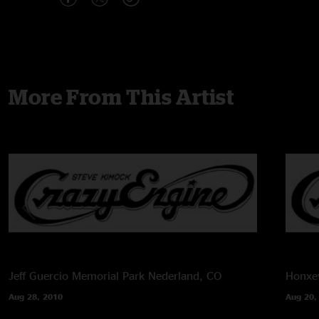
More From This Artist
Jeff Guercio Memorial Park
Nederland, CO
Honxey
Aug 28, 2010
Aug 20,