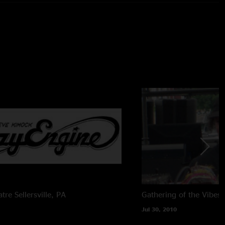
mmond b3, keys, vocals
rums
s
ocals
cals
From Brian Abramson's House Mix) + (Stage) Schoeps
T (24bit/96k) -> Samplitude Professional v10.2.1 ->
d By Charlie Miller
atre
Sellersville, PA
Gathering of the Vibes
Jul 30, 2010