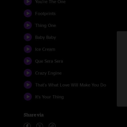
You're The One
Footprints
Thing One
Baby Baby
Ice Cream
Que Sera Sera
Crazy Engine
That's What Love Will Make You Do
It's Your Thing
Share via