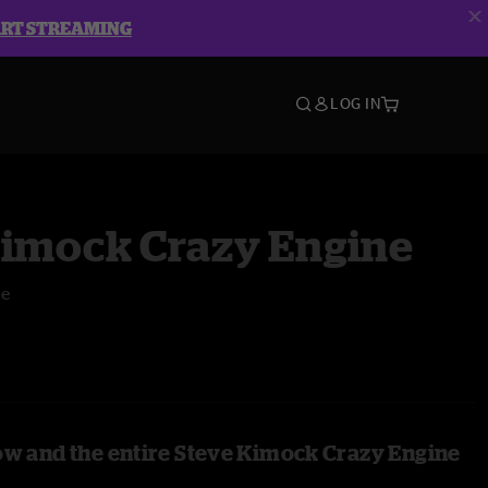
ART STREAMING
LOG IN
Kimock Crazy Engine
ge
ow and the entire Steve Kimock Crazy Engine