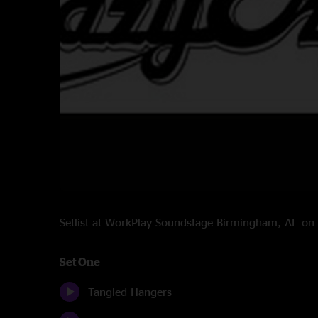
Setlist at WorkPlay Soundstage Birmingham, AL o
Set One
Tangled Hangers