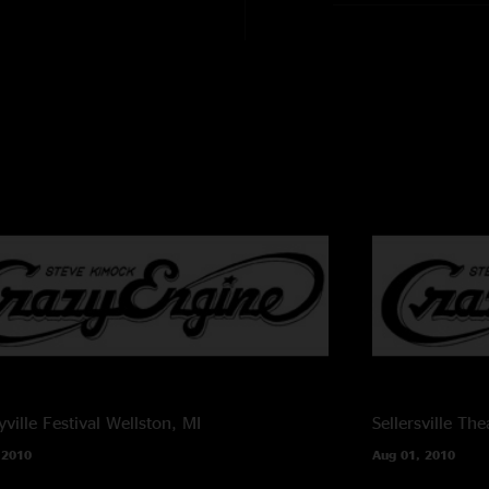
Melvin Seals - ha
John Kimock - d
Janis Wallin - bas
Cheryl Rucker - v
Shirley Starks - vo
Recording Info:
SBD (Stereo Mix 
CMC6/MK4 ->
Sound Devices 744
FLAC/16
Recorded and Mixe
ville Festival
Wellston, MI
Sellersville The
 2010
Aug 01, 2010