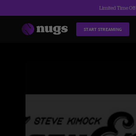
Limited Time Offe
START STREAMING