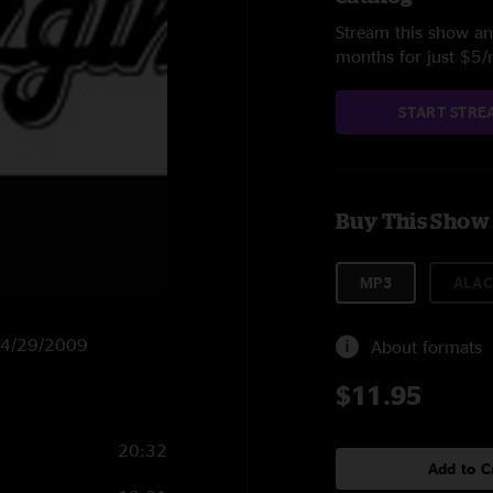
Stream this show and
months for just $5
START STRE
Buy This Show
MP3
ALAC
n 4/29/2009
About formats
$11.95
20:32
Add to C