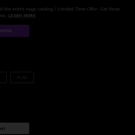
 the entire nugs catalog / Limited Time Offer: Get three
/mo.
LEARN MORE
AMING
FLAC
art