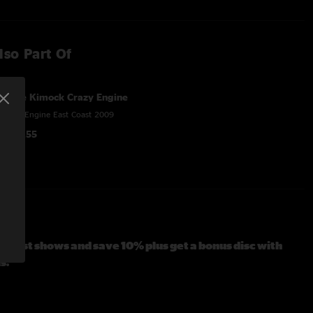
lso Part Of
Steve Kimock Crazy Engine
Crazy Engine East Coast 2009
$150.55
t Coast shows and save 10% plus get a bonus disc with
s.
tars, lap steel