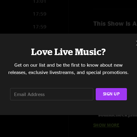
13:01
17:59
This Show Is A
17:59
12:49
Love Live Music?
13:37
Get on our list and be the first to know about new
9:07
releases, exclusive livestreams, and special promotions.
10:06
8:33
SIGN UP
Show Notes
11:19
Order all 14 Eas
soundcheck jam
SHOW MORE
Line Up:
Steve Kimock - gui