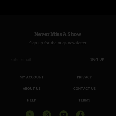
Never Miss A Show
Sign up for the nugs newsletter
SIGN UP
MY ACCOUNT
PRIVACY
ABOUT US
CONTACT US
HELP
TERMS