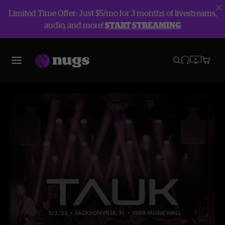
Limited Time Offer: Just $5/mo for 3 months of livestreams,
audio, and more!
START STREAMING