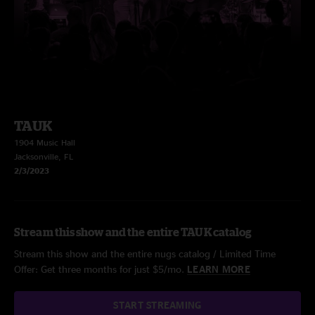
TAUK
1904 Music Hall
Jacksonville, FL
2/3/2023
Stream this show and the entire TAUK catalog
Stream this show and the entire nugs catalog / Limited Time
Offer: Get three months for just $5/mo.
LEARN MORE
START STREAMING