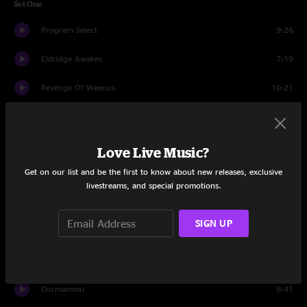
Set One
Program Select
9:26
Eldridge Awakes
7:19
Revenge Of Weenus
10:21
Translation
6:17
Afro-Tonic
13:08
Love Live Music?
Get on our list and be the first to know about new releases, exclusive
All Apologies
9:03
livestreams, and special promotions.
New Age Trip
4:03
SIGN UP
Carpentino’s Rebirth
6:42
Square 2
7:16
Dormammu
8:41