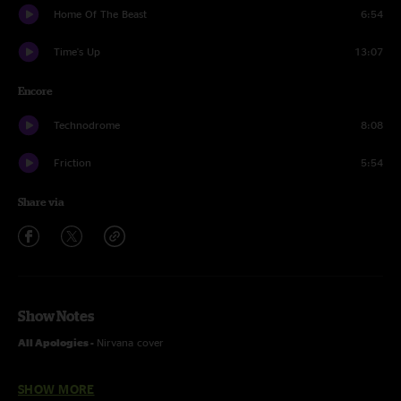
Home Of The Beast
6:54
Time's Up
13:07
Encore
Technodrome
8:08
Friction
5:54
Share via
Show Notes
All Apologies -
Nirvana cover
Carpentino's Rebirth, Square and Dormammu -
with the Funk You
SHOW MORE
horns