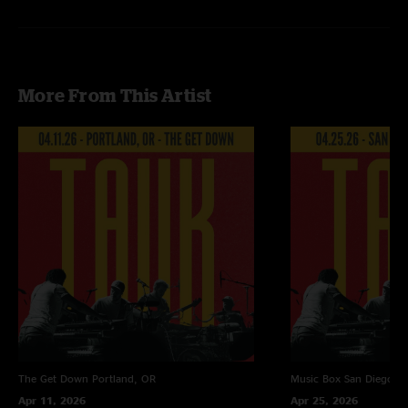
Recorded by Devin Runco
Mixed by Ben Gartenstein
More From This Artist
The Get Down
Portland, OR
Music Box
San Diego, 
Apr 11, 2026
Apr 25, 2026