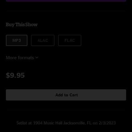
Buy This Show
MP3
ALAC
FLAC
More formats
$9.95
Add to Cart
Setlist at 1904 Music Hall Jacksonville, FL on 2/3/2023